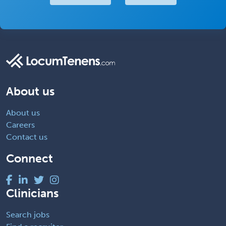
About us
About us
Careers
Contact us
Connect
Clinicians
Search jobs