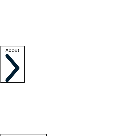
What is locum tenens?
How does your job board work?
Find
a recruiter
Facility support
Facility resources
Success stories
About
Company
About us
Contact us
Awards
Culture
Careers -
We're hiring!
Service promise
Corporate
giving
Leadership team