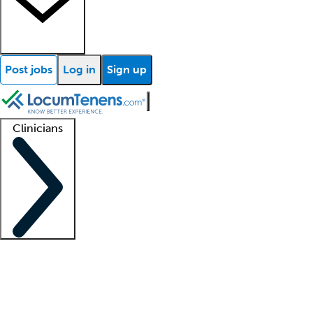
Post jobs
Log in
Sign up
Clinicians
Clinician support
Advanced practitioners
Residents and fellows
About our