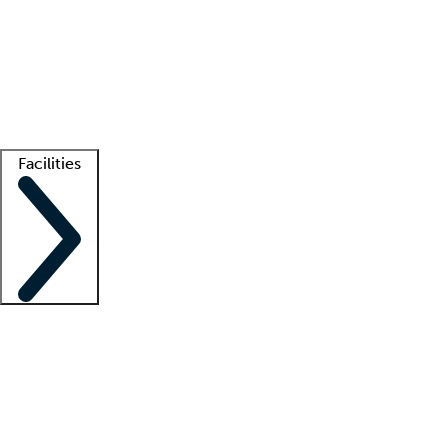
recruitment teams
Clinician resources
Getting started
What is locum tenens?
How does your job board work?
Find
a recruiter
Facilities
Staffing solutions
LT Solution Suite
Telehealth
Getting started