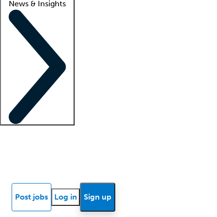
News & Insights
Locum insights
Know Better Blog
News
Research reports
Post jobs
Log in
Sign up