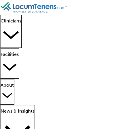
Clinicians
Facilities
About
News & Insights