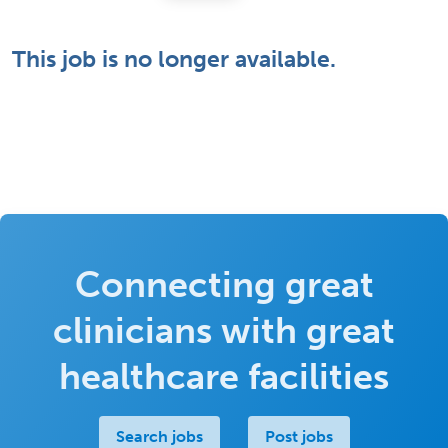
This job is no longer available.
Connecting great
clinicians with great
healthcare facilities
Search jobs
Post jobs