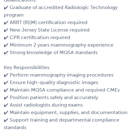
✔️ Graduate of accredited Radiologic Technology
program
✔️ ARRT (R)(M) certification required
✔️ New Jersey State License required
✔️ CPR certification required
✔️ Minimum 2 years mammography experience
✔️ Strong knowledge of MQSA standards
Key Responsibilities
✔️ Perform mammography imaging procedures
✔️ Ensure high-quality diagnostic images
✔️ Maintain MQSA compliance and required CMEs
✔️ Position patients safely and accurately
✔️ Assist radiologists during exams
✔️ Maintain equipment, supplies, and documentation
✔️ Support training and departmental compliance
standards