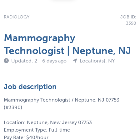
RADIOLOGY
JOB ID:
3390
Mammography
Technologist | Neptune, NJ
Updated: 2 - 6 days ago
Location(s): NY
Job description
Mammography Technologist / Neptune, NJ 07753
(#3390)
Location: Neptune, New Jersey 07753
Employment Type: Full-time
Pay Rate: $40/hour