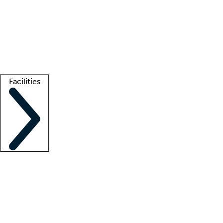
recruitment teams
Clinician resources
Getting started
What is locum tenens?
How does your job board work?
Find
a recruiter
Facilities
Staffing solutions
LT Solution Suite
Telehealth
Getting started