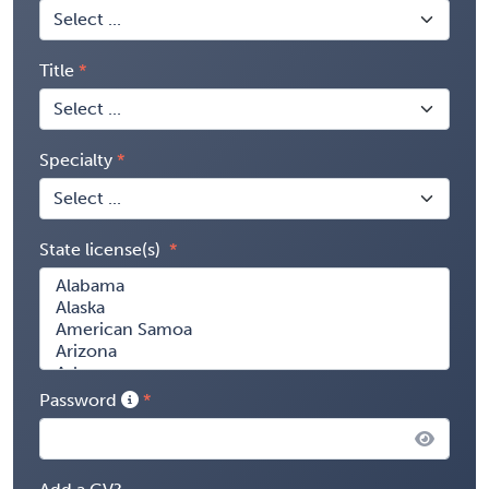
Title
Specialty
State license(s)
Password