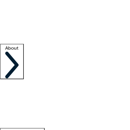
What is locum tenens?
How does your job board work?
Find
a recruiter
Facility support
Facility resources
Success stories
About
Company
About us
Contact us
Awards
Culture
Careers -
We're hiring!
Service promise
Corporate
giving
Leadership team