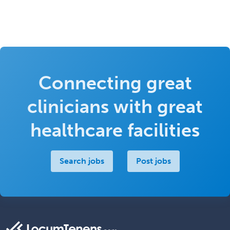
Connecting great
clinicians with great
healthcare facilities
Search jobs
Post jobs