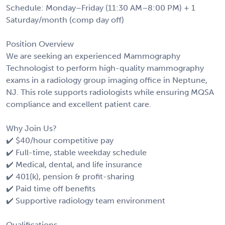
Schedule: Monday–Friday (11:30 AM–8:00 PM) + 1
Saturday/month (comp day off)
Position Overview
We are seeking an experienced Mammography
Technologist to perform high-quality mammography
exams in a radiology group imaging office in Neptune,
NJ. This role supports radiologists while ensuring MQSA
compliance and excellent patient care.
Why Join Us?
✔️ $40/hour competitive pay
✔️ Full-time, stable weekday schedule
✔️ Medical, dental, and life insurance
✔️ 401(k), pension & profit-sharing
✔️ Paid time off benefits
✔️ Supportive radiology team environment
Qualifications