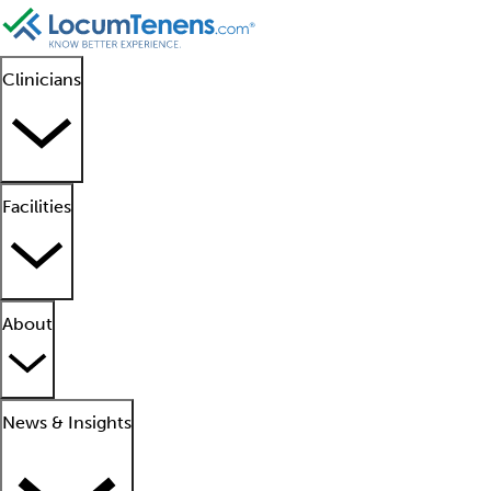
Clinicians
Facilities
About
News & Insights