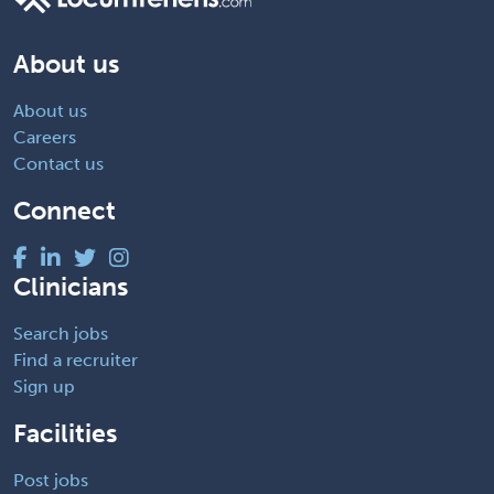
About us
About us
Careers
Contact us
Connect
Clinicians
Search jobs
Find a recruiter
Sign up
Facilities
Post jobs