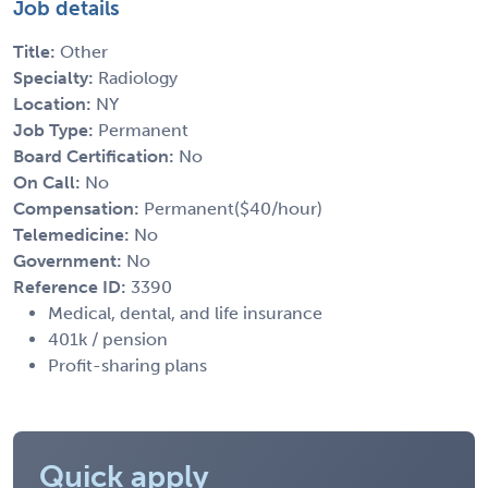
Job details
Title:
Other
Specialty:
Radiology
Location:
NY
Job Type:
Permanent
Board Certification:
No
On Call:
No
Compensation:
Permanent($40/hour)
Telemedicine:
No
Government:
No
Reference ID:
3390
Medical, dental, and life insurance
401k / pension
Profit-sharing plans
Quick apply