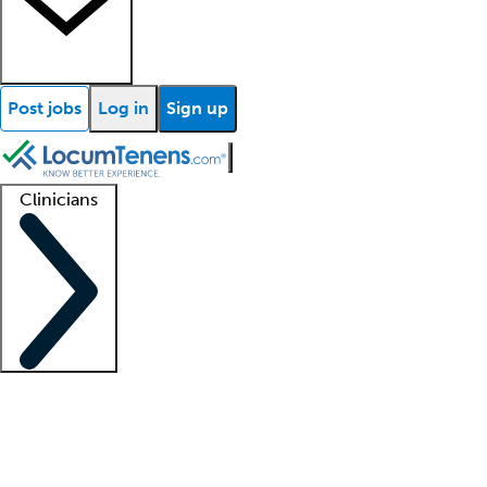
Post jobs
Log in
Sign up
Clinicians
Clinician support
Advanced practitioners
Residents and fellows
About our