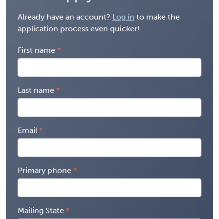
Already have an account?
Log in
to make the
application process even quicker!
First name
Last name
Email
Primary phone
Mailing State