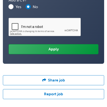
Add a CV?
Yes
No
Share job
Report job