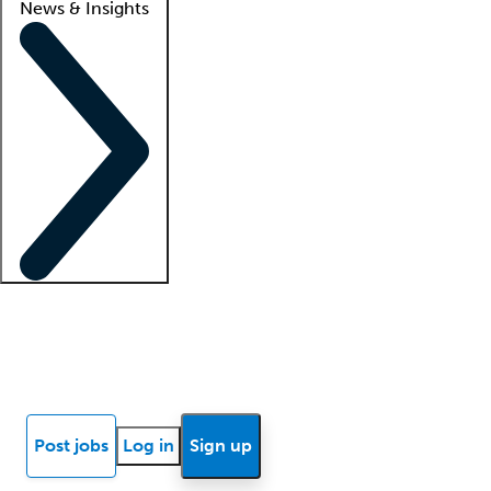
News & Insights
Locum insights
Know Better Blog
News
Research reports
Post jobs
Log in
Sign up