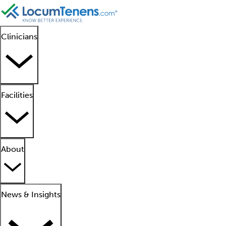
Clinicians
Facilities
About
News & Insights