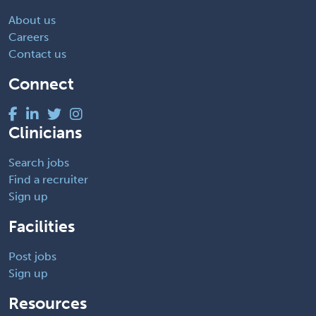
About us
Careers
Contact us
Connect
Clinicians
Search jobs
Find a recruiter
Sign up
Facilities
Post jobs
Sign up
Resources