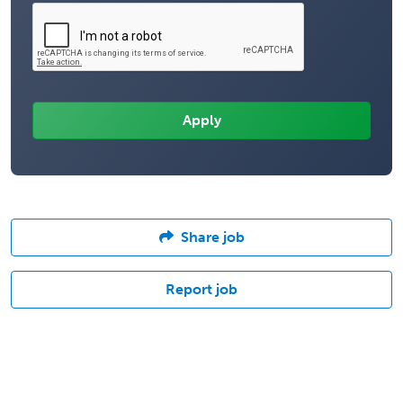
Share job
Report job