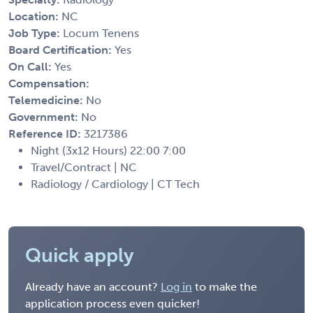
Location:
NC
Job Type:
Locum Tenens
Board Certification:
Yes
On Call:
Yes
Compensation:
Telemedicine:
No
Government:
No
Reference ID:
3217386
Night (3x12 Hours) 22:00 7:00
Travel/Contract | NC
Radiology / Cardiology | CT Tech
Quick apply
Already have an account?
Log in
to make the
application process even quicker!