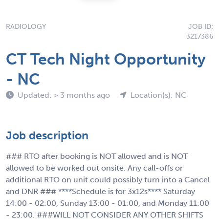
RADIOLOGY
JOB ID:
3217386
CT Tech Night Opportunity
- NC
Updated: > 3 months ago
Location(s): NC
Job description
### RTO after booking is NOT allowed and is NOT
allowed to be worked out onsite. Any call-offs or
additional RTO on unit could possibly turn into a Cancel
and DNR ### ****Schedule is for 3x12s**** Saturday
14:00 - 02:00, Sunday 13:00 - 01:00, and Monday 11:00
- 23:00. ###WILL NOT CONSIDER ANY OTHER SHIFTS