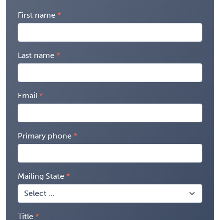
First name
Last name
Email
Primary phone
Mailing State
Title