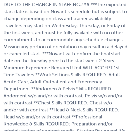
DUE TO THE CHANGE IN STAFFING### ***The expected
start date is based on Novant’s schedule but is subject to
change depending on class and trainer availability.
Travelers may start on Wednesday, Thursday, or Friday of
the first week, and must be fully available with no other
commitments to accommodate any schedule changes.
Missing any portion of orientation may result in a delayed
or canceled start. ***Novant will confirm the final start
date on the Tuesday prior to the start week. 2 Years
Minimum Experience Required Unit WILL ACCEPT 1st
Time Travelers **Work Settings Skills REQUIRED: Adult
Acute Care, Adult Outpatient and Emergency
Department **Abdomen & Pelvis Skills REQUIRED:
Abdoment w/o and/or with contrast, Pelvis w/o and/or
with contrast **Chest Skills REQUIRED: Chest w/o
and/or with contrast **Head & Neck Skills REQUIRED:
Head w/o and/or with contrast **Professional
Knowledge & Skills REQUIRED: Preparation and/or
administration of contrast media, Starting Peripheral IVs