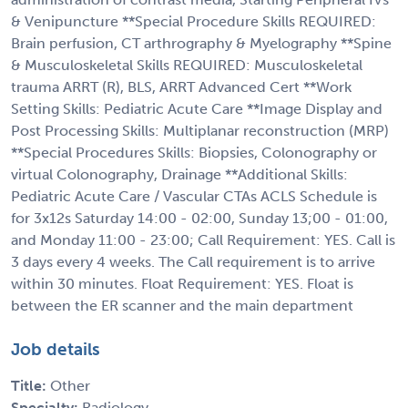
& Venipuncture **Special Procedure Skills REQUIRED:
Brain perfusion, CT arthrography & Myelography **Spine
& Musculoskeletal Skills REQUIRED: Musculoskeletal
trauma ARRT (R), BLS, ARRT Advanced Cert **Work
Setting Skills: Pediatric Acute Care **Image Display and
Post Processing Skills: Multiplanar reconstruction (MRP)
**Special Procedures Skills: Biopsies, Colonography or
virtual Colonography, Drainage **Additional Skills:
Pediatric Acute Care / Vascular CTAs ACLS Schedule is
for 3x12s Saturday 14:00 - 02:00, Sunday 13;00 - 01:00,
and Monday 11:00 - 23:00; Call Requirement: YES. Call is
3 days every 4 weeks. The Call requirement is to arrive
within 30 minutes. Float Requirement: YES. Float is
between the ER scanner and the main department
Job details
Title:
Other
Specialty:
Radiology