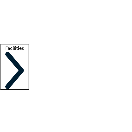
recruitment teams
Clinician resources
Getting started
What is locum tenens?
How does your job board work?
Find
a recruiter
Facilities
Staffing solutions
LT Solution Suite
Telehealth
Getting started