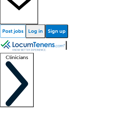
Post jobs
Log in
Sign up
Clinicians
Clinician support
Advanced practitioners
Residents and fellows
About our