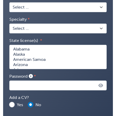
Specialty
State license(s)
Password
Add a CV?
Yes
No