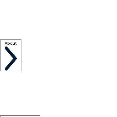
What is locum tenens?
How does your job board work?
Find
a recruiter
Facility support
Facility resources
Success stories
About
Company
About us
Contact us
Awards
Culture
Careers -
We're hiring!
Service promise
Corporate
giving
Leadership team