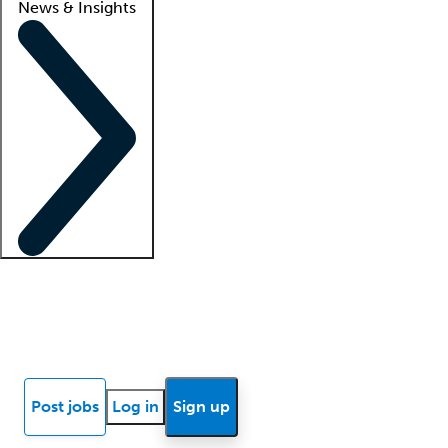
News & Insights
Locum insights
Know Better Blog
News
Research reports
Post jobs
Log in
Sign up