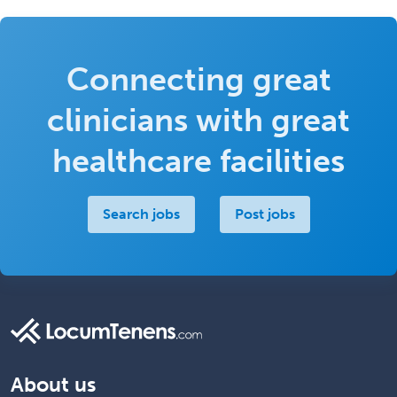
Connecting great
clinicians with great
healthcare facilities
Search jobs
Post jobs
About us