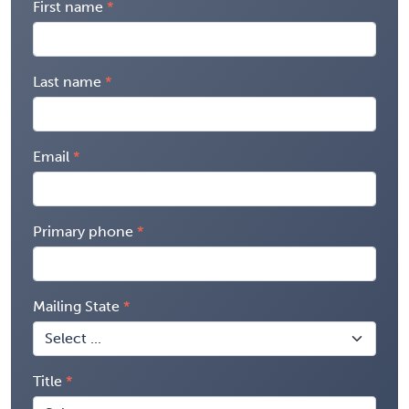
First name
Last name
Email
Primary phone
Mailing State
Title