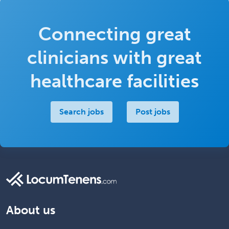
Connecting great
clinicians with great
healthcare facilities
Search jobs
Post jobs
About us