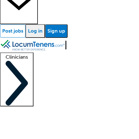
Post jobs
Log in
Sign up
Clinicians
Clinician support
Advanced practitioners
Residents and fellows
About our