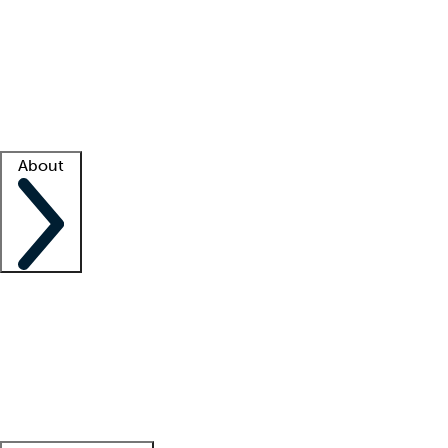
What is locum tenens?
How does your job board work?
Find
a recruiter
Facility support
Facility resources
Success stories
About
Company
About us
Contact us
Awards
Culture
Careers -
We're hiring!
Service promise
Corporate
giving
Leadership team