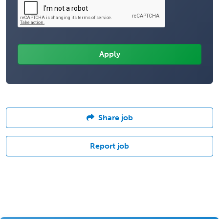
Share job
Report job