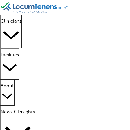
Clinicians
Facilities
About
News & Insights