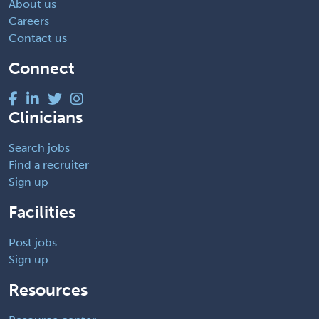
About us
Careers
Contact us
Connect
Clinicians
Search jobs
Find a recruiter
Sign up
Facilities
Post jobs
Sign up
Resources