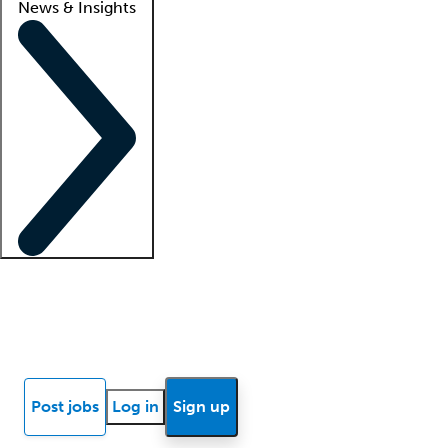
News & Insights
Locum insights
Know Better Blog
News
Research reports
Post jobs
Log in
Sign up