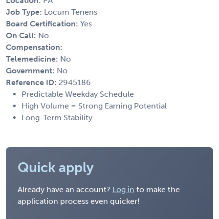
Location:
PA
Job Type:
Locum Tenens
Board Certification:
Yes
On Call:
No
Compensation:
Telemedicine:
No
Government:
No
Reference ID:
2945186
Predictable Weekday Schedule
High Volume = Strong Earning Potential
Long-Term Stability
Quick apply
Already have an account?
Log in
to make the
application process even quicker!