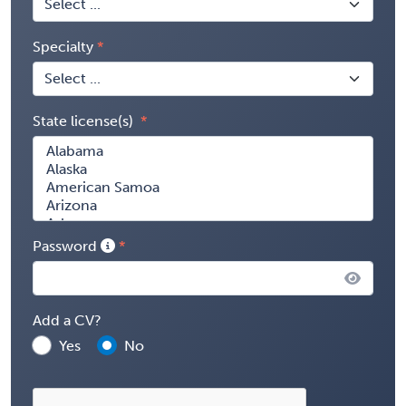
Specialty
State license(s)
Password
Add a CV?
Yes
No