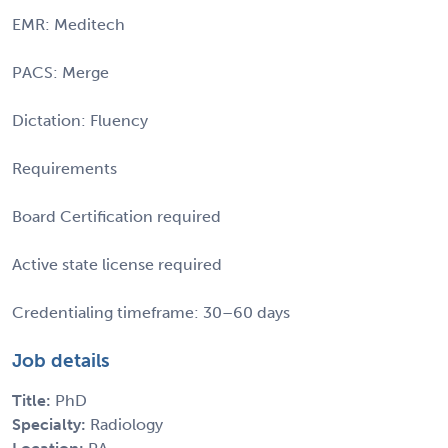
EMR: Meditech
PACS: Merge
Dictation: Fluency
Requirements
Board Certification required
Active state license required
Credentialing timeframe: 30–60 days
Job details
Title:
PhD
Specialty:
Radiology