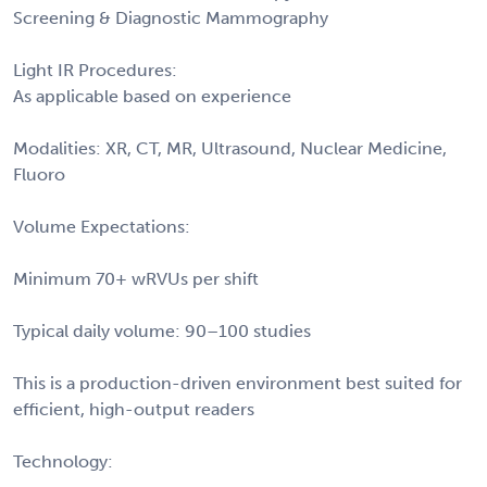
Screening & Diagnostic Mammography
Light IR Procedures:
As applicable based on experience
Modalities: XR, CT, MR, Ultrasound, Nuclear Medicine,
Fluoro
Volume Expectations:
Minimum 70+ wRVUs per shift
Typical daily volume: 90–100 studies
This is a production-driven environment best suited for
efficient, high-output readers
Technology: