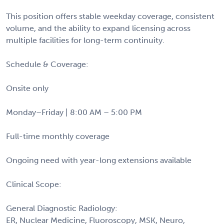
This position offers stable weekday coverage, consistent
volume, and the ability to expand licensing across
multiple facilities for long-term continuity.
Schedule & Coverage:
Onsite only
Monday–Friday | 8:00 AM – 5:00 PM
Full-time monthly coverage
Ongoing need with year-long extensions available
Clinical Scope:
General Diagnostic Radiology:
ER, Nuclear Medicine, Fluoroscopy, MSK, Neuro,