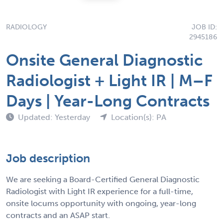
RADIOLOGY
JOB ID:
2945186
Onsite General Diagnostic
Radiologist + Light IR | M–F
Days | Year-Long Contracts
Updated: Yesterday
Location(s): PA
Job description
We are seeking a Board-Certified General Diagnostic
Radiologist with Light IR experience for a full-time,
onsite locums opportunity with ongoing, year-long
contracts and an ASAP start.