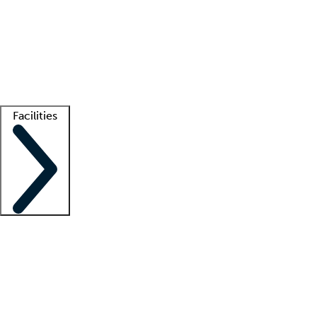
recruitment teams
Clinician resources
Getting started
What is locum tenens?
How does your job board work?
Find
a recruiter
Facilities
Staffing solutions
LT Solution Suite
Telehealth
Getting started