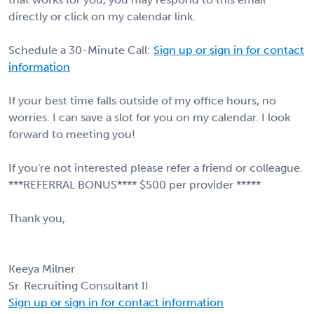
directly or click on my calendar link.
Schedule a 30-Minute Call:
Sign up or sign in for contact
information
If your best time falls outside of my office hours, no
worries. I can save a slot for you on my calendar. I look
forward to meeting you!
If you're not interested please refer a friend or colleague.
***REFERRAL BONUS**** $500 per provider *****
Thank you,
Keeya Milner
Sr. Recruiting Consultant II
Sign up or sign in for contact information