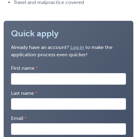
Travel and malpractice covered
Quick apply
Already have an account?
Log in
to make the
application process even quicker!
First name
Last name
Email