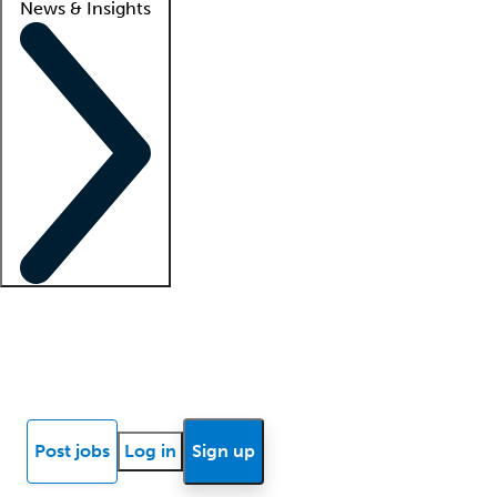
News & Insights
Locum insights
Know Better Blog
News
Research reports
Post jobs
Log in
Sign up