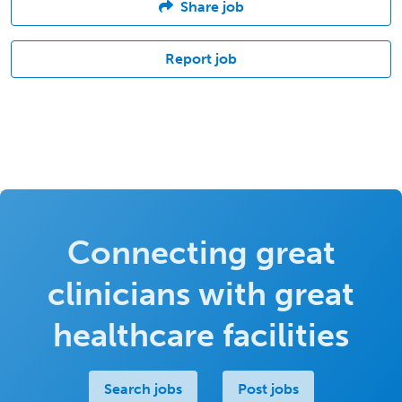
Share job
Report job
Connecting great
clinicians with great
healthcare facilities
Search jobs
Post jobs