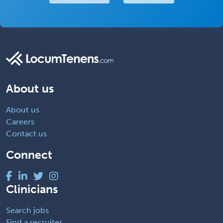
About us
About us
Careers
Contact us
Connect
Clinicians
Search jobs
Find a recruiter