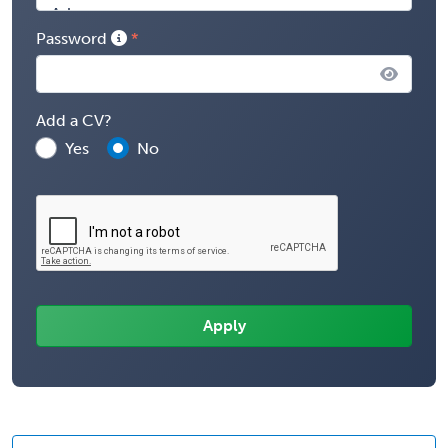
Password
Add a CV?
Yes
No