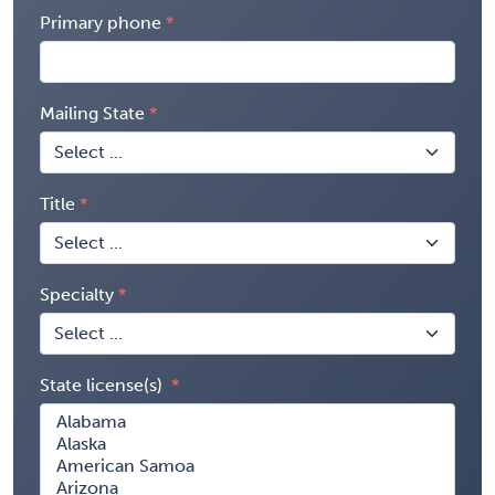
Primary phone
Mailing State
Title
Specialty
State license(s)