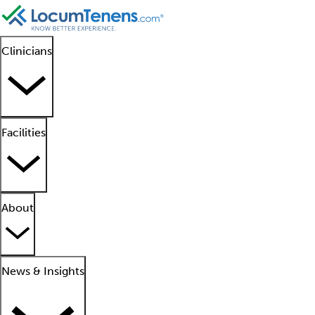
Clinicians
Facilities
About
News & Insights