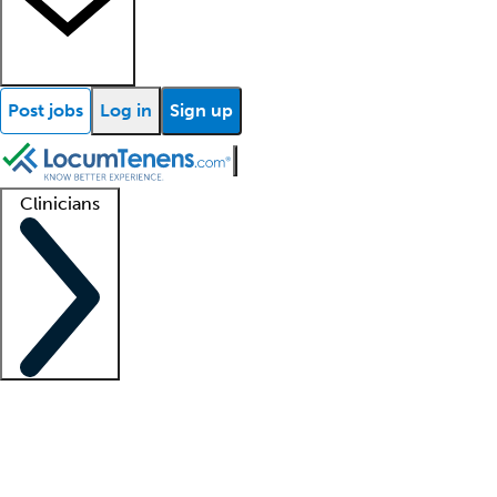
Post jobs
Log in
Sign up
Clinicians
Clinician support
Advanced practitioners
Residents and fellows
About our