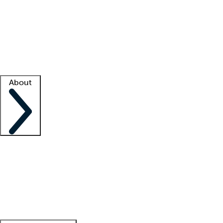
What is locum tenens?
How does your job board work?
Find
a recruiter
Facility support
Facility resources
Success stories
About
Company
About us
Contact us
Awards
Culture
Careers -
We're hiring!
Service promise
Corporate
giving
Leadership team