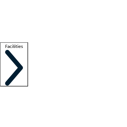
recruitment teams
Clinician resources
Getting started
What is locum tenens?
How does your job board work?
Find
a recruiter
Facilities
Staffing solutions
LT Solution Suite
Telehealth
Getting started