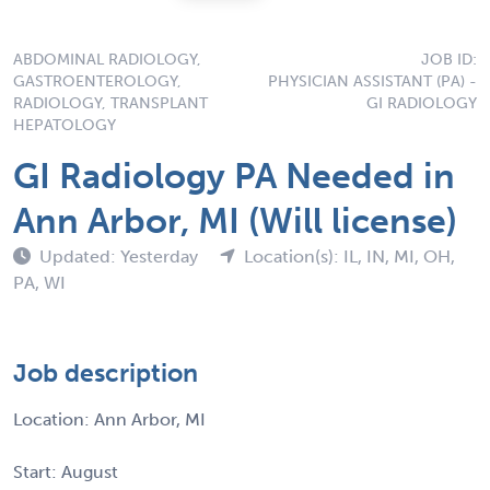
ABDOMINAL RADIOLOGY,
JOB ID:
GASTROENTEROLOGY,
PHYSICIAN ASSISTANT (PA) -
RADIOLOGY, TRANSPLANT
GI RADIOLOGY
HEPATOLOGY
GI Radiology PA Needed in
Ann Arbor, MI (Will license)
Updated: Yesterday
Location(s): IL, IN, MI, OH,
PA, WI
Job description
Location: Ann Arbor, MI
Start: August