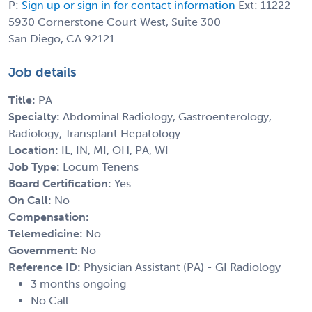
P:
Sign up or sign in for contact information
Ext: 11222
5930 Cornerstone Court West, Suite 300
San Diego, CA 92121
Job details
Title:
PA
Specialty:
Abdominal Radiology, Gastroenterology,
Radiology, Transplant Hepatology
Location:
IL, IN, MI, OH, PA, WI
Job Type:
Locum Tenens
Board Certification:
Yes
On Call:
No
Compensation:
Telemedicine:
No
Government:
No
Reference ID:
Physician Assistant (PA) - GI Radiology
3 months ongoing
No Call