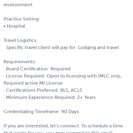
environment.
Practice Setting:
• Hospital
Travel Logistics:
· Specific travel client will pay for: Lodging and travel
Requirements:
· Board Certification: Required
· License Required: Open to licensing with IMLC only,
Required active MI License
· Certifications Preferred: BLS, ACLS
· Minimum Experience Required: 2+ Years
Credentialing Timeframe: 90 Days
If you are interested, let’s connect. To schedule a time
that works for you, you may respond to this email