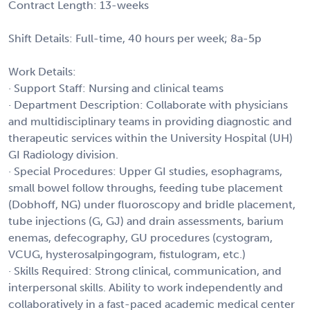
Contract Length: 13-weeks
Shift Details: Full-time, 40 hours per week; 8a-5p
Work Details:
· Support Staff: Nursing and clinical teams
· Department Description: Collaborate with physicians
and multidisciplinary teams in providing diagnostic and
therapeutic services within the University Hospital (UH)
GI Radiology division.
· Special Procedures: Upper GI studies, esophagrams,
small bowel follow throughs, feeding tube placement
(Dobhoff, NG) under fluoroscopy and bridle placement,
tube injections (G, GJ) and drain assessments, barium
enemas, defecography, GU procedures (cystogram,
VCUG, hysterosalpingogram, fistulogram, etc.)
· Skills Required: Strong clinical, communication, and
interpersonal skills. Ability to work independently and
collaboratively in a fast-paced academic medical center