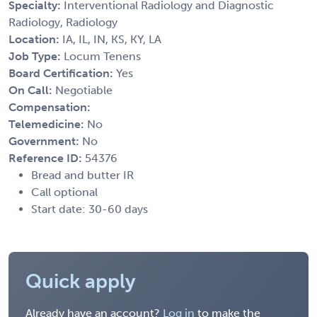
Specialty:
Interventional Radiology and Diagnostic
Radiology, Radiology
Location:
IA, IL, IN, KS, KY, LA
Job Type:
Locum Tenens
Board Certification:
Yes
On Call:
Negotiable
Compensation:
Telemedicine:
No
Government:
No
Reference ID:
54376
Bread and butter IR
Call optional
Start date: 30-60 days
Quick apply
Already have an account?
Log in
to make the