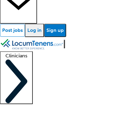
Post jobs
Log in
Sign up
Clinicians
Clinician support
Advanced practitioners
Residents and fellows
About our