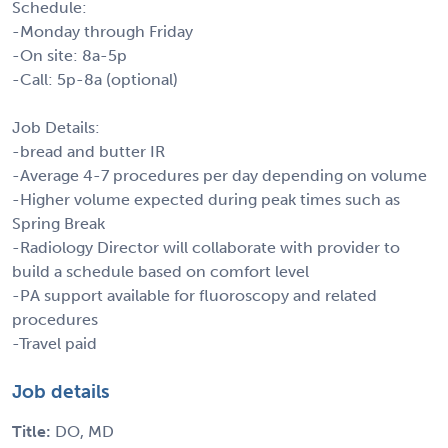
Schedule:
-Monday through Friday
-On site: 8a-5p
-Call: 5p-8a (optional)
Job Details:
-bread and butter IR
-Average 4-7 procedures per day depending on volume
-Higher volume expected during peak times such as
Spring Break
-Radiology Director will collaborate with provider to
build a schedule based on comfort level
-PA support available for fluoroscopy and related
procedures
-Travel paid
Job details
Title:
DO, MD