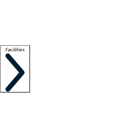
recruitment teams
Clinician resources
Getting started
What is locum tenens?
How does your job board work?
Find
a recruiter
Facilities
Staffing solutions
LT Solution Suite
Telehealth
Getting started