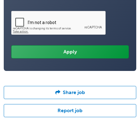
Share job
Report job