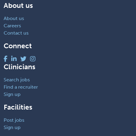
About us
About us
Careers
Contact us
Connect
Clinicians
Search jobs
Find a recruiter
Sign up
Facilities
Post jobs
Sign up