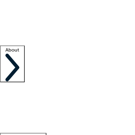
What is locum tenens?
How does your job board work?
Find
a recruiter
Facility support
Facility resources
Success stories
About
Company
About us
Contact us
Awards
Culture
Careers -
We're hiring!
Service promise
Corporate
giving
Leadership team