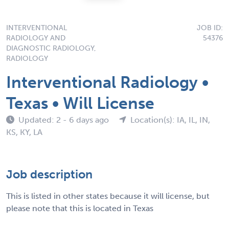
INTERVENTIONAL
JOB ID:
RADIOLOGY AND
54376
DIAGNOSTIC RADIOLOGY,
RADIOLOGY
Interventional Radiology •
Texas • Will License
Updated: 2 - 6 days ago
Location(s): IA, IL, IN,
KS, KY, LA
Job description
This is listed in other states because it will license, but
please note that this is located in Texas