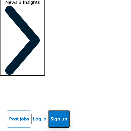
News & Insights
Locum insights
Know Better Blog
News
Research reports
Post jobs
Log in
Sign up