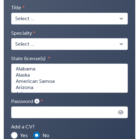
Title
Specialty
State license(s)
Password
Add a CV?
Yes
No