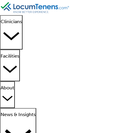
Clinicians
Facilities
About
News & Insights