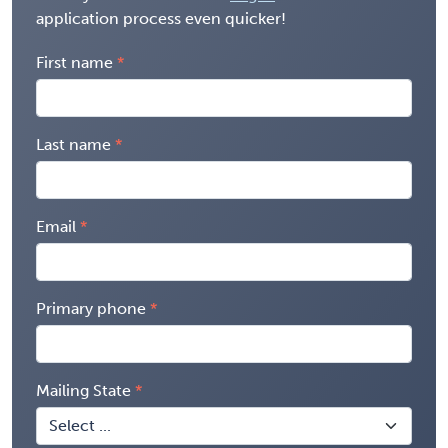
application process even quicker!
First name
Last name
Email
Primary phone
Mailing State