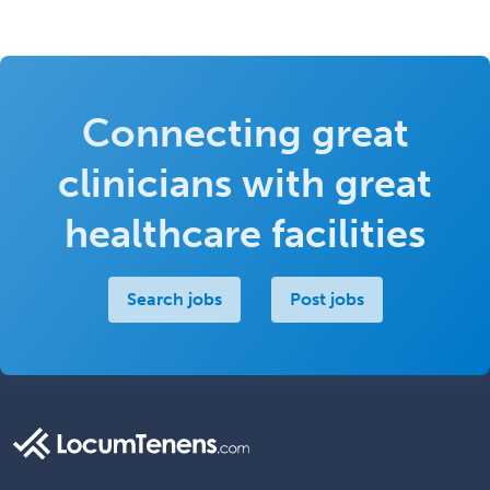
Connecting great
clinicians with great
healthcare facilities
Search jobs
Post jobs