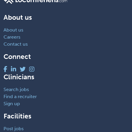
About us
About us
Careers
Contact us
Connect
Clinicians
Search jobs
Find a recruiter
Sign up
Facilities
Post jobs