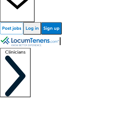
Post jobs
Log in
Sign up
Clinicians
Clinician support
Advanced practitioners
Residents and fellows
About our