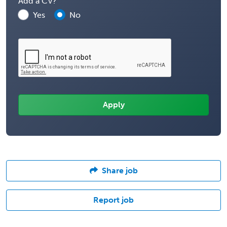
Add a CV?
Yes
No
Share job
Report job