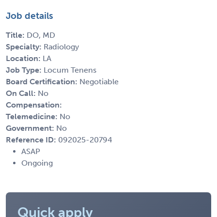
Job details
Title:
DO, MD
Specialty:
Radiology
Location:
LA
Job Type:
Locum Tenens
Board Certification:
Negotiable
On Call:
No
Compensation:
Telemedicine:
No
Government:
No
Reference ID:
092025-20794
ASAP
Ongoing
Quick apply