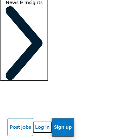
News & Insights
Locum insights
Know Better Blog
News
Research reports
Post jobs
Log in
Sign up