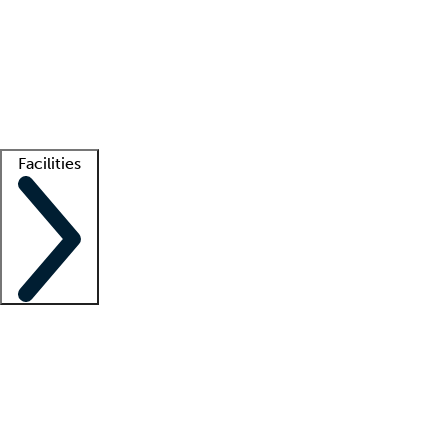
recruitment teams
Clinician resources
Getting started
What is locum tenens?
How does your job board work?
Find
a recruiter
Facilities
Staffing solutions
LT Solution Suite
Telehealth
Getting started