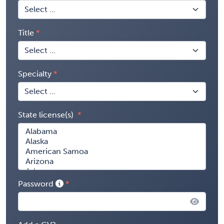
Title
Specialty
State license(s)
Password