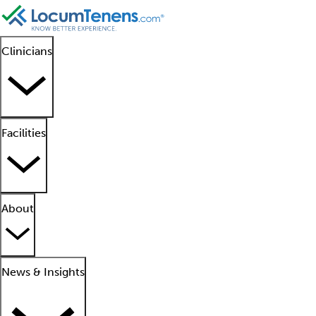
Clinicians
Facilities
About
News & Insights