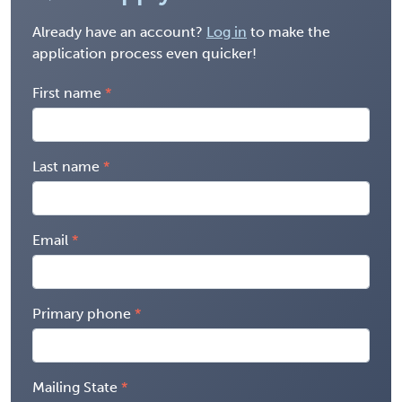
Already have an account?
Log in
to make the
application process even quicker!
First name
Last name
Email
Primary phone
Mailing State