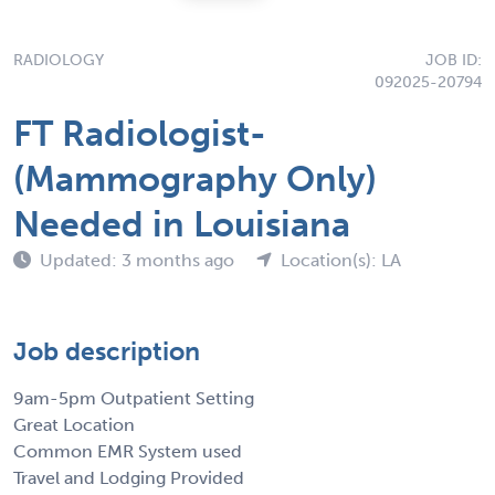
RADIOLOGY
JOB ID:
092025-20794
FT Radiologist-
(Mammography Only)
Needed in Louisiana
Updated: 3 months ago
Location(s): LA
Job description
9am-5pm Outpatient Setting
Great Location
Common EMR System used
Travel and Lodging Provided