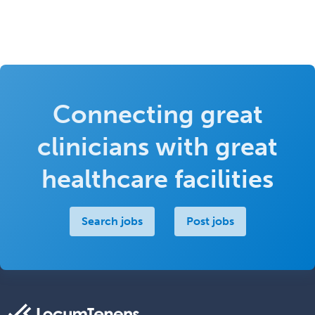
Connecting great
clinicians with great
healthcare facilities
Search jobs
Post jobs