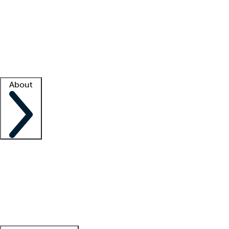
What is locum tenens?
How does your job board work?
Find
a recruiter
Facility support
Facility resources
Success stories
About
Company
About us
Contact us
Awards
Culture
Careers -
We're hiring!
Service promise
Corporate
giving
Leadership team