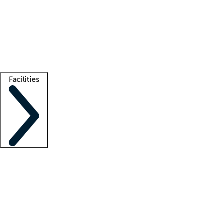
recruitment teams
Clinician resources
Getting started
What is locum tenens?
How does your job board work?
Find
a recruiter
Facilities
Staffing solutions
LT Solution Suite
Telehealth
Getting started