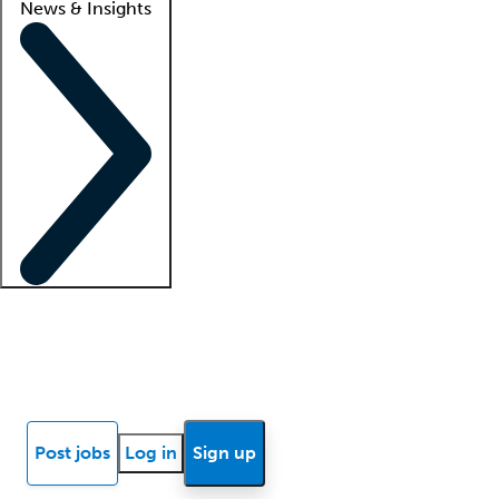
News & Insights
Locum insights
Know Better Blog
News
Research reports
Post jobs
Log in
Sign up