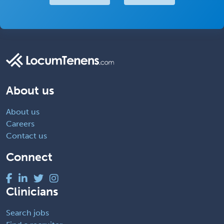
About us
About us
Careers
Contact us
Connect
Clinicians
Search jobs