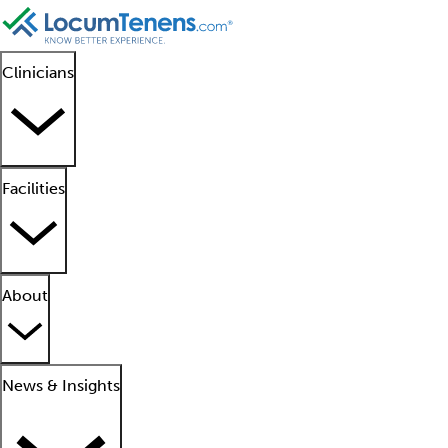
Clinicians
Facilities
About
News & Insights