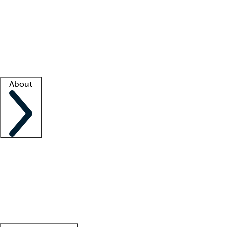
What is locum tenens?
How does your job board work?
Find
a recruiter
Facility support
Facility resources
Success stories
About
Company
About us
Contact us
Awards
Culture
Careers -
We're hiring!
Service promise
Corporate
giving
Leadership team