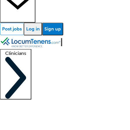
Post jobs
Log in
Sign up
Clinicians
Clinician support
Advanced practitioners
Residents and fellows
About our