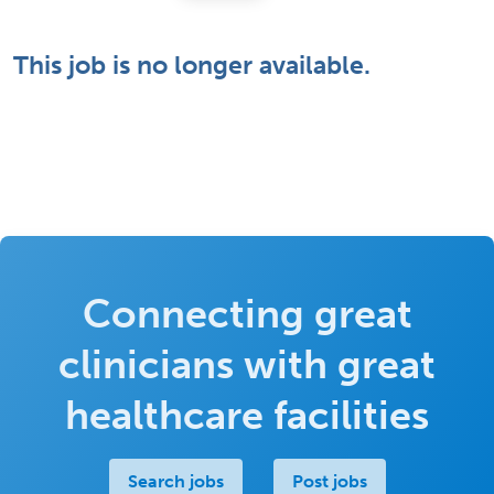
This job is no longer available.
Connecting great
clinicians with great
healthcare facilities
Search jobs
Post jobs