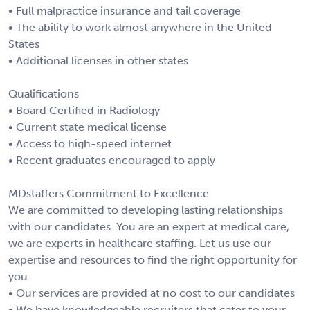
• Full malpractice insurance and tail coverage
• The ability to work almost anywhere in the United
States
• Additional licenses in other states
Qualifications
• Board Certified in Radiology
• Current state medical license
• Access to high-speed internet
• Recent graduates encouraged to apply
MDstaffers Commitment to Excellence
We are committed to developing lasting relationships
with our candidates. You are an expert at medical care,
we are experts in healthcare staffing. Let us use our
expertise and resources to find the right opportunity for
you.
• Our services are provided at no cost to our candidates
• We have knowledgeable recruiters that cater to your