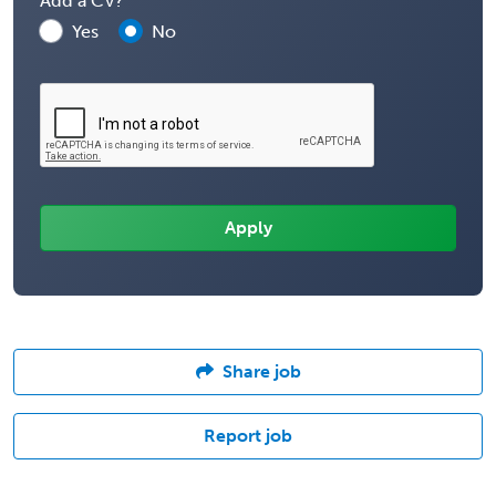
Add a CV?
Yes
No
Share job
Report job