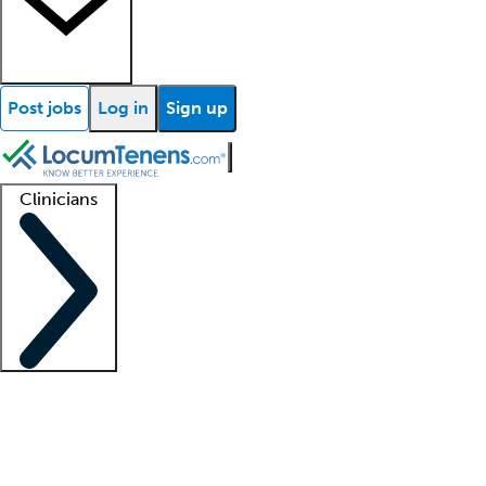
Post jobs
Log in
Sign up
Clinicians
Clinician support
Advanced practitioners
Residents and fellows
About our