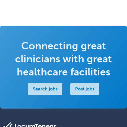
Connecting great
clinicians with great
healthcare facilities
Search jobs
Post jobs