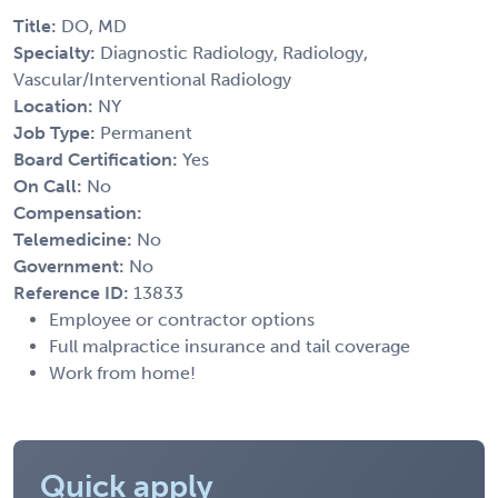
Title:
DO, MD
Specialty:
Diagnostic Radiology, Radiology,
Vascular/Interventional Radiology
Location:
NY
Job Type:
Permanent
Board Certification:
Yes
On Call:
No
Compensation:
Telemedicine:
No
Government:
No
Reference ID:
13833
Employee or contractor options
Full malpractice insurance and tail coverage
Work from home!
Quick apply