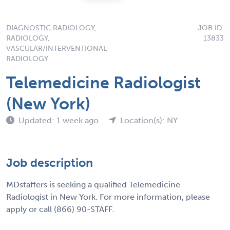
DIAGNOSTIC RADIOLOGY,
JOB ID:
RADIOLOGY,
13833
VASCULAR/INTERVENTIONAL
RADIOLOGY
Telemedicine Radiologist
(New York)
Updated: 1 week ago
Location(s): NY
Job description
MDstaffers is seeking a qualified Telemedicine
Radiologist in New York. For more information, please
apply or call (866) 90-STAFF.