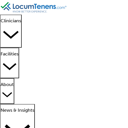
Clinicians
Facilities
About
News & Insights