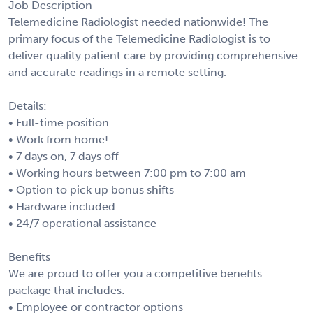
Job Description
Telemedicine Radiologist needed nationwide! The
primary focus of the Telemedicine Radiologist is to
deliver quality patient care by providing comprehensive
and accurate readings in a remote setting.
Details:
• Full-time position
• Work from home!
• 7 days on, 7 days off
• Working hours between 7:00 pm to 7:00 am
• Option to pick up bonus shifts
• Hardware included
• 24/7 operational assistance
Benefits
We are proud to offer you a competitive benefits
package that includes:
• Employee or contractor options