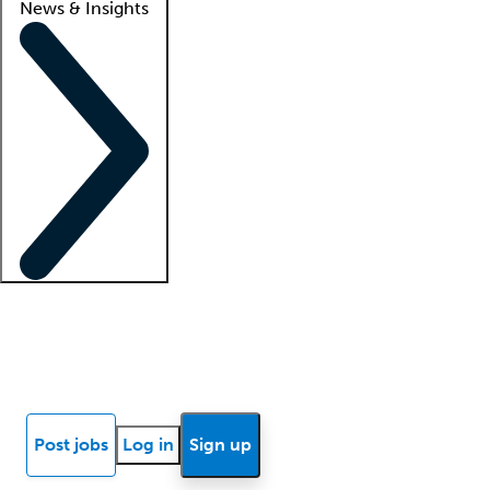
News & Insights
Locum insights
Know Better Blog
News
Research reports
Post jobs
Log in
Sign up