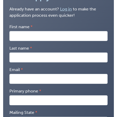
Already have an account?
Log in
to make the
application process even quicker!
First name
Last name
Email
Primary phone
Mailing State