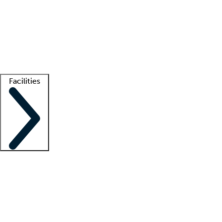
recruitment teams
Clinician resources
Getting started
What is locum tenens?
How does your job board work?
Find
a recruiter
Facilities
Staffing solutions
LT Solution Suite
Telehealth
Getting started