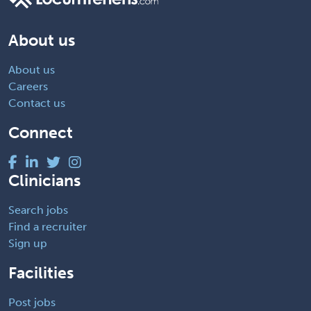
About us
About us
Careers
Contact us
Connect
Clinicians
Search jobs
Find a recruiter
Sign up
Facilities
Post jobs