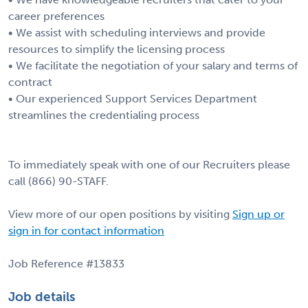
career preferences
• We assist with scheduling interviews and provide
resources to simplify the licensing process
• We facilitate the negotiation of your salary and terms of
contract
• Our experienced Support Services Department
streamlines the credentialing process
To immediately speak with one of our Recruiters please
call (866) 90-STAFF.
View more of our open positions by visiting
Sign up or
sign in for contact information
Job Reference #13833
Job details