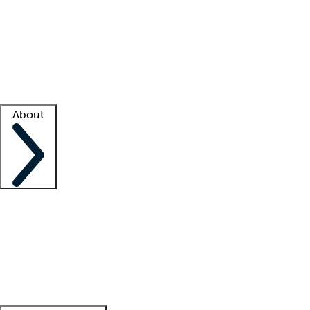
What is locum tenens?
How does your job board work?
Find
a recruiter
Facility support
Facility resources
Success stories
About
Company
About us
Contact us
Awards
Culture
Careers -
We're hiring!
Service promise
Corporate
giving
Leadership team