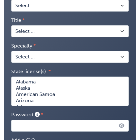
Title
Specialty
State license(s)
Password