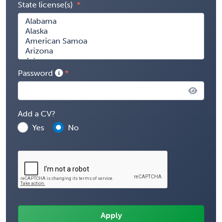
State license(s)
Password
Add a CV?
Yes
No