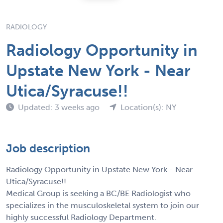
RADIOLOGY
Radiology Opportunity in
Upstate New York - Near
Utica/Syracuse!!
Updated: 3 weeks ago
Location(s): NY
Job description
Radiology Opportunity in Upstate New York - Near
Utica/Syracuse!!
Medical Group is seeking a BC/BE Radiologist who
specializes in the musculoskeletal system to join our
highly successful Radiology Department.