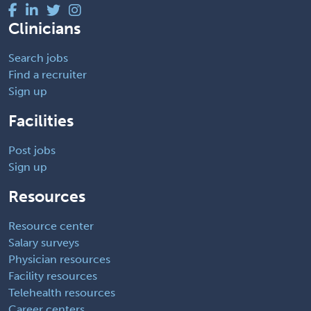
Clinicians
Search jobs
Find a recruiter
Sign up
Facilities
Post jobs
Sign up
Resources
Resource center
Salary surveys
Physician resources
Facility resources
Telehealth resources
Career centers