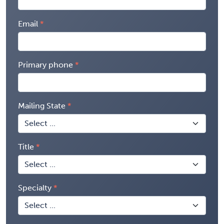
Email
Primary phone
Mailing State
Title
Specialty