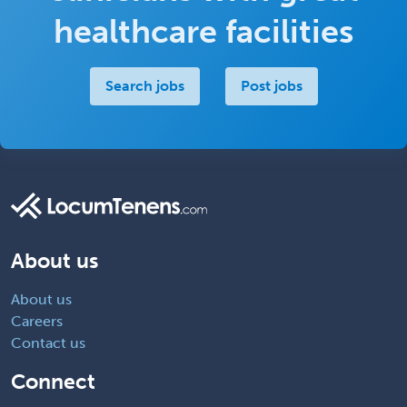
healthcare facilities
Search jobs
Post jobs
About us
About us
Careers
Contact us
Connect