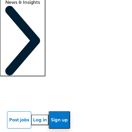
News & Insights
Locum insights
Know Better Blog
News
Research reports
Post jobs
Log in
Sign up