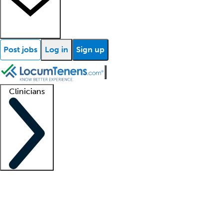
Post jobs
Log in
Sign up
Clinicians
Clinician support
Advanced practitioners
Residents and fellows
About our