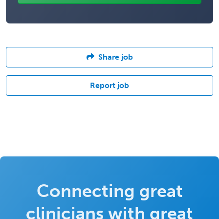
Share job
Report job
Connecting great
clinicians with great