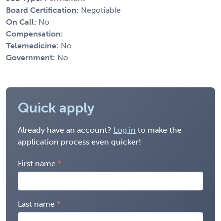
Board Certification:
Negotiable
On Call:
No
Compensation:
Telemedicine:
No
Government:
No
Quick apply
Already have an account?
Log in
to make the
application process even quicker!
First name
Last name