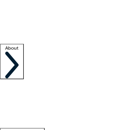
What is locum tenens?
How does your job board work?
Find
a recruiter
Facility support
Facility resources
Success stories
About
Company
About us
Contact us
Awards
Culture
Careers -
We're hiring!
Service promise
Corporate
giving
Leadership team