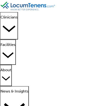
Clinicians
Facilities
About
News & Insights