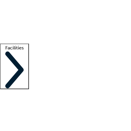
recruitment teams
Clinician resources
Getting started
What is locum tenens?
How does your job board work?
Find
a recruiter
Facilities
Staffing solutions
LT Solution Suite
Telehealth
Getting started