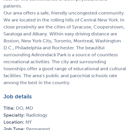
patients.
Our area offers a safe, friendly uncongested community.
We are located in the rolling hills of Central New York. In
close proximity are the cities of Syracuse, Cooperstown,
Saratoga and Albany. Within easy driving distance are
Boston, New York City, Toronto, Montreal, Washington
D.C., Philadelphia and Rochester. The beautiful
surrounding Adirondack Park is a source of countless
recreational activities. The city and surrounding
townships offer a good range of educational and cultural
facilities. The area’s public and parochial schools rate
among the best in the country.
Job details
Title:
DO, MD
Specialty:
Radiology
Location:
NY
Job Type:
Permanent