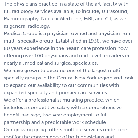
The physicians practice in a state of the art facility with
full radiology services available, to include, Ultrasound,
Mammography, Nuclear Medicine, MRI, and CT, as well
as general radiology.
Medical Group is a physician-owned and physician-run
multi-specialty group. Established in 1938, we have over
80 years experience in the health care profession now
offering over 100 physicians and mid-level providers in
nearly all medical and surgical specialties.
We have grown to become one of the largest multi-
specialty groups in the Central New York region and look
to expand our availability to our communities with
expanded specialty and primary care services.
We offer a professional stimulating practice, which
includes a competitive salary with a comprehensive
benefit package, two year employment to full
partnership and a predictable work schedule.
Our growing group offers multiple services under one
roof for the convenience of both physicians and