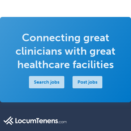
Connecting great
clinicians with great
healthcare facilities
Search jobs
Post jobs