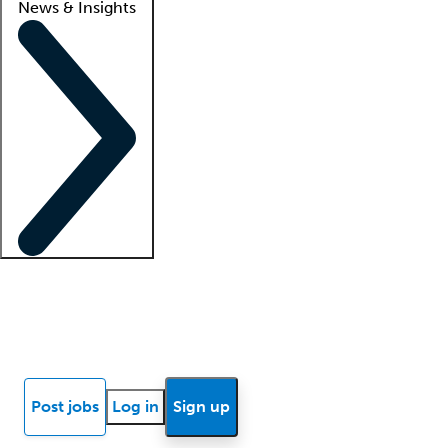
News & Insights
Locum insights
Know Better Blog
News
Research reports
Post jobs
Log in
Sign up