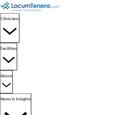
Clinicians
Facilities
About
News & Insights