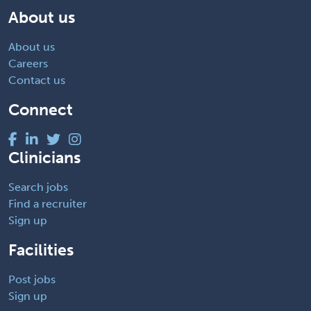
About us
About us
Careers
Contact us
Connect
Clinicians
Search jobs
Find a recruiter
Sign up
Facilities
Post jobs
Sign up