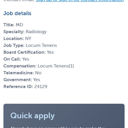
Job details
Title:
MD
Specialty:
Radiology
Location:
NY
Job Type:
Locum Tenens
Board Certification:
Yes
On Call:
Yes
Compensation:
Locum Tenens(1)
Telemedicine:
No
Government:
Yes
Reference ID:
24129
Quick apply