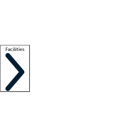
recruitment teams
Clinician resources
Getting started
What is locum tenens?
How does your job board work?
Find
a recruiter
Facilities
Staffing solutions
LT Solution Suite
Telehealth
Getting started