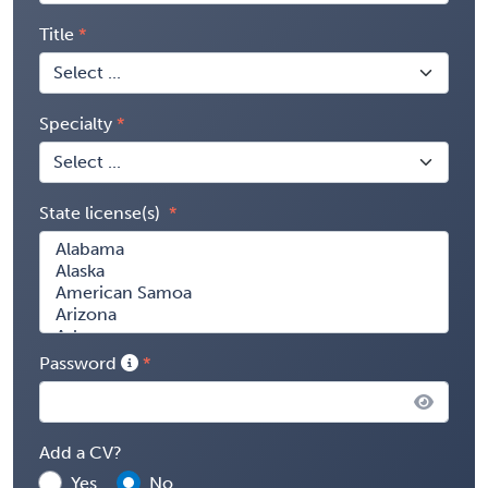
Title
Specialty
State license(s)
Password
Add a CV?
Yes
No