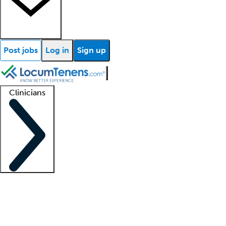
Post jobs
Log in
Sign up
Clinicians
Clinician support
Advanced practitioners
Residents and fellows
About our