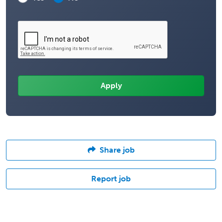
Share job
Report job