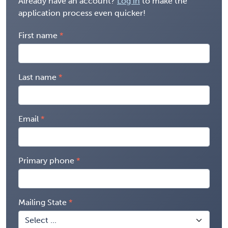
Already have an account?
Log in
to make the
application process even quicker!
First name
Last name
Email
Primary phone
Mailing State