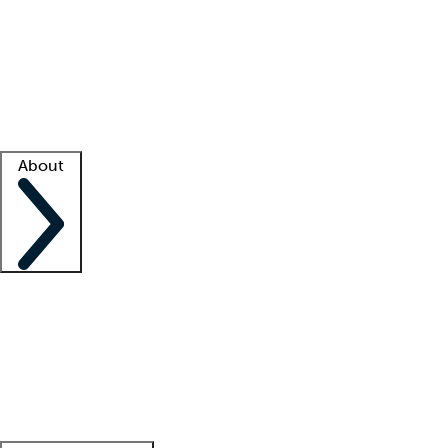
What is locum tenens?
How does your job board work?
Find
a recruiter
Facility support
Facility resources
Success stories
About
Company
About us
Contact us
Awards
Culture
Careers -
We're hiring!
Service promise
Corporate
giving
Leadership team