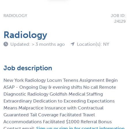
RADIOLOGY
JOB ID:
24129
Radiology
Updated: > 3 months ago
Location(s): NY
Job description
New York Radiology Locum Tenens Assignment Begin
ASAP - Ongoing Day & evening shifts No call Remote
Diagnostic Radiology Goldfish Medical Staffing
Extraordinary Dedication to Exceeding Expectations
Means Malpractice Insurance with Contractual
Guaranteed Tail Coverage Facilitated Travel
Accommodations Facilitated $1000 Referral Bonus
Contact email:
Sign up or sign in for contact information