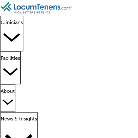
Clinicians
Facilities
About
News & Insights