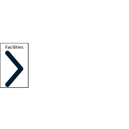
recruitment teams
Clinician resources
Getting started
What is locum tenens?
How does your job board work?
Find
a recruiter
Facilities
Staffing solutions
LT Solution Suite
Telehealth
Getting started