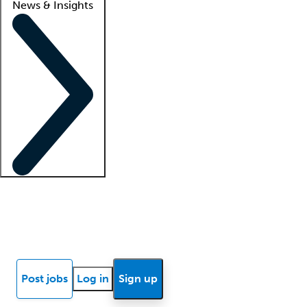
News & Insights
Locum insights
Know Better Blog
News
Research reports
Post jobs
Log in
Sign up