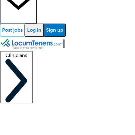
Post jobs
Log in
Sign up
Clinicians
Clinician support
Advanced practitioners
Residents and fellows
About our