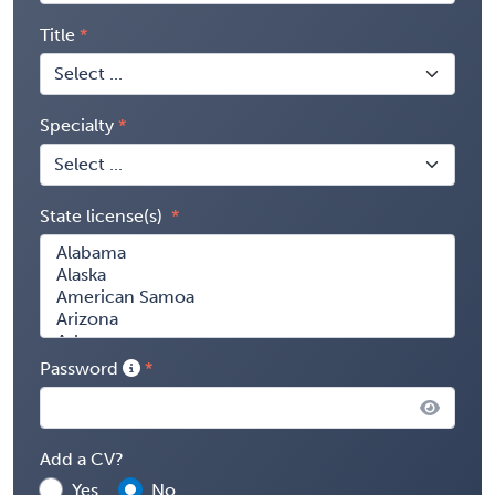
Title
Specialty
State license(s)
Password
Add a CV?
Yes
No