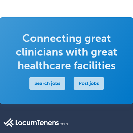
Connecting great
clinicians with great
healthcare facilities
Search jobs
Post jobs