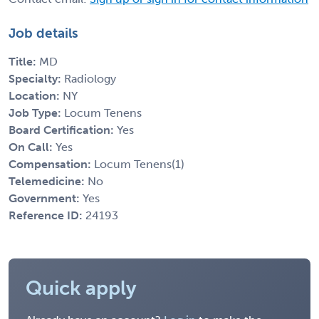
Job details
Title:
MD
Specialty:
Radiology
Location:
NY
Job Type:
Locum Tenens
Board Certification:
Yes
On Call:
Yes
Compensation:
Locum Tenens(1)
Telemedicine:
No
Government:
Yes
Reference ID:
24193
Quick apply