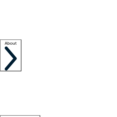
What is locum tenens?
How does your job board work?
Find
a recruiter
Facility support
Facility resources
Success stories
About
Company
About us
Contact us
Awards
Culture
Careers -
We're hiring!
Service promise
Corporate
giving
Leadership team