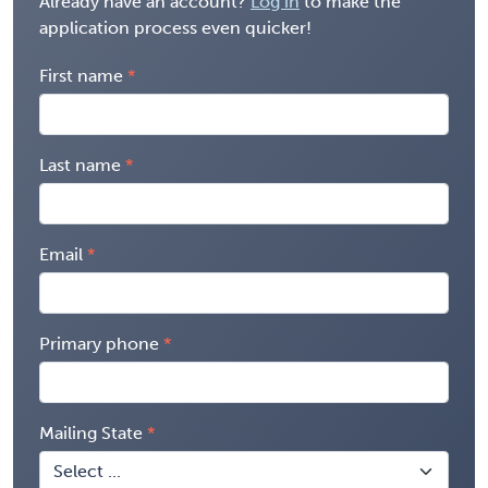
Already have an account?
Log in
to make the
application process even quicker!
First name
Last name
Email
Primary phone
Mailing State