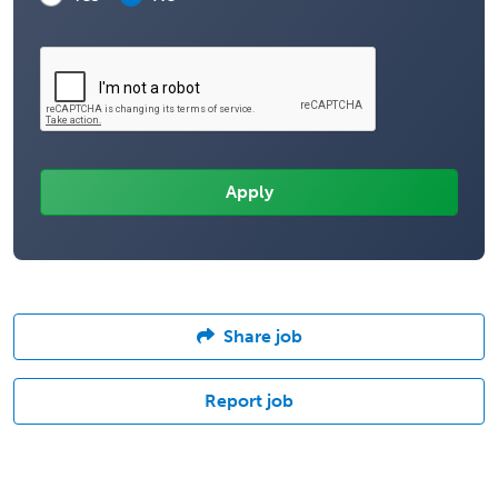
Share job
Report job