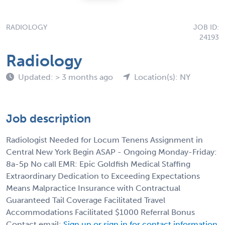
RADIOLOGY
JOB ID:
24193
Radiology
Updated: > 3 months ago
Location(s): NY
Job description
Radiologist Needed for Locum Tenens Assignment in
Central New York Begin ASAP - Ongoing Monday-Friday:
8a-5p No call EMR: Epic Goldfish Medical Staffing
Extraordinary Dedication to Exceeding Expectations
Means Malpractice Insurance with Contractual
Guaranteed Tail Coverage Facilitated Travel
Accommodations Facilitated $1000 Referral Bonus
Contact email:
Sign up or sign in for contact information