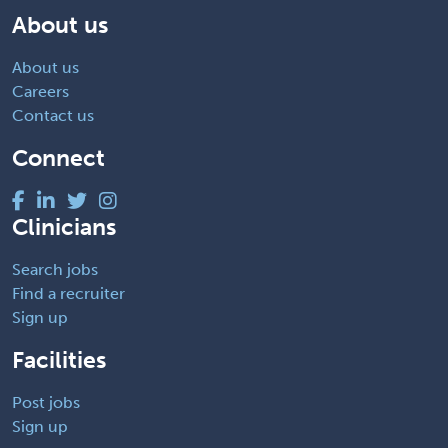
About us
About us
Careers
Contact us
Connect
Clinicians
Search jobs
Find a recruiter
Sign up
Facilities
Post jobs
Sign up