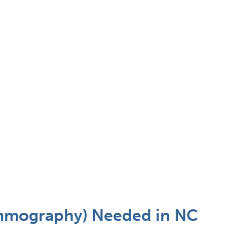
ammography) Needed in NC