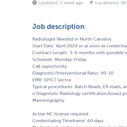
Updated: 1 week ago
Location(s): N
Job description
Radiologist Needed in North Carolina:
Start Date: April 2024 or as soon as credenti
Contract Length: 3-6 months with possible 
Schedule: Monday-Friday
Call opportunity
Diagnostic/Interventional Ratio: 90-10
EMR: EPIC/ Sectra
Typical procedures: Batch Reads, ER reads, 
o Diagnostic Radiology certification/board pre
Mammography.
Active NC license required
Credentialing Timeframe: 60 days