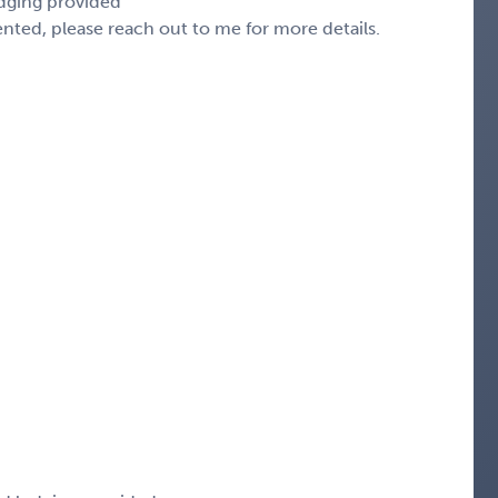
odging provided
sented, please reach out to me for more details.