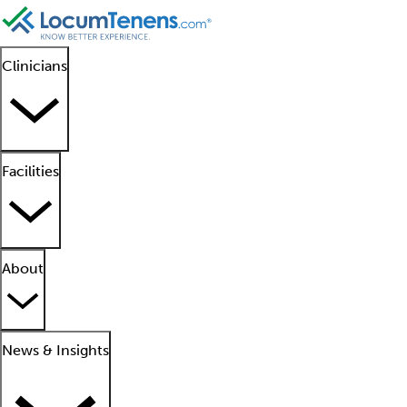
Clinicians
Facilities
About
News & Insights