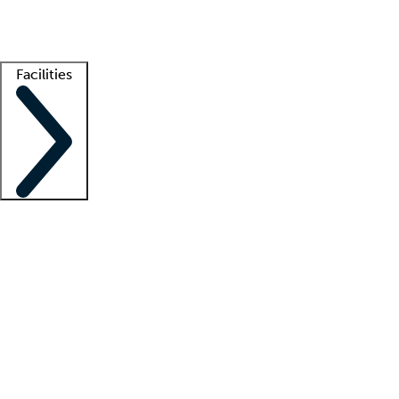
Getting started
What is locum tenens?
How does your job board work?
Find 
Facilities
Staffing solutions
LT Solution Suite
Telehealth
Getting started
What is locum tenens?
How does your job board work?
Find 
Facility support