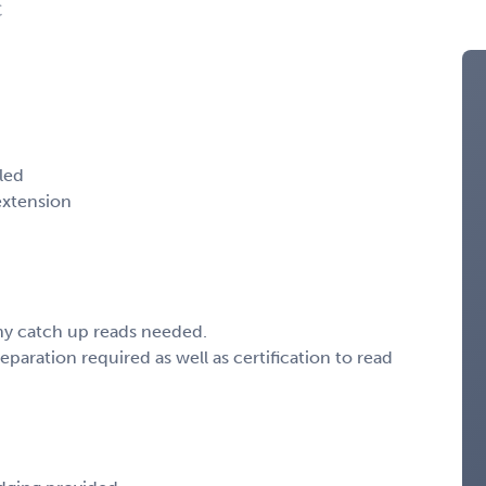
C
aled
extension
any catch up reads needed.
paration required as well as certification to read