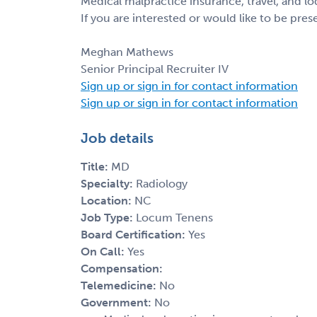
Medical malpractice insurance, travel, and l
If you are interested or would like to be pre
Meghan Mathews
Senior Principal Recruiter IV
Sign up or sign in for contact information
Sign up or sign in for contact information
Job details
Title:
MD
Specialty:
Radiology
Location:
NC
Job Type:
Locum Tenens
Board Certification:
Yes
On Call:
Yes
Compensation:
Telemedicine:
No
Government:
No