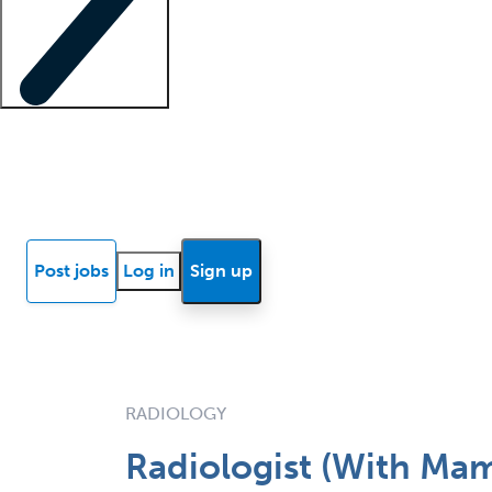
Locum insights
Know Better Blog
News
Research reports
Post jobs
Log in
Sign up
RADIOLOGY
Radiologist (With M