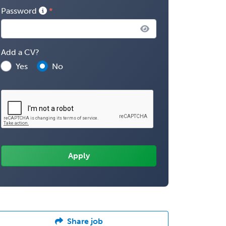
Password
Add a CV?
Yes
No
Share job