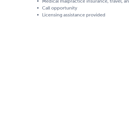
Medical malpractice insurance, travel, a
Call opportunity
Licensing assistance provided