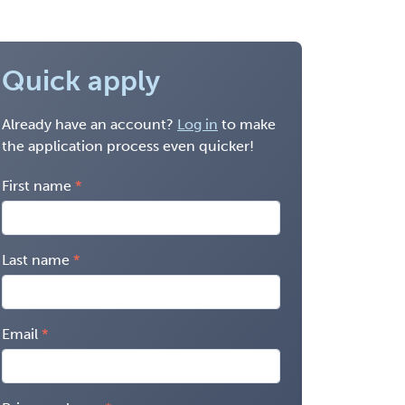
Quick apply
Already have an account?
Log in
to make
the application process even quicker!
First name
Last name
Email