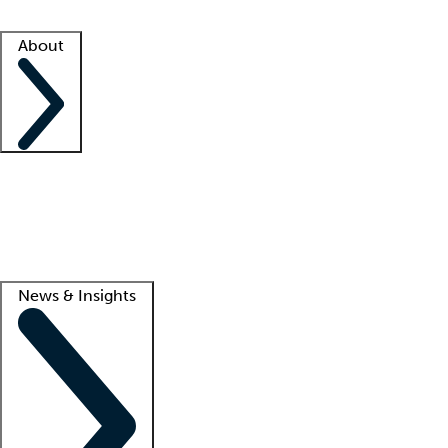
Facility resources
Success stories
About
Company
About us
Contact us
Awards
Culture
Careers -
We're hiring!
Service promise
Corporate giving
Lead
News & Insights