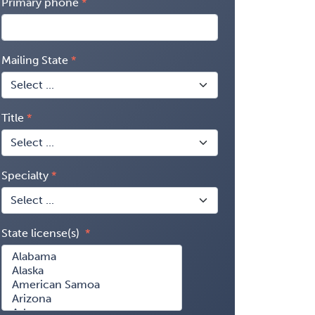
Primary phone
Mailing State
Title
Specialty
State license(s)