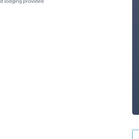
nd lodging provided