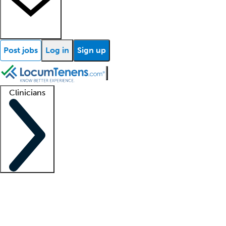
Post jobs
Log in
Sign up
Clinicians
Clinician support
Advanced practitioners
Residents and fellows
About our recr