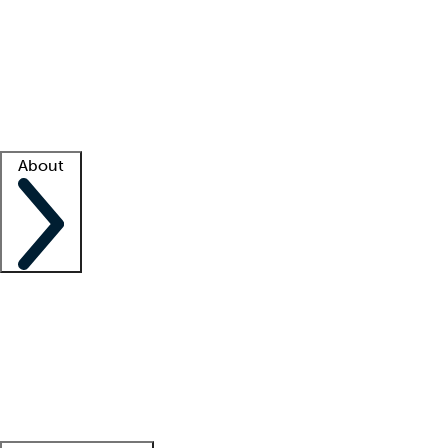
What is locum tenens?
How does your job board work?
Find
a recruiter
Facility support
Facility resources
Success stories
About
Company
About us
Contact us
Awards
Culture
Careers -
We're hiring!
Service promise
Corporate
giving
Leadership team