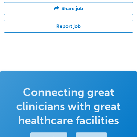
Share job
Report job
Connecting great
clinicians with great
healthcare facilities