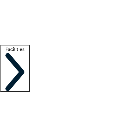
recruitment teams
Clinician resources
Getting started
What is locum tenens?
How does your job board work?
Find
a recruiter
Facilities
Staffing solutions
LT Solution Suite
Telehealth
Getting started