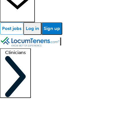
Post jobs
Log in
Sign up
Clinicians
Clinician support
Advanced practitioners
Residents and fellows
About our