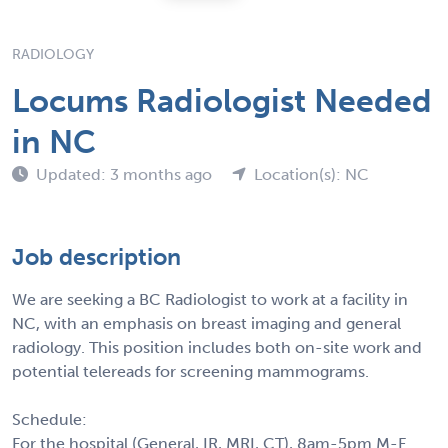
RADIOLOGY
Locums Radiologist Needed
in NC
Updated: 3 months ago
Location(s): NC
Job description
We are seeking a BC Radiologist to work at a facility in
NC, with an emphasis on breast imaging and general
radiology. This position includes both on-site work and
potential telereads for screening mammograms.
Schedule:
For the hospital (General, IR, MRI, CT), 8am-5pm M-F.