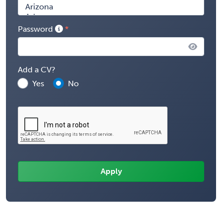
Password
Add a CV?
Yes
No