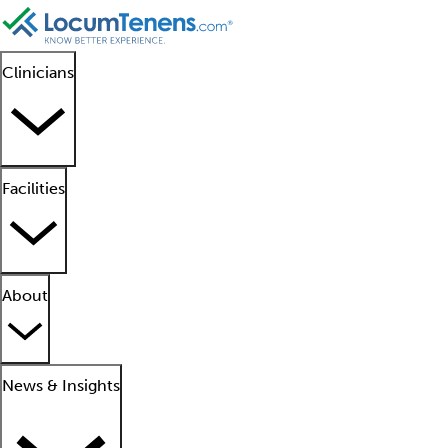
Clinicians
Facilities
About
News & Insights