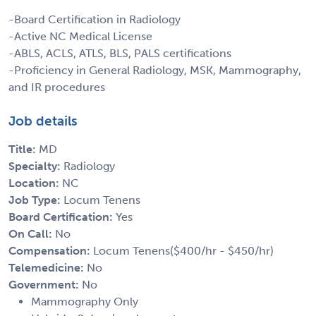
-Board Certification in Radiology
-Active NC Medical License
-ABLS, ACLS, ATLS, BLS, PALS certifications
-Proficiency in General Radiology, MSK, Mammography,
and IR procedures
Job details
Title:
MD
Specialty:
Radiology
Location:
NC
Job Type:
Locum Tenens
Board Certification:
Yes
On Call:
No
Compensation:
Locum Tenens($400/hr - $450/hr)
Telemedicine:
No
Government:
No
Mammography Only