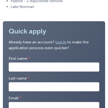
Hybrid - 2 days/week remote
Lake Norman
Quick apply
Already have an account?
Log in
to make the
application process even quicker!
First name
Last name
Email