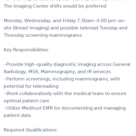
The Imaging Center shifts would be preferred
Monday, Wednesday, and Friday 7:30am-4:00 pm-on-
site (Breast Imaging) and possible teleread Tuesday and
Thursday screening mammograms.
Key Responsibilities:
-Provide high-quality diagnostic imaging across General
Radiology, MSK, Mammography, and IR services
-Perform screenings, including mammograms, with
potential for telereading
-Work collaboratively with the medical team to ensure
optimal patient care
-Utilize Medhost EMR for documenting and managing
patient data
Required Qualifications: