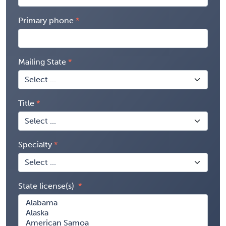
Primary phone
Mailing State
Title
Specialty
State license(s)