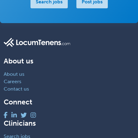
Search jobs
Post jobs
About us
About us
Careers
Contact us
Connect
Clinicians
Search jobs