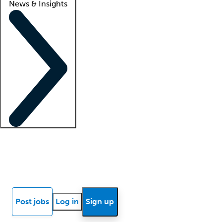
News & Insights
Locum insights
Know Better Blog
News
Research reports
Post jobs
Log in
Sign up