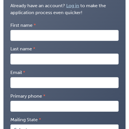
Already have an account?
Log in
to make the
application process even quicker!
First name
Last name
Email
Primary phone
Mailing State