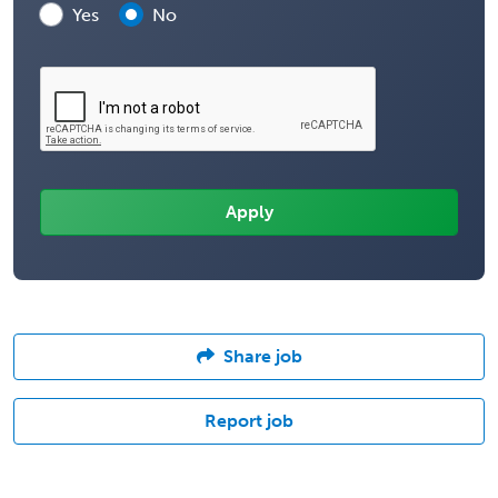
Yes
No
Share job
Report job