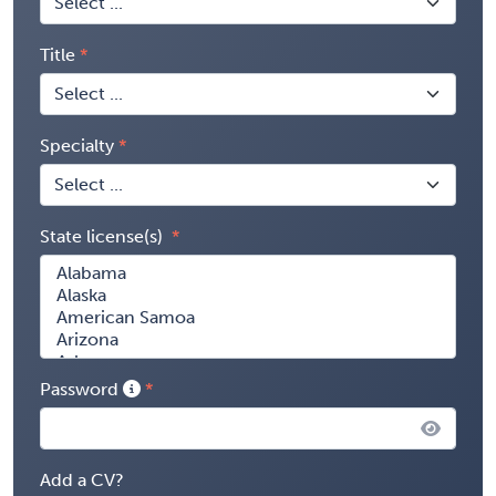
Title
Specialty
State license(s)
Password
Add a CV?