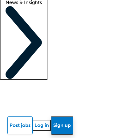
News & Insights
Locum insights
Know Better Blog
News
Research reports
Post jobs
Log in
Sign up