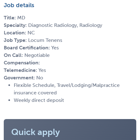
Job details
Title:
MD
Specialty:
Diagnostic Radiology, Radiology
Location:
NC
Job Type:
Locum Tenens
Board Certification:
Yes
On Call:
Negotiable
Compensation:
Telemedicine:
Yes
Government:
No
Flexible Schedule, Travel/Lodging/Malpractice
insurance covered
Weekly direct deposit
Quick apply