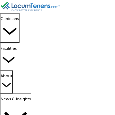
Clinicians
Facilities
About
News & Insights