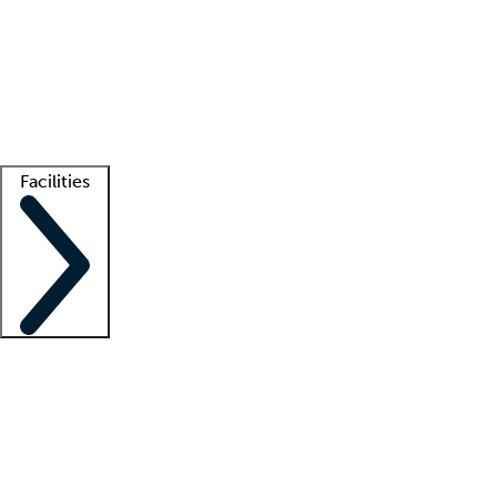
recruitment teams
Clinician resources
Getting started
What is locum tenens?
How does your job board work?
Find
a recruiter
Facilities
Staffing solutions
LT Solution Suite
Telehealth
Getting started