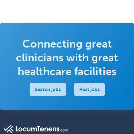
Connecting great
clinicians with great
healthcare facilities
Search jobs
Post jobs