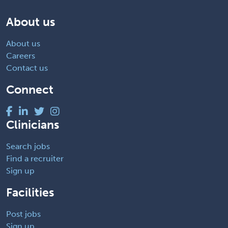
About us
About us
Careers
Contact us
Connect
Clinicians
Search jobs
Find a recruiter
Sign up
Facilities
Post jobs
Sign up