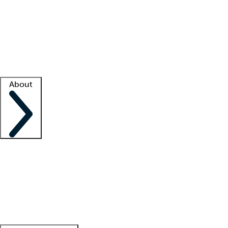
What is locum tenens?
How does your job board work?
Find
a recruiter
Facility support
Facility resources
Success stories
About
Company
About us
Contact us
Awards
Culture
Careers -
We're hiring!
Service promise
Corporate
giving
Leadership team