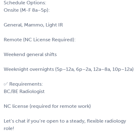
Schedule Options:
Onsite (M-F 8a–5p):
General, Mammo, Light IR
Remote (NC License Required):
Weekend general shifts
Weeknight overnights (5p–12a, 6p–2a, 12a–8a, 10p–12a)
✅ Requirements:
BC/BE Radiologist
NC license (required for remote work)
Let’s chat if you’re open to a steady, flexible radiology
role!