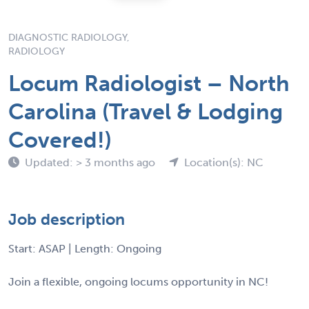
DIAGNOSTIC RADIOLOGY,
RADIOLOGY
Locum Radiologist – North
Carolina (Travel & Lodging
Covered!)
Updated: > 3 months ago
Location(s): NC
Job description
Start: ASAP | Length: Ongoing
Join a flexible, ongoing locums opportunity in NC!