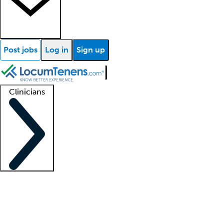
Post jobs
Log in
Sign up
Clinicians
Clinician support
Advanced practitioners
Residents and fellows
About our