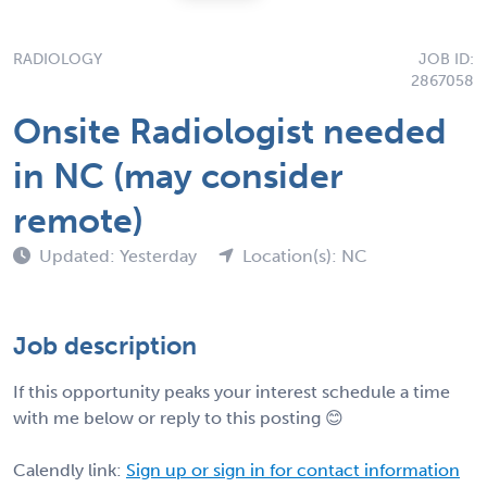
RADIOLOGY
JOB ID:
2867058
Onsite Radiologist needed
in NC (may consider
remote)
Updated: Yesterday
Location(s): NC
Job description
If this opportunity peaks your interest schedule a time
with me below or reply to this posting 😊
Calendly link:
Sign up or sign in for contact information