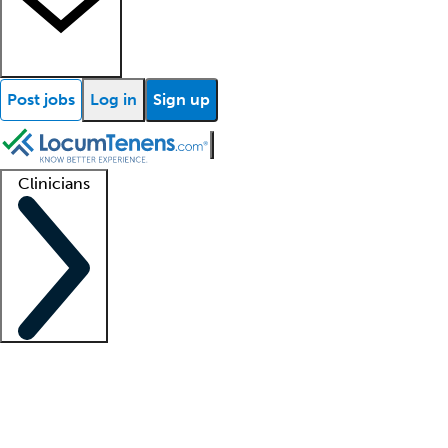
Post jobs
Log in
Sign up
Clinicians
Clinician support
Advanced practitioners
Residents and fellows
About our