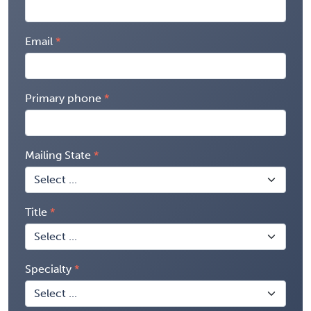
Email
Primary phone
Mailing State
Title
Specialty