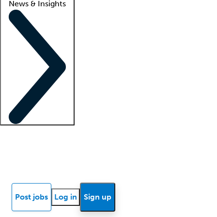
News & Insights
Locum insights
Know Better Blog
News
Research reports
Post jobs
Log in
Sign up