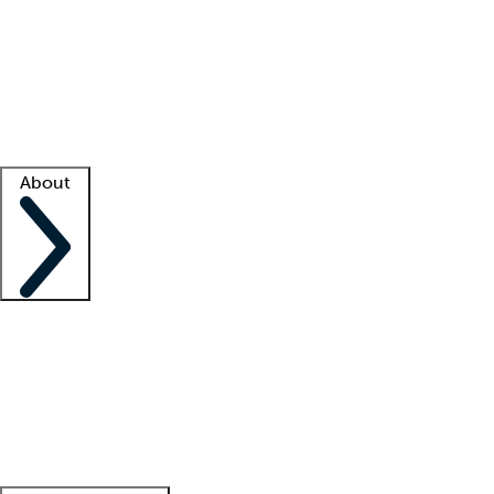
What is locum tenens?
How does your job board work?
Find
a recruiter
Facility support
Facility resources
Success stories
About
Company
About us
Contact us
Awards
Culture
Careers -
We're hiring!
Service promise
Corporate
giving
Leadership team