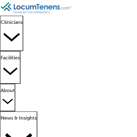
Clinicians
Facilities
About
News & Insights