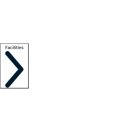
recruitment teams
Clinician resources
Getting started
What is locum tenens?
How does your job board work?
Find
a recruiter
Facilities
Staffing solutions
LT Solution Suite
Telehealth
Getting started