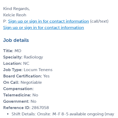
Kind Regards,
Kelcie Reoh
P:
Sign up or sign in for contact information
(call/text)
Sign up or sign in for contact information
Job details
Title:
MD
Specialty:
Radiology
Location:
NC
Job Type:
Locum Tenens
Board Certification:
Yes
On Call:
Negotiable
Compensation:
Telemedicine:
No
Government:
No
Reference ID:
2867058
Shift Details: Onsite: M-F 8-5 available ongoing (may