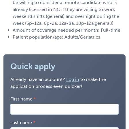
be willing to consider a remote candidate who is
already licensed in NC if they are willing to work
weekend shifts (general) and overnight during the
week (5p-12a. 6p-2a, 12a-8a, 10p-12a general))
Amount of coverage needed per month: Full-time
Patient population/age: Adults/Geriatrics
Quick apply
Already have an account?
Log in
to make the
application process even quicker!
First name
Last name