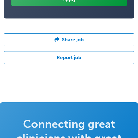
Share job
Report job
Connecting great