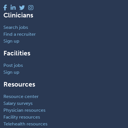
Clinicians
Search jobs
Find a recruiter
Sign up
Facilities
Post jobs
Sign up
Resources
Resource center
Salary surveys
Physician resources
Facility resources
Telehealth resources