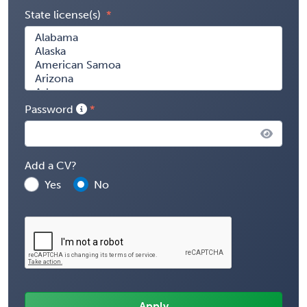
State license(s)
Password
Add a CV?
Yes
No