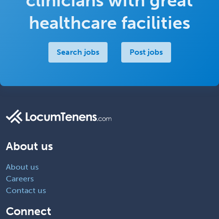
clinicians with great
healthcare facilities
Search jobs
Post jobs
About us
About us
Careers
Contact us
Connect