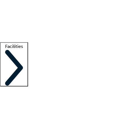
recruitment teams
Clinician resources
Getting started
What is locum tenens?
How does your job board work?
Find
a recruiter
Facilities
Staffing solutions
LT Solution Suite
Telehealth
Getting started