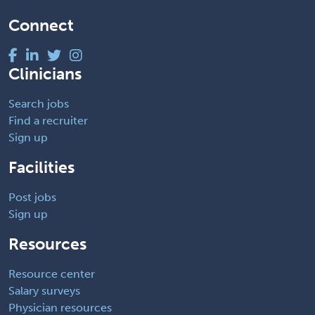
Connect
Clinicians
Search jobs
Find a recruiter
Sign up
Facilities
Post jobs
Sign up
Resources
Resource center
Salary surveys
Physician resources