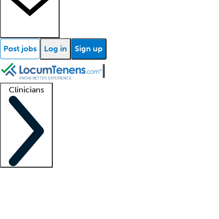
Post jobs
Log in
Sign up
Clinicians
Clinician support
Advanced practitioners
Residents and fellows
About our