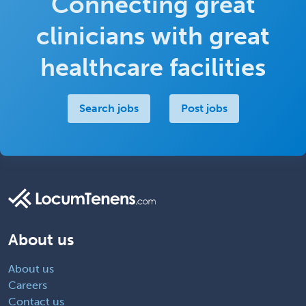
Connecting great
clinicians with great
healthcare facilities
Search jobs
Post jobs
About us
About us
Careers
Contact us