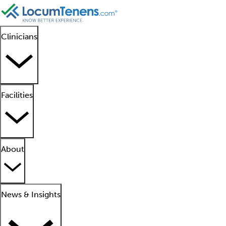
Clinicians
Facilities
About
News & Insights