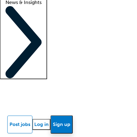
News & Insights
Locum insights
Know Better Blog
News
Research reports
Post jobs
Log in
Sign up