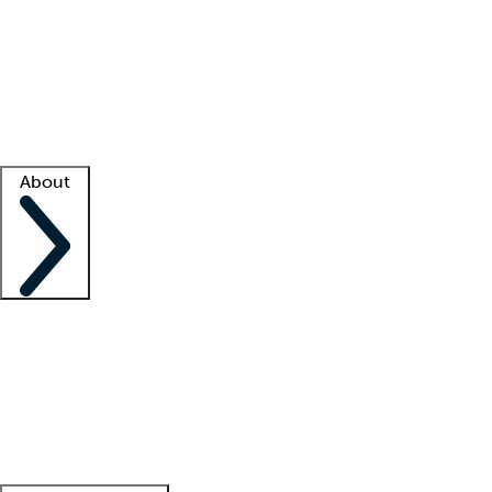
What is locum tenens?
How does your job board work?
Find
a recruiter
Facility support
Facility resources
Success stories
About
Company
About us
Contact us
Awards
Culture
Careers -
We're hiring!
Service promise
Corporate
giving
Leadership team