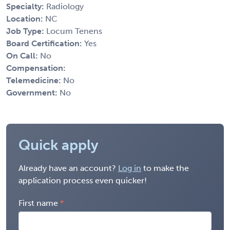
Specialty:
Radiology
Location:
NC
Job Type:
Locum Tenens
Board Certification:
Yes
On Call:
No
Compensation:
Telemedicine:
No
Government:
No
Quick apply
Already have an account?
Log in
to make the
application process even quicker!
First name