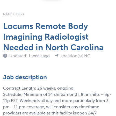
RADIOLOGY
Locums Remote Body
Imagining Radiologist
Needed in North Carolina
Updated: 1 week ago
Location(s): NC
Job description
Contract Length: 26 weeks, ongoing
Schedule: Minimum of 14 shifts/month. 8 hr shifts – 3p-
11p EST. Weekends all day and more particularly from 3
pm - 11 pm coverage, will consider any timeframe
providers are available as this facility is open 24/7