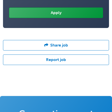
Share job
Report job