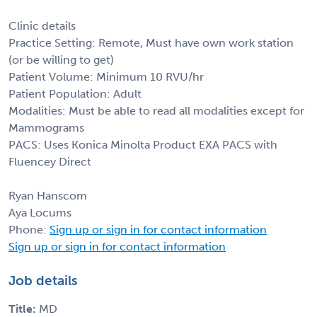
Clinic details
Practice Setting: Remote, Must have own work station
(or be willing to get)
Patient Volume: Minimum 10 RVU/hr
Patient Population: Adult
Modalities: Must be able to read all modalities except for
Mammograms
PACS: Uses Konica Minolta Product EXA PACS with
Fluencey Direct
Ryan Hanscom
Aya Locums
Phone:
Sign up or sign in for contact information
Sign up or sign in for contact information
Job details
Title:
MD