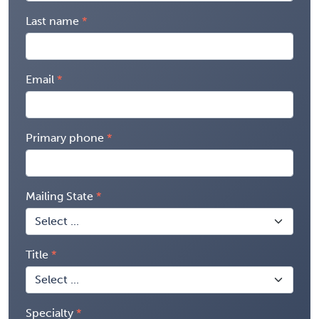
Last name
Email
Primary phone
Mailing State
Title
Specialty