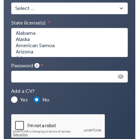
State license(s)
Password
Add a CV?
Yes
No