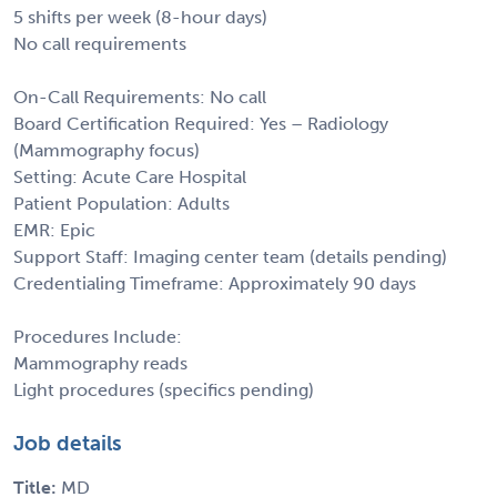
5 shifts per week (8-hour days)
No call requirements
On-Call Requirements: No call
Board Certification Required: Yes – Radiology
(Mammography focus)
Setting: Acute Care Hospital
Patient Population: Adults
EMR: Epic
Support Staff: Imaging center team (details pending)
Credentialing Timeframe: Approximately 90 days
Procedures Include:
Mammography reads
Light procedures (specifics pending)
Job details
Title:
MD