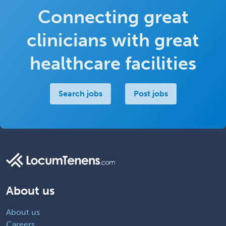
Connecting great
clinicians with great
healthcare facilities
Search jobs
Post jobs
About us
About us
Careers