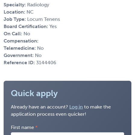
Specialty:
Radiology
Location:
NC
Job Type:
Locum Tenens
Board Certification:
Yes
On Call:
No
Compensation:
Telemedicine:
No
Government:
No
Reference ID:
3144406
Quick apply
Already have an account?
Log in
to make the
application process even quicker!
First name