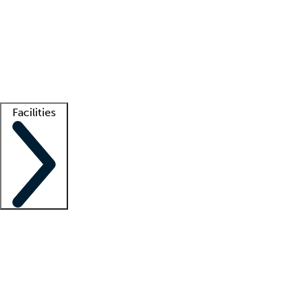
recruitment teams
Clinician resources
Getting started
What is locum tenens?
How does your job board work?
Find
a recruiter
Facilities
Staffing solutions
LT Solution Suite
Telehealth
Getting started