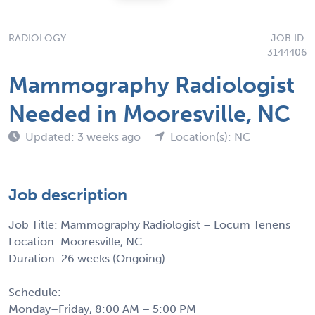
RADIOLOGY
JOB ID:
3144406
Mammography Radiologist
Needed in Mooresville, NC
Updated: 3 weeks ago
Location(s): NC
Job description
Job Title: Mammography Radiologist – Locum Tenens
Location: Mooresville, NC
Duration: 26 weeks (Ongoing)
Schedule:
Monday–Friday, 8:00 AM – 5:00 PM