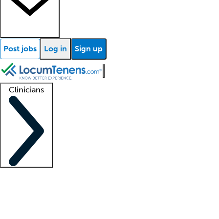
Post jobs
Log in
Sign up
Clinicians
Clinician support
Advanced practitioners
Residents and fellows
About our