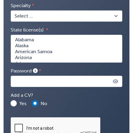
Specialty
State license(s)
Password
Add a CV?
Yes
No