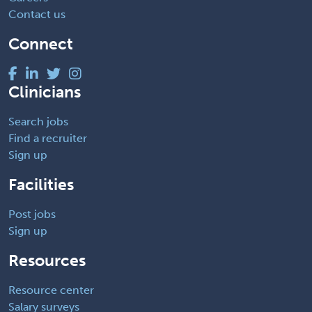
Contact us
Connect
Clinicians
Search jobs
Find a recruiter
Sign up
Facilities
Post jobs
Sign up
Resources
Resource center
Salary surveys