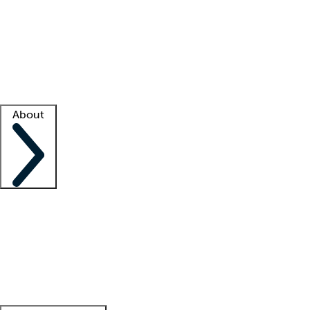
What is locum tenens?
How does your job board work?
Find
a recruiter
Facility support
Facility resources
Success stories
About
Company
About us
Contact us
Awards
Culture
Careers -
We're hiring!
Service promise
Corporate
giving
Leadership team