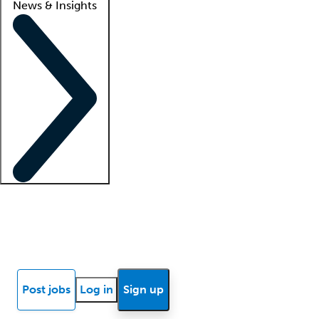
News & Insights
Locum insights
Know Better Blog
News
Research reports
Post jobs
Log in
Sign up