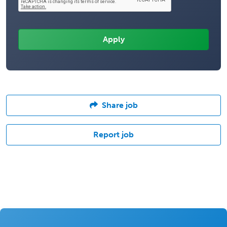
Share job
Report job