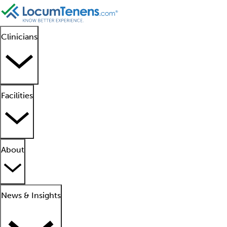
Clinicians
Facilities
About
News & Insights