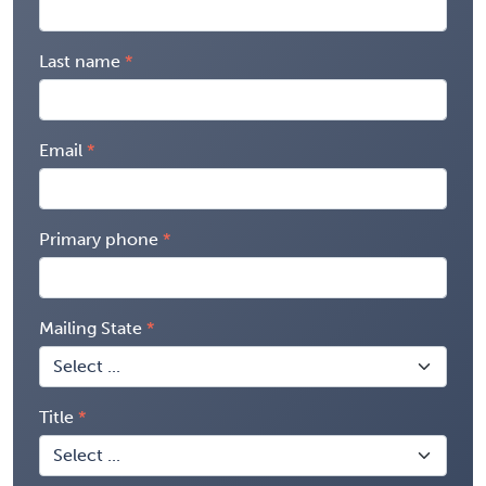
Last name
Email
Primary phone
Mailing State
Title