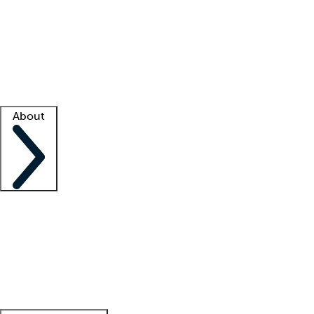
What is locum tenens?
How does your job board work?
Find
a recruiter
Facility support
Facility resources
Success stories
About
Company
About us
Contact us
Awards
Culture
Careers -
We're hiring!
Service promise
Corporate
giving
Leadership team