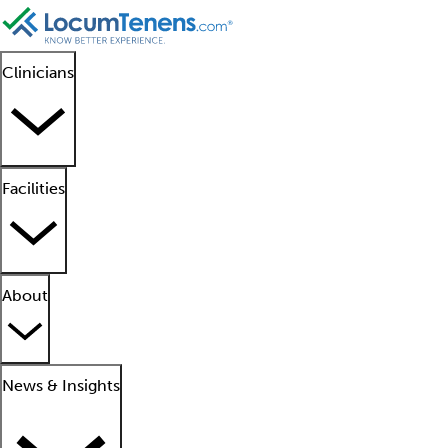
Clinicians
Facilities
About
News & Insights