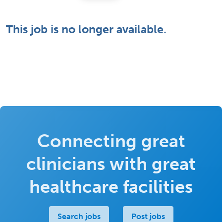
This job is no longer available.
Connecting great
clinicians with great
healthcare facilities
Search jobs
Post jobs