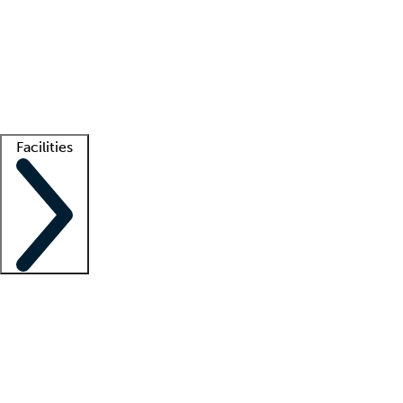
recruitment teams
Clinician resources
Getting started
What is locum tenens?
How does your job board work?
Find
a recruiter
Facilities
Staffing solutions
LT Solution Suite
Telehealth
Getting started