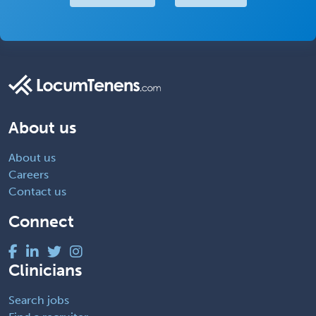
About us
About us
Careers
Contact us
Connect
Clinicians
Search jobs