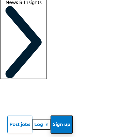
News & Insights
Locum insights
Know Better Blog
News
Research reports
Post jobs
Log in
Sign up