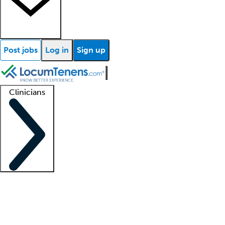
Post jobs
Log in
Sign up
Clinicians
Clinician support
Advanced practitioners
Residents and fellows
About our