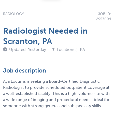
RADIOLOGY
JOB ID:
2953004
Radiologist Needed in
Scranton, PA
Updated: Yesterday
Location(s): PA
Job description
Aya Locums is seeking a Board-Certified Diagnostic
Radiologist to provide scheduled outpatient coverage at
a well-established facility. This is a high-volume site with
a wide range of imaging and procedural needs—ideal for
someone with strong general and subspecialty skills.