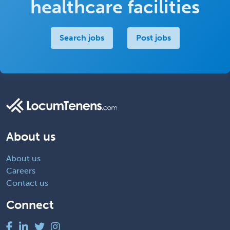
healthcare facilities
Search jobs
Post jobs
About us
About us
Careers
Contact us
Connect