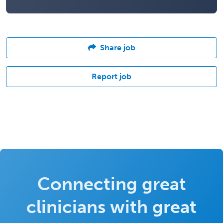
Share job
Report job
Connecting great
clinicians with great