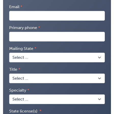
Email
Primary phone
Mailing State
Title
Specialty
State license(s)