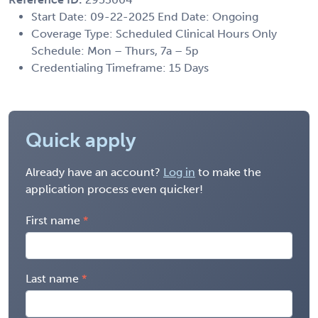
Start Date: 09-22-2025 End Date: Ongoing
Coverage Type: Scheduled Clinical Hours Only
Schedule: Mon – Thurs, 7a – 5p
Credentialing Timeframe: 15 Days
Quick apply
Already have an account?
Log in
to make the
application process even quicker!
First name
Last name