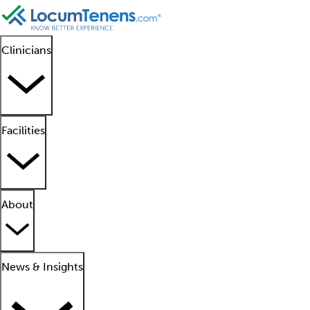
Clinicians
Facilities
About
News & Insights