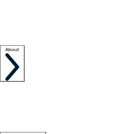
What is locum tenens?
How does your job board work?
Find
a recruiter
Facility support
Facility resources
Success stories
About
Company
About us
Contact us
Awards
Culture
Careers -
We're hiring!
Service promise
Corporate
giving
Leadership team