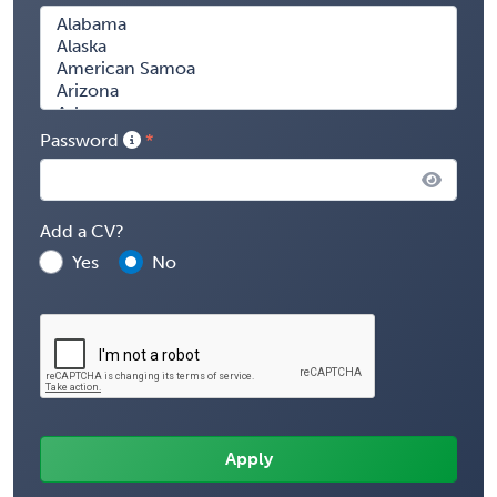
Password
Add a CV?
Yes
No