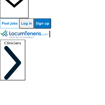
Post jobs
Log in
Sign up
Clinicians
Clinician support
Advanced practitioners
Residents and fellows
About our