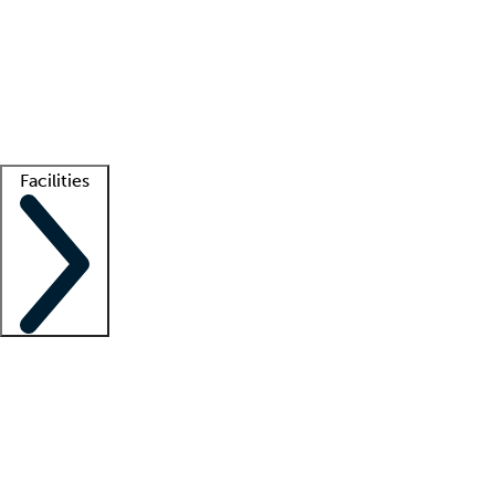
recruitment teams
Clinician resources
Getting started
What is locum tenens?
How does your job board work?
Find
a recruiter
Facilities
Staffing solutions
LT Solution Suite
Telehealth
Getting started