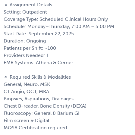
🔹 Assignment Details
Setting: Outpatient
Coverage Type: Scheduled Clinical Hours Only
Schedule: Monday–Thursday, 7:00 AM – 5:00 PM
Start Date: September 22, 2025
Duration: Ongoing
Patients per Shift: ~100
Providers Needed: 1
EMR Systems: Athena & Cerner
🔹 Required Skills & Modalities
General, Neuro, MSK
CT Angio, QCT, MRA
Biopsies, Aspirations, Drainages
Chest B-reader, Bone Density (DEXA)
Fluoroscopy: General & Barium GI
Film screen & Digital
MQSA Certification required