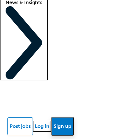
News & Insights
Locum insights
Know Better Blog
News
Research reports
Post jobs
Log in
Sign up