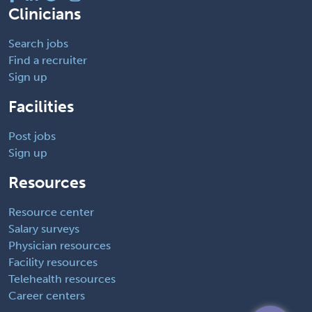
Clinicians
Search jobs
Find a recruiter
Sign up
Facilities
Post jobs
Sign up
Resources
Resource center
Salary surveys
Physician resources
Facility resources
Telehealth resources
Career centers