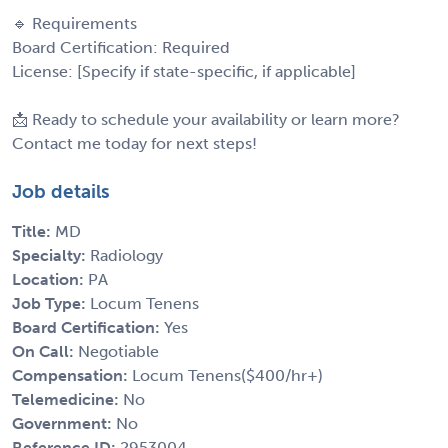
🔹 Requirements
Board Certification: Required
License: [Specify if state-specific, if applicable]
📩 Ready to schedule your availability or learn more?
Contact me today for next steps!
Job details
Title:
MD
Specialty:
Radiology
Location:
PA
Job Type:
Locum Tenens
Board Certification:
Yes
On Call:
Negotiable
Compensation:
Locum Tenens($400/hr+)
Telemedicine:
No
Government:
No
Reference ID:
2953004