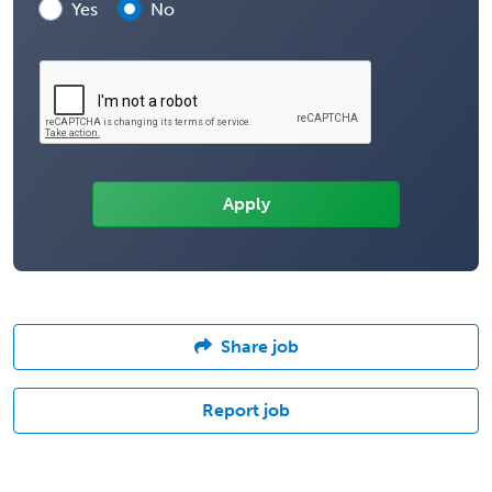
Yes
No
Share job
Report job