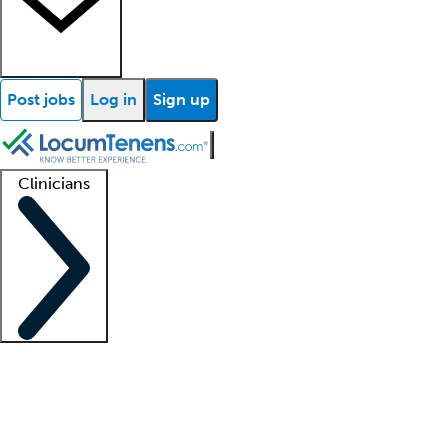
Post jobs
Log in
Sign up
Clinicians
Clinician support
Advanced practitioners
Residents and fellows
About our