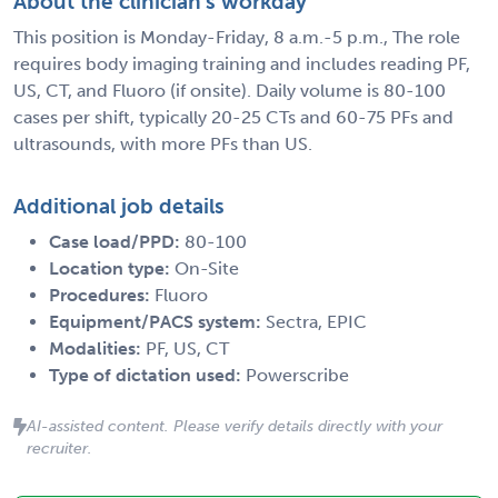
About the clinician's workday
This position is Monday-Friday, 8 a.m.-5 p.m., The role
requires body imaging training and includes reading PF,
US, CT, and Fluoro (if onsite). Daily volume is 80-100
cases per shift, typically 20-25 CTs and 60-75 PFs and
ultrasounds, with more PFs than US.
Additional job details
Case load/PPD:
80-100
Location type:
On-Site
Procedures:
Fluoro
Equipment/PACS system:
Sectra, EPIC
Modalities:
PF, US, CT
Type of dictation used:
Powerscribe
AI-assisted content. Please verify details directly with your
recruiter.