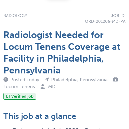
RADIOLOGY
JOB ID:
ORD-201206-MD-PA
Radiologist Needed for
Locum Tenens Coverage at
Facility in Philadelphia,
Pennsylvania
Posted Today
Philadelphia, Pennsylvania
Locum Tenens
MD
LT Verified job
This job at a glance