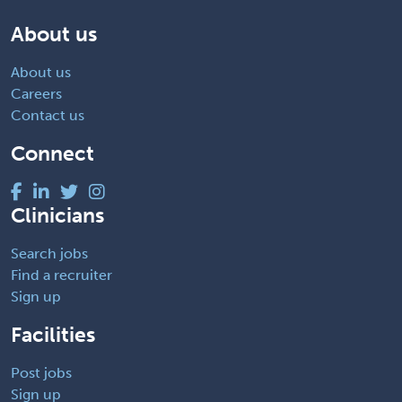
About us
About us
Careers
Contact us
Connect
Clinicians
Search jobs
Find a recruiter
Sign up
Facilities
Post jobs
Sign up