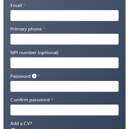
Email
Primary phone
NPI number (optional)
Password
Confirm password
Add a CV?