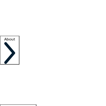
What is locum tenens?
How does your job board work?
Find
a recruiter
Facility support
Facility resources
Success stories
About
Company
About us
Contact us
Awards
Culture
Careers -
We're hiring!
Service promise
Corporate
giving
Leadership team