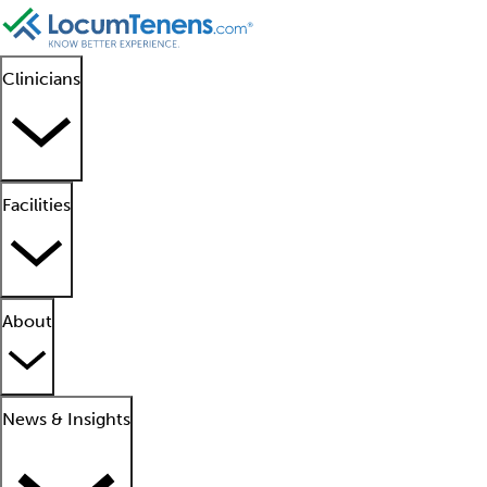
Clinicians
Facilities
About
News & Insights