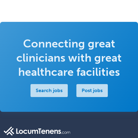
Connecting great
clinicians with great
healthcare facilities
Search jobs
Post jobs