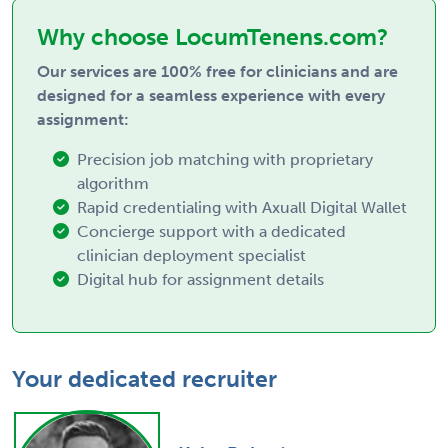
Why choose LocumTenens.com?
Our services are 100% free for clinicians and are
designed for a seamless experience with every
assignment:
Precision job matching with proprietary
algorithm
Rapid credentialing with Axuall Digital Wallet
Concierge support with a dedicated
clinician deployment specialist
Digital hub for assignment details
Your dedicated recruiter