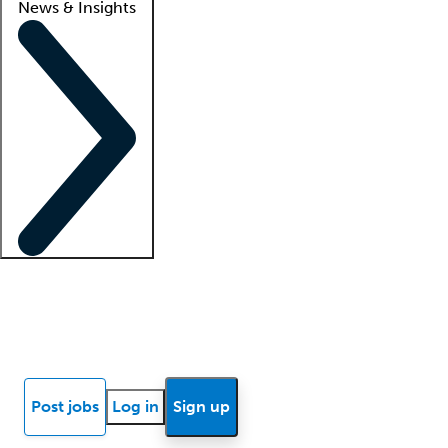
News & Insights
Locum insights
Know Better Blog
News
Research reports
Post jobs
Log in
Sign up