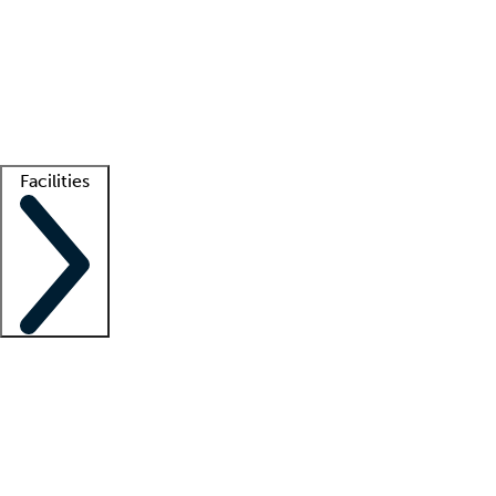
recruitment teams
Clinician resources
Getting started
What is locum tenens?
How does your job board work?
Find
a recruiter
Facilities
Staffing solutions
LT Solution Suite
Telehealth
Getting started