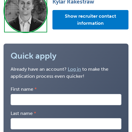
Kylar Rakestraw
Show recruiter contact
information
Quick apply
Already have an account?
Log in
to make the
application process even quicker!
First name
Last name