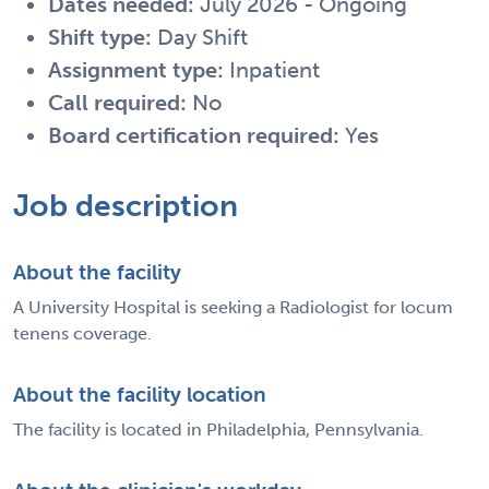
Dates needed:
July 2026 - Ongoing
Shift type:
Day Shift
Assignment type:
Inpatient
Call required:
No
Board certification required:
Yes
Job description
About the facility
A University Hospital is seeking a Radiologist for locum
tenens coverage.
About the facility location
The facility is located in Philadelphia, Pennsylvania.