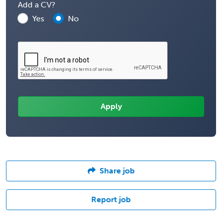
Add a CV?
Yes
No
Share job
Report job