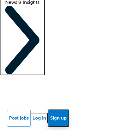
News & Insights
Locum insights
Know Better Blog
News
Research reports
Post jobs
Log in
Sign up