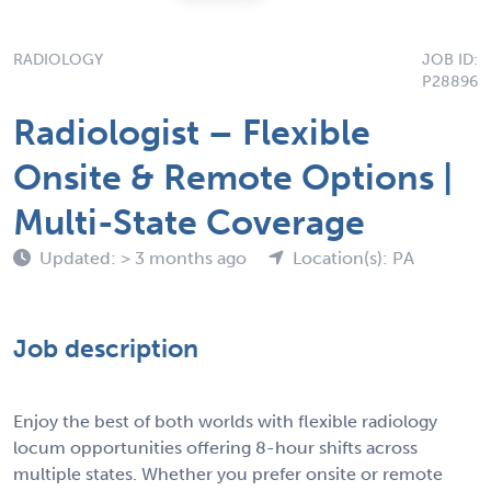
RADIOLOGY
JOB ID:
P28896
Radiologist – Flexible
Onsite & Remote Options |
Multi-State Coverage
Updated: > 3 months ago
Location(s): PA
Job description
Enjoy the best of both worlds with flexible radiology
locum opportunities offering 8-hour shifts across
multiple states. Whether you prefer onsite or remote