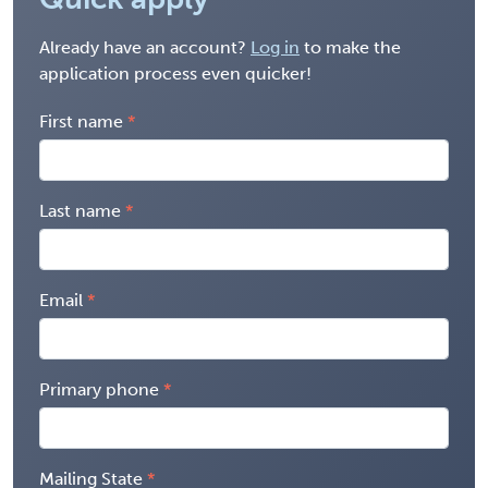
Already have an account?
Log in
to make the
application process even quicker!
First name
Last name
Email
Primary phone
Mailing State