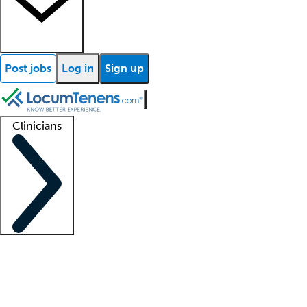
Post jobs
Log in
Sign up
Clinicians
Clinician support
Advanced practitioners
Residents and fellows
About our