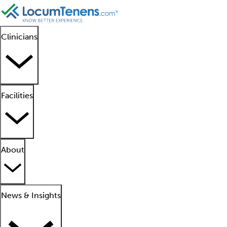
Clinicians
Facilities
About
News & Insights