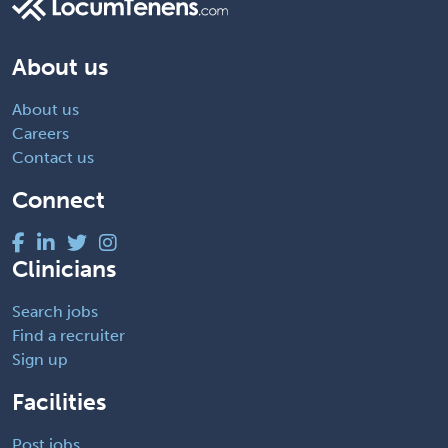
About us
About us
Careers
Contact us
Connect
Clinicians
Search jobs
Find a recruiter
Sign up
Facilities
Post jobs