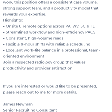
work, this position offers a consistent case volume,
strong support team, and a productivity model that
rewards your expertise.
Highlights:
• Onsite & remote options across PA, WV, SC & FL
• Streamlined workflow and high-efficiency PACS
• Consistent, high-volume reads
• Flexible 8-hour shifts with reliable scheduling
• Excellent work-life balance in a professional, team-
oriented environment
Join a respected radiology group that values
productivity and provider satisfaction.
If you are interested or would like to be presented,
please reach out to me for more details.
James Newman
Senior Recruiting Consultant