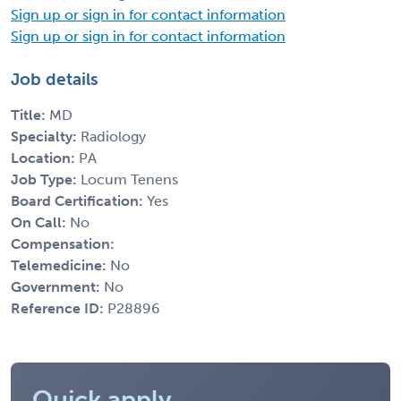
Sign up or sign in for contact information
Sign up or sign in for contact information
Job details
Title:
MD
Specialty:
Radiology
Location:
PA
Job Type:
Locum Tenens
Board Certification:
Yes
On Call:
No
Compensation:
Telemedicine:
No
Government:
No
Reference ID:
P28896
Quick apply