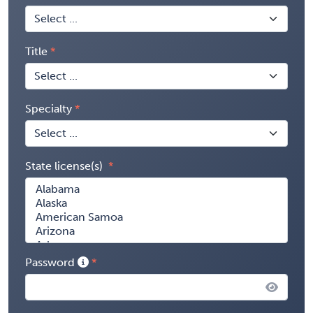
Title
Specialty
State license(s)
Password