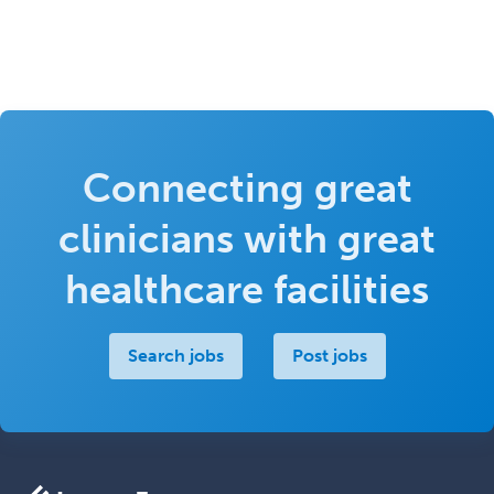
Connecting great
clinicians with great
healthcare facilities
Search jobs
Post jobs