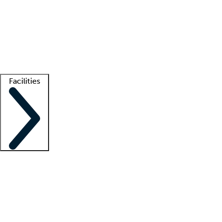
recruitment teams
Clinician resources
Getting started
What is locum tenens?
How does your job board work?
Find
a recruiter
Facilities
Staffing solutions
LT Solution Suite
Telehealth
Getting started