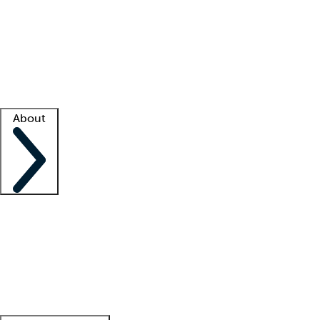
What is locum tenens?
How does your job board work?
Find
a recruiter
Facility support
Facility resources
Success stories
About
Company
About us
Contact us
Awards
Culture
Careers -
We're hiring!
Service promise
Corporate
giving
Leadership team