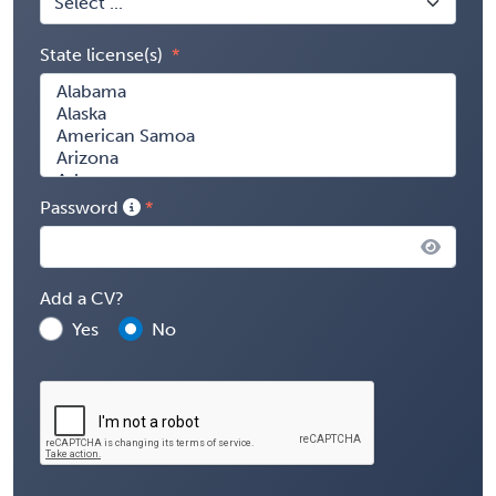
State license(s)
Password
Add a CV?
Yes
No