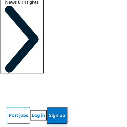
News & Insights
Locum insights
Know Better Blog
News
Research reports
Post jobs
Log in
Sign up