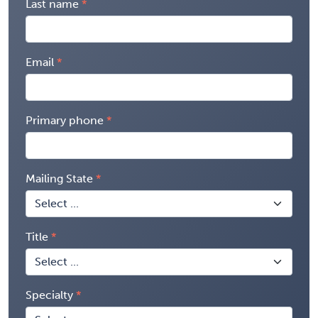
Last name
Email
Primary phone
Mailing State
Title
Specialty