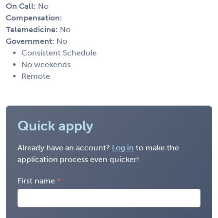
On Call:
No
Compensation:
Telemedicine:
No
Government:
No
Consistent Schedule
No weekends
Remote
Quick apply
Already have an account?
Log in
to make the
application process even quicker!
First name