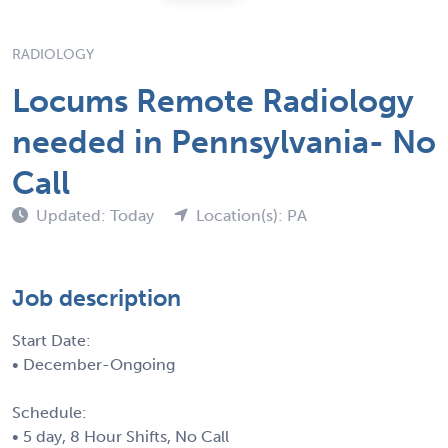
RADIOLOGY
Locums Remote Radiology
needed in Pennsylvania- No
Call
Updated: Today
Location(s): PA
Job description
Start Date:
• December-Ongoing
Schedule:
• 5 day, 8 Hour Shifts, No Call