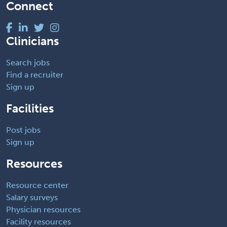
Connect
Clinicians
Search jobs
Find a recruiter
Sign up
Facilities
Post jobs
Sign up
Resources
Resource center
Salary surveys
Physician resources
Facility resources