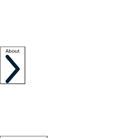
What is locum tenens?
How does your job board work?
Find
a recruiter
Facility support
Facility resources
Success stories
About
Company
About us
Contact us
Awards
Culture
Careers -
We're hiring!
Service promise
Corporate
giving
Leadership team