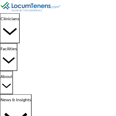
Clinicians
Facilities
About
News & Insights