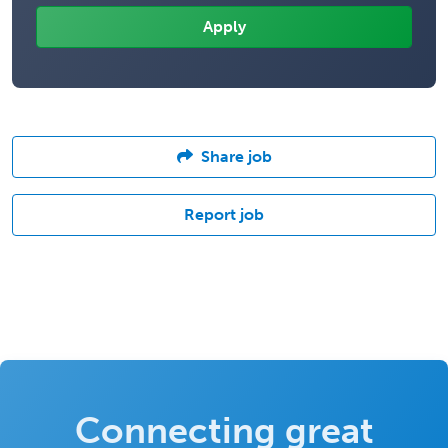
Share job
Report job
Connecting great