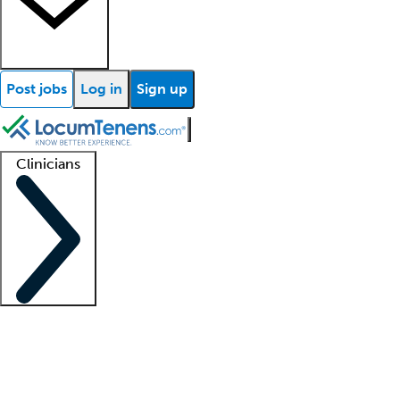
Post jobs
Log in
Sign up
Clinicians
Clinician support
Advanced practitioners
Residents and fellows
About our