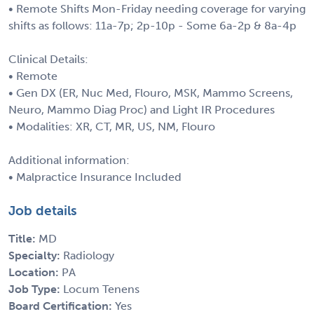
• Remote Shifts Mon-Friday needing coverage for varying
shifts as follows: 11a-7p; 2p-10p - Some 6a-2p & 8a-4p
Clinical Details:
• Remote
• Gen DX (ER, Nuc Med, Flouro, MSK, Mammo Screens,
Neuro, Mammo Diag Proc) and Light IR Procedures
• Modalities: XR, CT, MR, US, NM, Flouro
Additional information:
• Malpractice Insurance Included
Job details
Title:
MD
Specialty:
Radiology
Location:
PA
Job Type:
Locum Tenens
Board Certification:
Yes