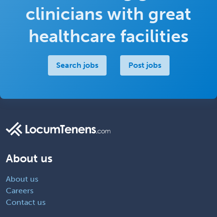
clinicians with great
healthcare facilities
Search jobs
Post jobs
About us
About us
Careers
Contact us