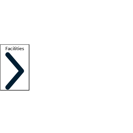
recruitment teams
Clinician resources
Getting started
What is locum tenens?
How does your job board work?
Find
a recruiter
Facilities
Staffing solutions
LT Solution Suite
Telehealth
Getting started