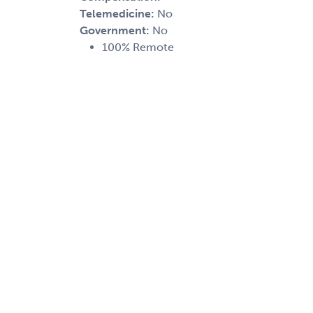
Telemedicine:
No
Government:
No
100% Remote