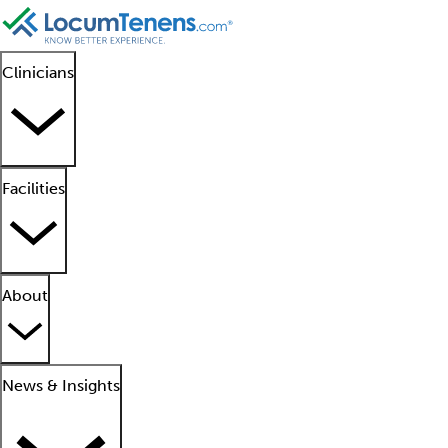
Clinicians
Facilities
About
News & Insights