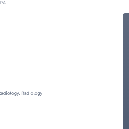
 PA
adiology, Radiology