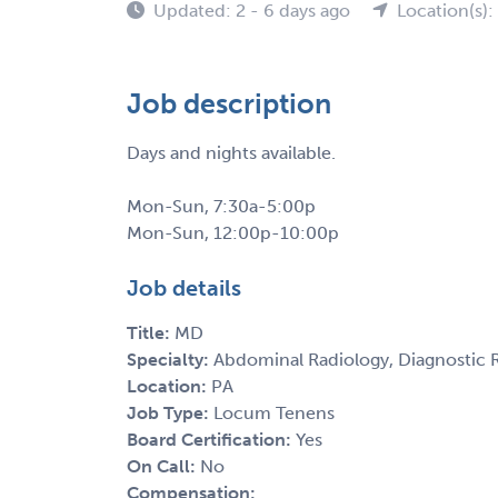
Updated: 2 - 6 days ago
Location(s):
Job description
Days and nights available.
Mon-Sun, 7:30a-5:00p
Mon-Sun, 12:00p-10:00p
Job details
Title:
MD
Specialty:
Abdominal Radiology, Diagnostic R
Location:
PA
Job Type:
Locum Tenens
Board Certification:
Yes
On Call:
No
Compensation: