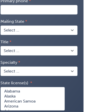
Primary phone
Mailing State
Title
Specialty
State license(s)