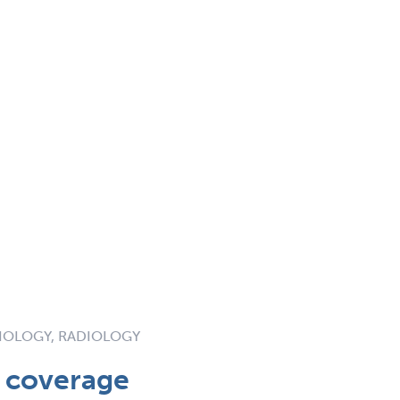
IOLOGY, RADIOLOGY
t coverage