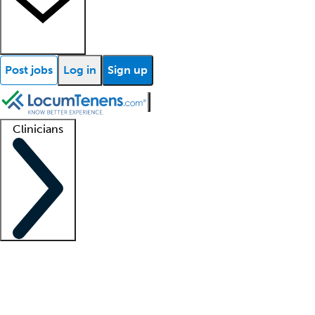
Post jobs
Log in
Sign up
Clinicians
Clinician support
Advanced practitioners
Residents and fellows
About our recr