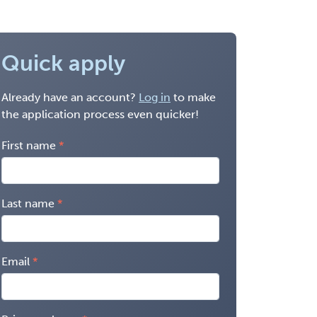
Quick apply
Already have an account?
Log in
to make
the application process even quicker!
First name
Last name
Email