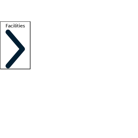
Getting started
What is locum tenens?
How does your job board work?
Find 
Facilities
Staffing solutions
LT Solution Suite
Telehealth
Getting started
What is locum tenens?
How does your job board work?
Find 
Facility support