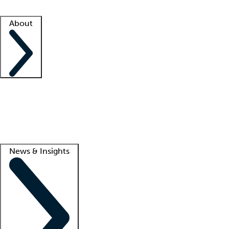
Facility resources
Success stories
About
Company
About us
Contact us
Awards
Culture
Careers -
We're hiring!
Service promise
Corporate giving
Lead
News & Insights