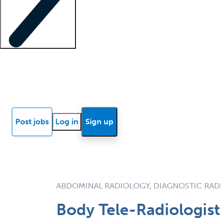
Locum insights
Know Better Blog
News
Research reports
Post jobs
Log in
Sign up
ABDOMINAL RADIOLOGY, DIAGNOSTIC RAD
Body Tele-Radiologis