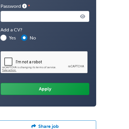
Password
Add a CV?
Yes
No
Share job