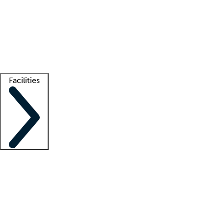
recruitment teams
Clinician resources
Getting started
What is locum tenens?
How does your job board work?
Find
a recruiter
Facilities
Staffing solutions
LT Solution Suite
Telehealth
Getting started