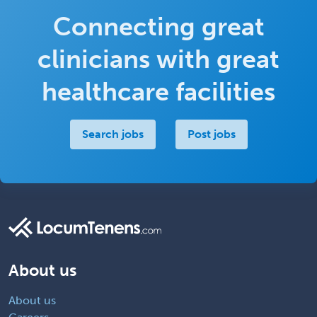
Connecting great
clinicians with great
healthcare facilities
Search jobs
Post jobs
About us
About us