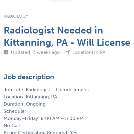
RADIOLOGY
Radiologist Needed in
Kittanning, PA - Will License
Updated: 3 weeks ago
Location(s): PA
Job description
Job Title: Radiologist – Locum Tenens
Location: Kittanning, PA
Duration: Ongoing
Schedule:
Monday–Friday: 8:00 AM – 5:00 PM
No Call
Board Certification Required: Yes