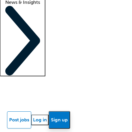
News & Insights
Locum insights
Know Better Blog
News
Research reports
Post jobs
Log in
Sign up