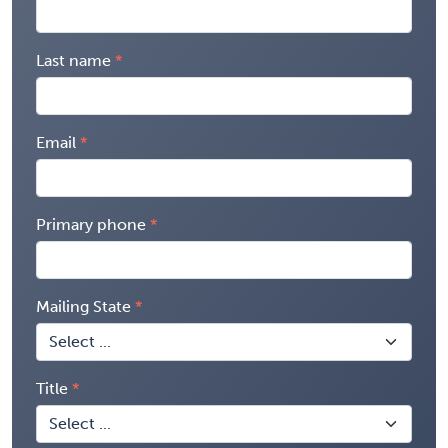
Last name
Email
Primary phone
Mailing State
Title