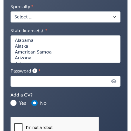
Specialty
State license(s)
Password
Add a CV?
Yes
No