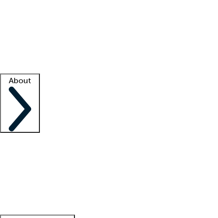
What is locum tenens?
How does your job board work?
Find
a recruiter
Facility support
Facility resources
Success stories
About
Company
About us
Contact us
Awards
Culture
Careers -
We're hiring!
Service promise
Corporate
giving
Leadership team