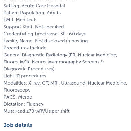
Setting: Acute Care Hospital
Patient Population: Adults
EMR: Meditech
Support Staff: Not specified
Credentialing Timeframe: 30–60 days
Facility Name: Not disclosed in posting
Procedures Include:
General Diagnostic Radiology (ER, Nuclear Medicine,
Fluoro, MSK, Neuro, Mammography Screens &
Diagnostic Procedures)
Light IR procedures
Modalities: X-ray, CT, MRI, Ultrasound, Nuclear Medicine,
Fluoroscopy
PACS: Merge
Dictation: Fluency
Must read ≥70 wRVUs per shift
Job details