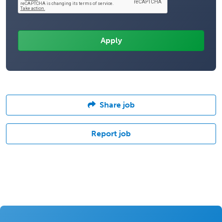
Share job
Report job