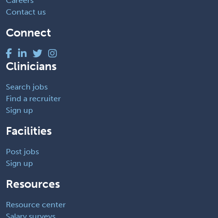
Careers
Contact us
Connect
Clinicians
Search jobs
Find a recruiter
Sign up
Facilities
Post jobs
Sign up
Resources
Resource center
Salary surveys