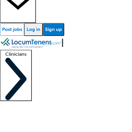
Post jobs
Log in
Sign up
Clinicians
Clinician support
Advanced practitioners
Residents and fellows
About our