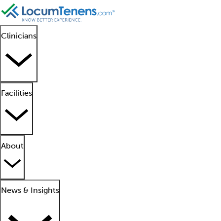
Clinicians
Facilities
About
News & Insights