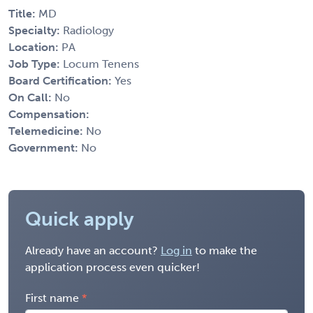
Title:
MD
Specialty:
Radiology
Location:
PA
Job Type:
Locum Tenens
Board Certification:
Yes
On Call:
No
Compensation:
Telemedicine:
No
Government:
No
Quick apply
Already have an account?
Log in
to make the
application process even quicker!
First name