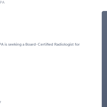
 PA
A is seeking a Board-Certified Radiologist for
y