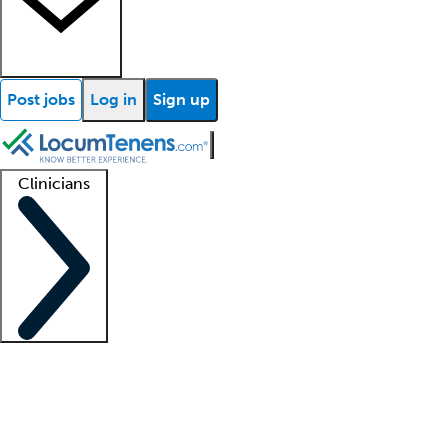
Post jobs
Log in
Sign up
Clinicians
Clinician support
Advanced practitioners
Residents and fellows
About our recr