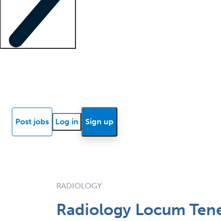
Locum insights
Know Better Blog
News
Research reports
Post jobs
Log in
Sign up
RADIOLOGY
Radiology Locum Tene