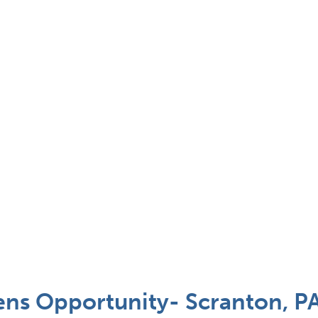
ns Opportunity- Scranton, P