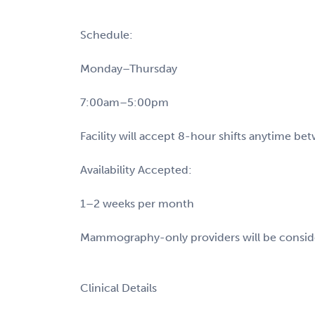
Schedule:
Monday–Thursday
7:00am–5:00pm
Facility will accept 8-hour shifts anytime 
Availability Accepted:
1–2 weeks per month
Mammography-only providers will be consi
Clinical Details