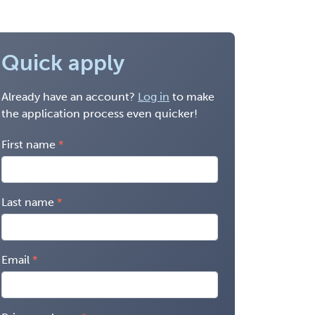
Quick apply
Already have an account?
Log in
to make
the application process even quicker!
First name
Last name
Email