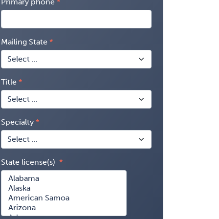
Primary phone
Mailing State
Title
Specialty
State license(s)