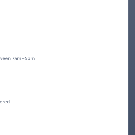
between 7am–5pm
dered