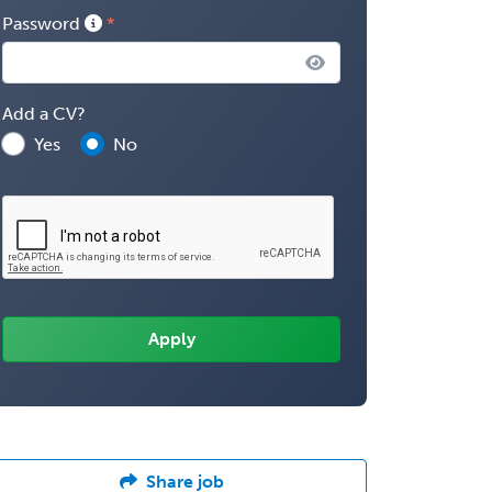
Password
Add a CV?
Yes
No
Share job