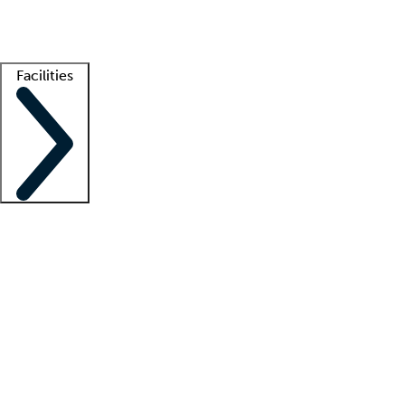
Getting started
What is locum tenens?
How does your job board work?
Find 
Facilities
Staffing solutions
LT Solution Suite
Telehealth
Getting started
What is locum tenens?
How does your job board work?
Find 
Facility support