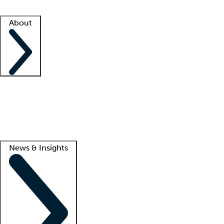
Facility resources
Success stories
About
Company
About us
Contact us
Awards
Culture
Careers -
We're hiring!
Service promise
Corporate giving
Lead
News & Insights