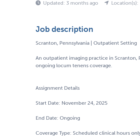
Updated: 3 months ago
Location(s):
Job description
Scranton, Pennsylvania | Outpatient Setting
An outpatient imaging practice in Scranton, P
ongoing locum tenens coverage.
Assignment Details
Start Date: November 24, 2025
End Date: Ongoing
Coverage Type: Scheduled clinical hours onl