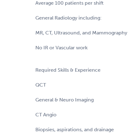
Average 100 patients per shift
General Radiology including:
MR, CT, Ultrasound, and Mammography
No IR or Vascular work
Required Skills & Experience
QCT
General & Neuro Imaging
CT Angio
Biopsies, aspirations, and drainage