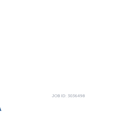
JOB ID:
3036498
A