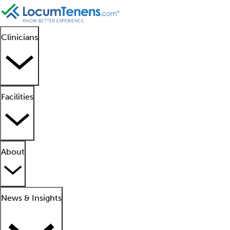
Clinicians
Facilities
About
News & Insights