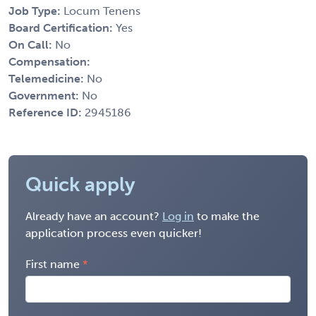
Job Type:
Locum Tenens
Board Certification:
Yes
On Call:
No
Compensation:
Telemedicine:
No
Government:
No
Reference ID:
2945186
Quick apply
Already have an account?
Log in
to make the
application process even quicker!
First name