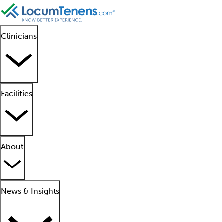
Clinicians
Facilities
About
News & Insights