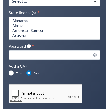
State license(s)
Password
Add a CV?
Yes
No