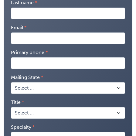
Last name
Email
Primary phone
Mailing State
Title
Specialty