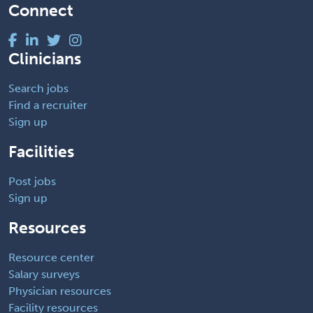
Connect
Clinicians
Search jobs
Find a recruiter
Sign up
Facilities
Post jobs
Sign up
Resources
Resource center
Salary surveys
Physician resources
Facility resources