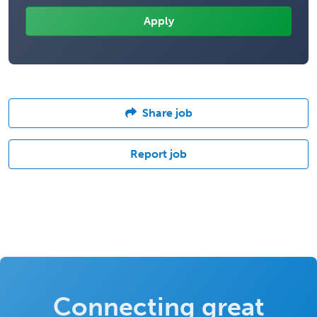
Share job
Report job
Connecting great