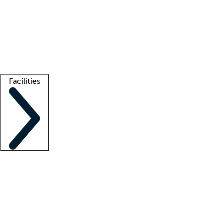
recruitment teams
Clinician resources
Getting started
What is locum tenens?
How does your job board work?
Find
a recruiter
Facilities
Staffing solutions
LT Solution Suite
Telehealth
Getting started