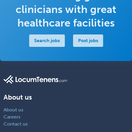
clinicians with great
healthcare facilities
Search jobs
Post jobs
About us
About us
Careers
Contact us