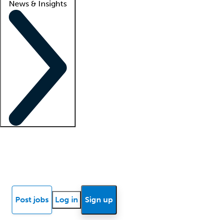
News & Insights
Locum insights
Know Better Blog
News
Research reports
Post jobs
Log in
Sign up