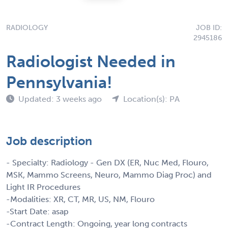
RADIOLOGY
JOB ID:
2945186
Radiologist Needed in
Pennsylvania!
Updated: 3 weeks ago
Location(s): PA
Job description
- Specialty: Radiology - Gen DX (ER, Nuc Med, Flouro,
MSK, Mammo Screens, Neuro, Mammo Diag Proc) and
Light IR Procedures
-Modalities: XR, CT, MR, US, NM, Flouro
-Start Date: asap
-Contract Length: Ongoing, year long contracts