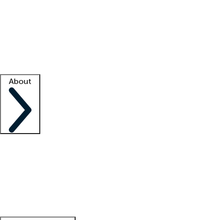
What is locum tenens?
How does your job board work?
Find
a recruiter
Facility support
Facility resources
Success stories
About
Company
About us
Contact us
Awards
Culture
Careers -
We're hiring!
Service promise
Corporate
giving
Leadership team