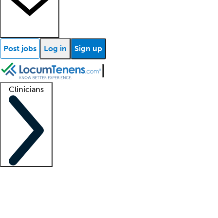
Post jobs
Log in
Sign up
Clinicians
Clinician support
Advanced practitioners
Residents and fellows
About our