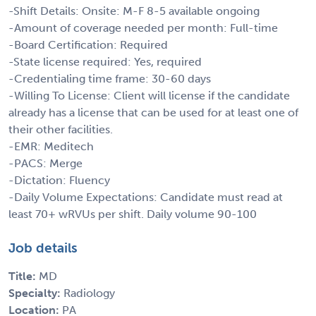
-Shift Details: Onsite: M-F 8-5 available ongoing
-Amount of coverage needed per month: Full-time
-Board Certification: Required
-State license required: Yes, required
-Credentialing time frame: 30-60 days
-Willing To License: Client will license if the candidate
already has a license that can be used for at least one of
their other facilities.
-EMR: Meditech
-PACS: Merge
-Dictation: Fluency
-Daily Volume Expectations: Candidate must read at
least 70+ wRVUs per shift. Daily volume 90-100
Job details
Title:
MD
Specialty:
Radiology
Location:
PA