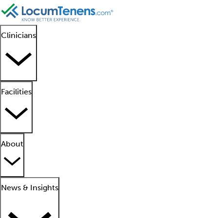
Clinicians
Facilities
About
News & Insights