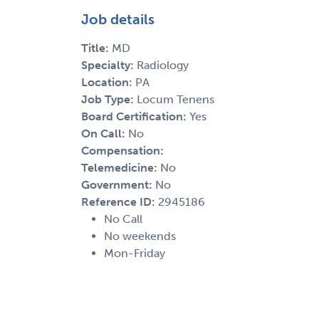
Job details
Title:
MD
Specialty:
Radiology
Location:
PA
Job Type:
Locum Tenens
Board Certification:
Yes
On Call:
No
Compensation:
Telemedicine:
No
Government:
No
Reference ID:
2945186
No Call
No weekends
Mon-Friday