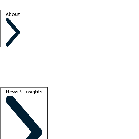
Facility resources
Success stories
About
Company
About us
Contact us
Awards
Culture
Careers -
We're hiring!
Service promise
Corporate giving
Lead
News & Insights