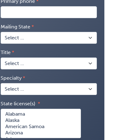
Primary phone
Mailing State
Title
Specialty
State license(s)