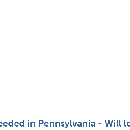
eded in Pennsylvania - Will l