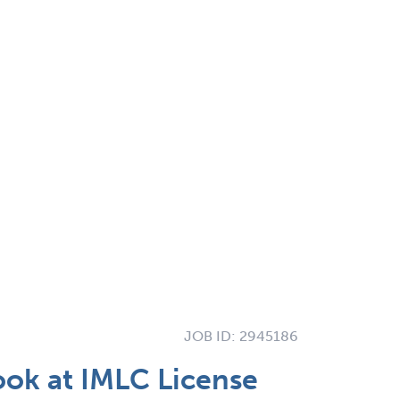
JOB ID:
2945186
ook at IMLC License