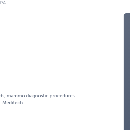
 PA
peds, mammo diagnostic procedures
R: Meditech