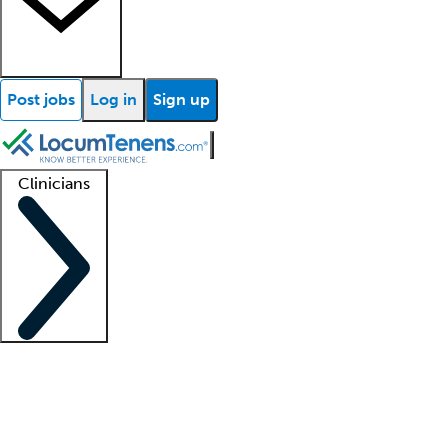
Post jobs
Log in
Sign up
Clinicians
Clinician support
Advanced practitioners
Residents and fellows
About our recr