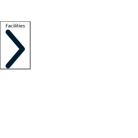
Getting started
What is locum tenens?
How does your job board work?
Find 
Facilities
Staffing solutions
LT Solution Suite
Telehealth
Getting started
What is locum tenens?
How does your job board work?
Find 
Facility support