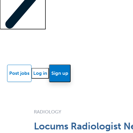
Locum insights
Know Better Blog
News
Research reports
Post jobs
Log in
Sign up
RADIOLOGY
Locums Radiologist Ne