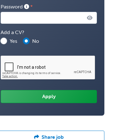
Password
Add a CV?
Yes
No
Share job