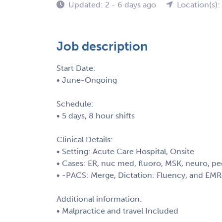
Updated: 2 - 6 days ago
Location(s):
Job description
Start Date:
• June-Ongoing
Schedule:
• 5 days, 8 hour shifts
Clinical Details:
• Setting: Acute Care Hospital, Onsite
• Cases: ER, nuc med, fluoro, MSK, neuro, 
• -PACS: Merge, Dictation: Fluency, and EM
Additional information:
• Malpractice and travel Included