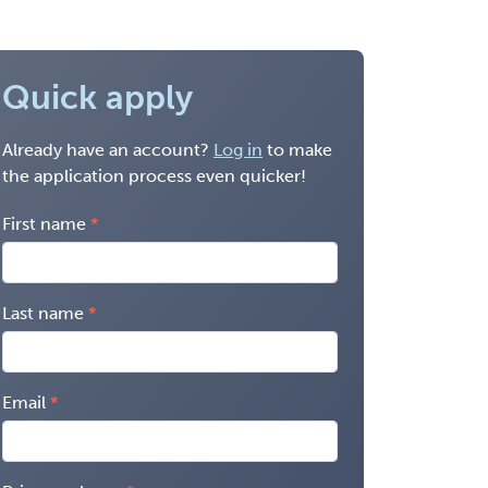
Quick apply
Already have an account?
Log in
to make
the application process even quicker!
First name
Last name
Email