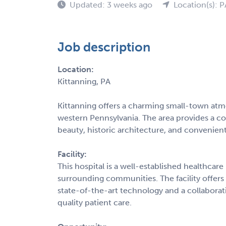
Updated: 3 weeks ago
Location(s): P
Job description
Location:
Kittanning, PA
Kittanning offers a charming small-town atm
western Pennsylvania. The area provides a co
beauty, historic architecture, and convenien
Facility:
This hospital is a well-established healthca
surrounding communities. The facility offer
state-of-the-art technology and a collabora
quality patient care.