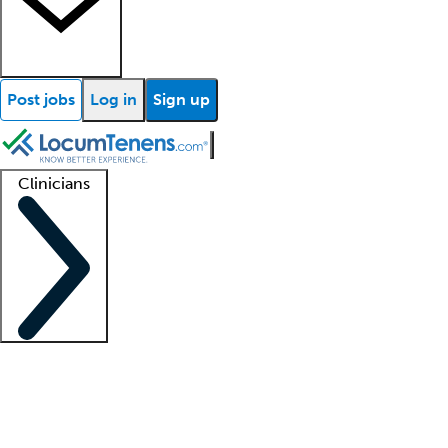
Post jobs
Log in
Sign up
Clinicians
Clinician support
Advanced practitioners
Residents and fellows
About our recr