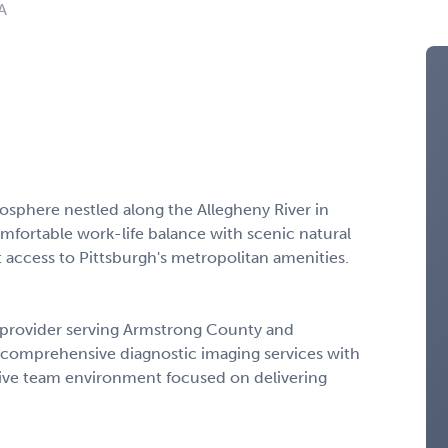
A
osphere nestled along the Allegheny River in
mfortable work-life balance with scenic natural
t access to Pittsburgh's metropolitan amenities.
re provider serving Armstrong County and
s comprehensive diagnostic imaging services with
tive team environment focused on delivering