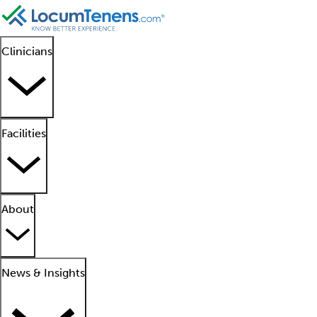
Clinicians
Facilities
About
News & Insights