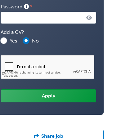
Password
Add a CV?
Yes
No
Share job