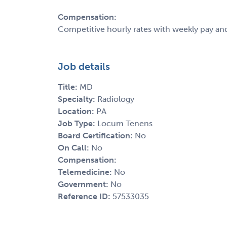
Compensation:
Competitive hourly rates with weekly pay an
Job details
Title:
MD
Specialty:
Radiology
Location:
PA
Job Type:
Locum Tenens
Board Certification:
No
On Call:
No
Compensation:
Telemedicine:
No
Government:
No
Reference ID:
57533035