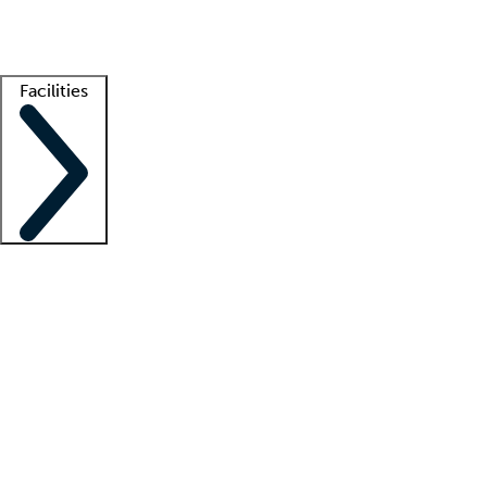
Getting started
What is locum tenens?
How does your job board work?
Find 
Facilities
Staffing solutions
LT Solution Suite
Telehealth
Getting started
What is locum tenens?
How does your job board work?
Find 
Facility support