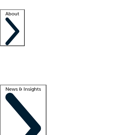
Facility resources
Success stories
About
Company
About us
Contact us
Awards
Culture
Careers -
We're hiring!
Service promise
Corporate giving
Lead
News & Insights