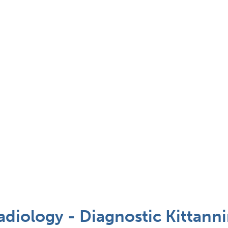
adiology - Diagnostic Kittanni