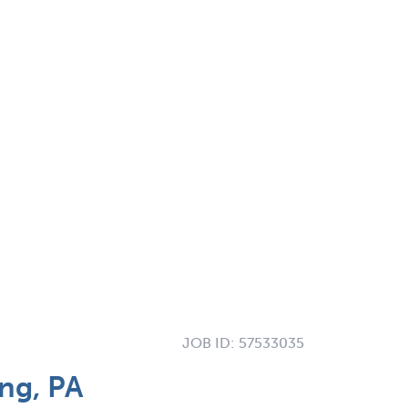
JOB ID:
57533035
ng, PA