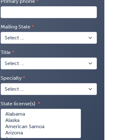
Primary phone
Mailing State
Title
Specialty
State license(s)