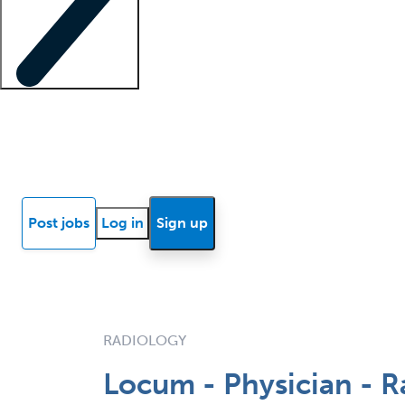
Locum insights
Know Better Blog
News
Research reports
Post jobs
Log in
Sign up
RADIOLOGY
Locum - Physician - R