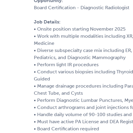
Opportunity:
Board Certification - Diagnostic Radiologist
Job Details:
• Onsite position starting November 2025
• Work with multiple modalities including XR
Medicine
• Diverse subspecialty case mix including ER
Pediatrics, and Diagnostic Mammography
• Perform light IR procedures
• Conduct various biopsies including Thyroid
Guided
• Manage drainage procedures including Para
Chest Tube, and Cysts
• Perform Diagnostic Lumbar Punctures, Mye
• Conduct arthrograms and joint injections f
• Handle daily volume of 90-100 studies and
• Must have active PA License and DEA Regist
• Board Certification required