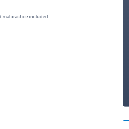
d malpractice included.