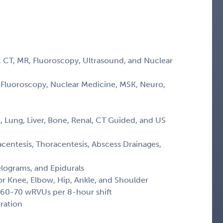
, CT, MR, Fluoroscopy, Ultrasound, and Nuclear
, Fluoroscopy, Nuclear Medicine, MSK, Neuro,
, Lung, Liver, Bone, Renal, CT Guided, and US
centesis, Thoracentesis, Abscess Drainages,
lograms, and Epidurals
or Knee, Elbow, Hip, Ankle, and Shoulder
 60-70 wRVUs per 8-hour shift
ration