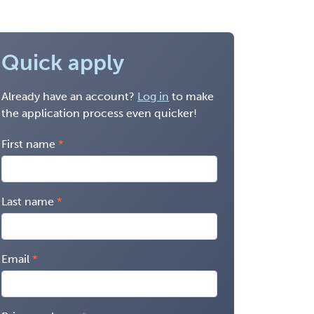
Quick apply
Already have an account?
Log in
to make
the application process even quicker!
First name
Last name
Email