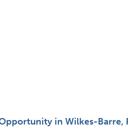
Opportunity in Wilkes-Barre, 