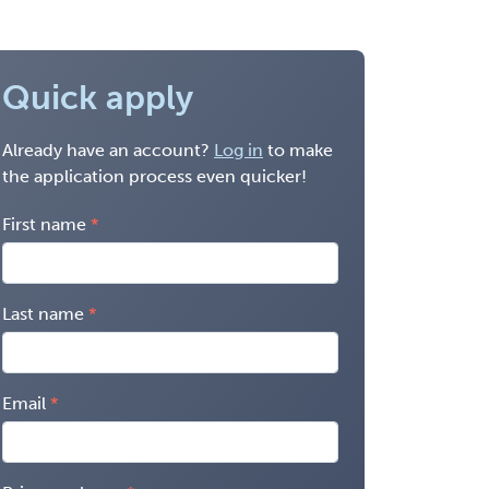
Quick apply
Already have an account?
Log in
to make
the application process even quicker!
First name
Last name
Email