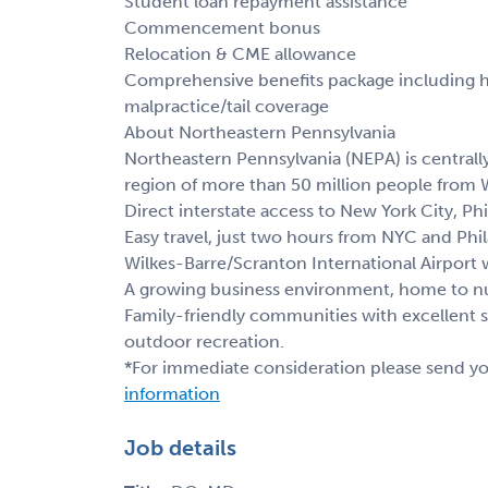
Student loan repayment assistance
Commencement bonus
Relocation & CME allowance
Comprehensive benefits package including hea
malpractice/tail coverage
About Northeastern Pennsylvania
Northeastern Pennsylvania (NEPA) is centrall
region of more than 50 million people from 
Direct interstate access to New York City, Phi
Easy travel, just two hours from NYC and Phil
Wilkes-Barre/Scranton International Airport 
A growing business environment, home to nu
Family-friendly communities with excellent 
outdoor recreation.
*For immediate consideration please send y
information
Job details