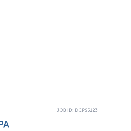
JOB ID:
DCPS5123
PA