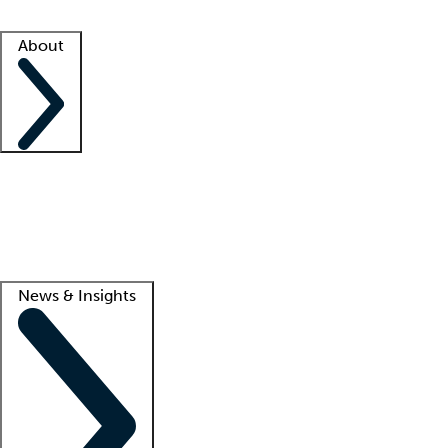
Facility resources
Success stories
About
Company
About us
Contact us
Awards
Culture
Careers -
We're hiring!
Service promise
Corporate giving
Lead
News & Insights