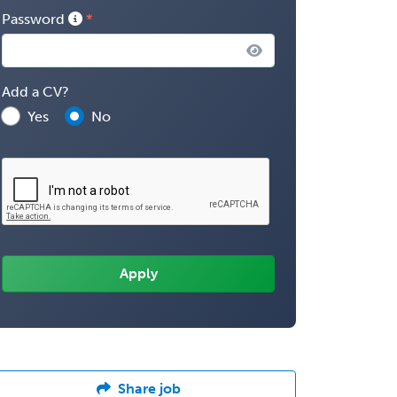
Password
Add a CV?
Yes
No
Share job