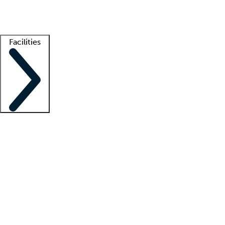
Getting started
What is locum tenens?
How does your job board work?
Find 
Facilities
Staffing solutions
LT Solution Suite
Telehealth
Getting started
What is locum tenens?
How does your job board work?
Find 
Facility support