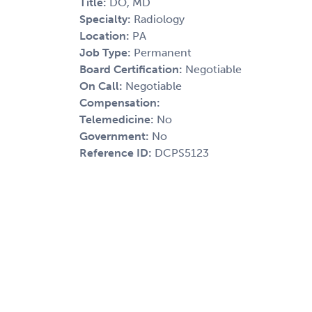
Title:
DO, MD
Specialty:
Radiology
Location:
PA
Job Type:
Permanent
Board Certification:
Negotiable
On Call:
Negotiable
Compensation:
Telemedicine:
No
Government:
No
Reference ID:
DCPS5123