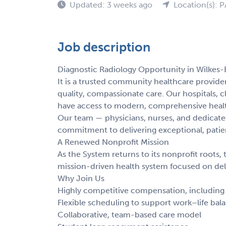
Updated: 3 weeks ago
Location(s): P
Job description
Diagnostic Radiology Opportunity in Wilkes-
It is a trusted community healthcare provide
quality, compassionate care. Our hospitals, c
have access to modern, comprehensive heal
Our team — physicians, nurses, and dedicated
commitment to delivering exceptional, patie
A Renewed Nonprofit Mission
As the System returns to its nonprofit roots, t
mission-driven health system focused on deli
Why Join Us
Highly competitive compensation, including l
Flexible scheduling to support work–life bal
Collaborative, team-based care model