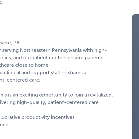
A
Barre, PA
r serving Northeastern Pennsylvania with high-
linics, and outpatient centers ensure patients
thcare close to home.
 clinical and support staff — shares a
nt-centered care.
his is an exciting opportunity to join a revitalized,
vering high-quality, patient-centered care.
ucrative productivity incentives
ance.