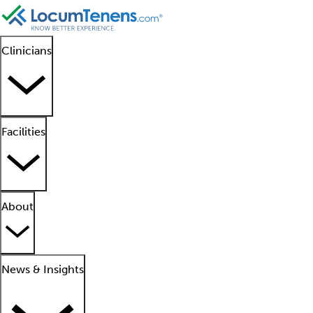
Clinicians
Facilities
About
News & Insights