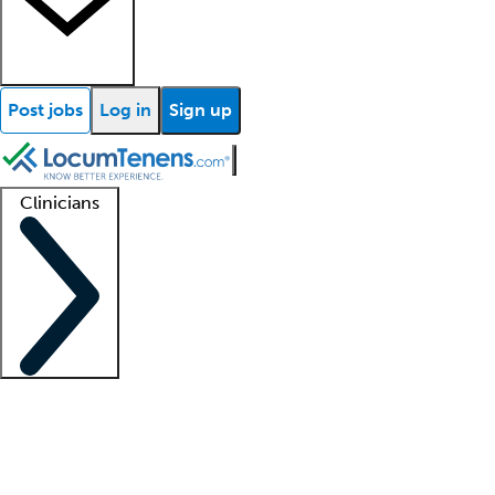
Post jobs
Log in
Sign up
Clinicians
Clinician support
Advanced practitioners
Residents and fellows
About our recr