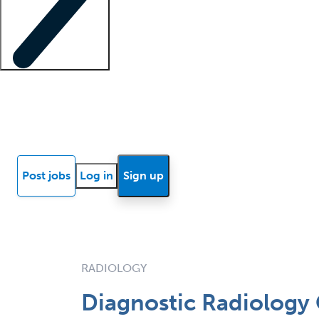
Locum insights
Know Better Blog
News
Research reports
Post jobs
Log in
Sign up
RADIOLOGY
Diagnostic Radiology 