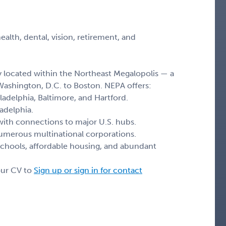
lth, dental, vision, retirement, and
y located within the Northeast Megalopolis — a
Washington, D.C. to Boston. NEPA offers:
ladelphia, Baltimore, and Hartford.
adelphia.
with connections to major U.S. hubs.
merous multinational corporations.
schools, affordable housing, and abundant
our CV to
Sign up or sign in for contact