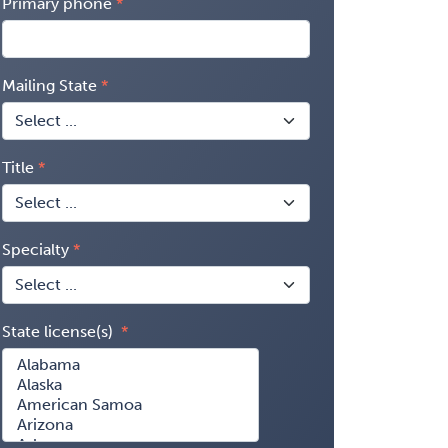
Primary phone
Mailing State
Title
Specialty
State license(s)