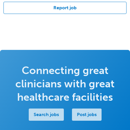
Report job
Connecting great
clinicians with great
healthcare facilities
Search jobs
Post jobs