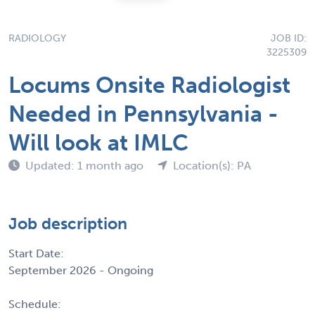
RADIOLOGY
JOB ID:
3225309
Locums Onsite Radiologist
Needed in Pennsylvania -
Will look at IMLC
Updated: 1 month ago
Location(s): PA
Job description
Start Date:
September 2026 - Ongoing
Schedule: