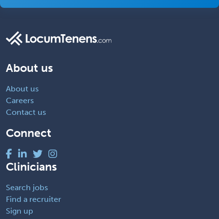
About us
About us
Careers
Contact us
Connect
Clinicians
Search jobs
Find a recruiter
Sign up