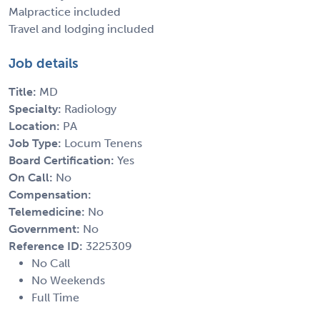
Malpractice included
Travel and lodging included
Job details
Title:
MD
Specialty:
Radiology
Location:
PA
Job Type:
Locum Tenens
Board Certification:
Yes
On Call:
No
Compensation:
Telemedicine:
No
Government:
No
Reference ID:
3225309
No Call
No Weekends
Full Time