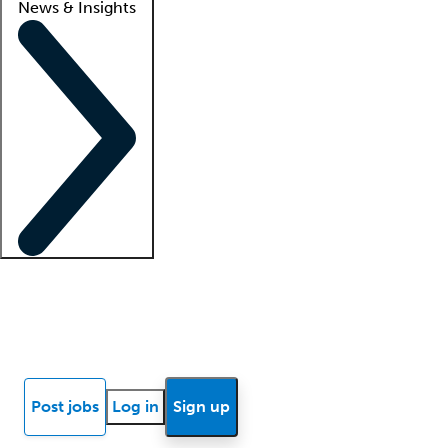
News & Insights
Locum insights
Know Better Blog
News
Research reports
Post jobs
Log in
Sign up