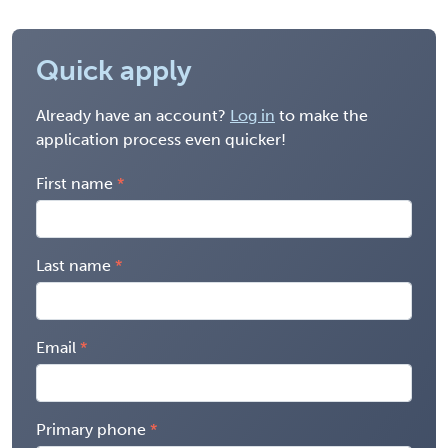
Quick apply
Already have an account?
Log in
to make the
application process even quicker!
First name
Last name
Email
Primary phone