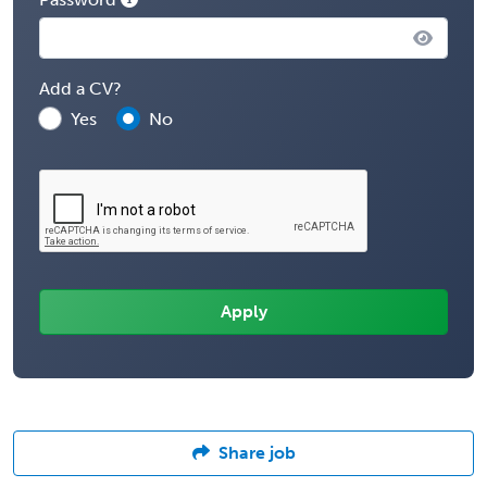
Add a CV?
Yes
No
Share job