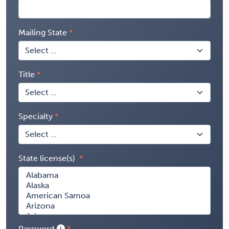
Mailing State
Title
Specialty
State license(s)
Password