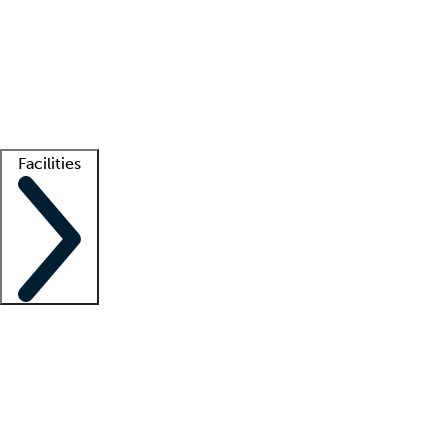
recruitment teams
Clinician resources
Getting started
What is locum tenens?
How does your job board work?
Find
a recruiter
Facilities
Staffing solutions
LT Solution Suite
Telehealth
Getting started