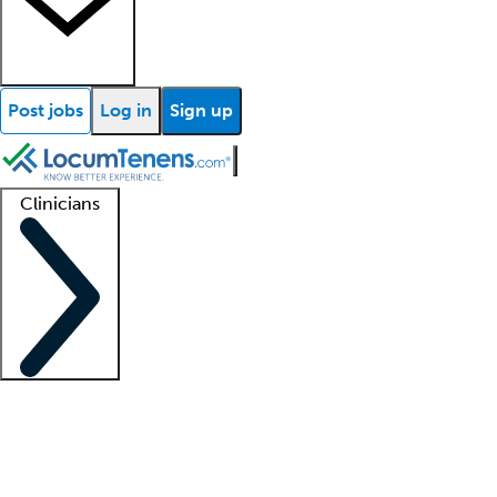
Post jobs
Log in
Sign up
Clinicians
Clinician support
Advanced practitioners
Residents and fellows
About our