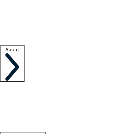
What is locum tenens?
How does your job board work?
Find
a recruiter
Facility support
Facility resources
Success stories
About
Company
About us
Contact us
Awards
Culture
Careers -
We're hiring!
Service promise
Corporate
giving
Leadership team