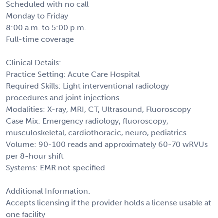
Scheduled with no call
Monday to Friday
8:00 a.m. to 5:00 p.m.
Full-time coverage
Clinical Details:
Practice Setting: Acute Care Hospital
Required Skills: Light interventional radiology
procedures and joint injections
Modalities: X-ray, MRI, CT, Ultrasound, Fluoroscopy
Case Mix: Emergency radiology, fluoroscopy,
musculoskeletal, cardiothoracic, neuro, pediatrics
Volume: 90-100 reads and approximately 60-70 wRVUs
per 8-hour shift
Systems: EMR not specified
Additional Information:
Accepts licensing if the provider holds a license usable at
one facility