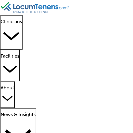
Clinicians
Facilities
About
News & Insights