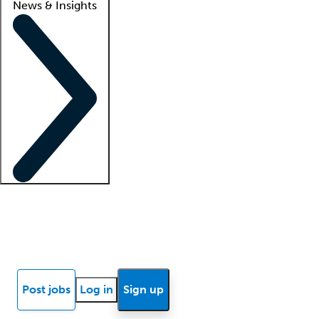
News & Insights
Locum insights
Know Better Blog
News
Research reports
Post jobs
Log in
Sign up