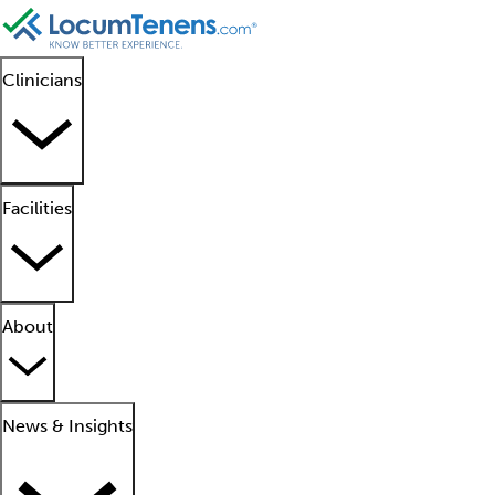
Clinicians
Facilities
About
News & Insights