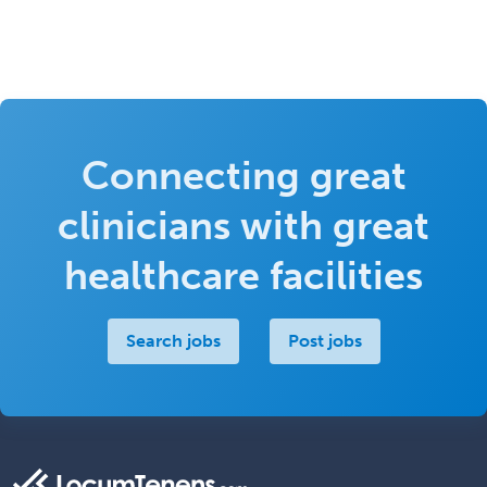
Connecting great
clinicians with great
healthcare facilities
Search jobs
Post jobs