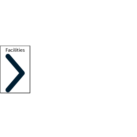
recruitment teams
Clinician resources
Getting started
What is locum tenens?
How does your job board work?
Find
a recruiter
Facilities
Staffing solutions
LT Solution Suite
Telehealth
Getting started