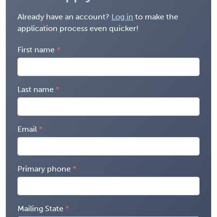
Already have an account?
Log in
to make the
application process even quicker!
First name
Last name
Email
Primary phone
Mailing State