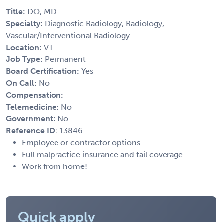
Title:
DO, MD
Specialty:
Diagnostic Radiology, Radiology,
Vascular/Interventional Radiology
Location:
VT
Job Type:
Permanent
Board Certification:
Yes
On Call:
No
Compensation:
Telemedicine:
No
Government:
No
Reference ID:
13846
Employee or contractor options
Full malpractice insurance and tail coverage
Work from home!
Quick apply