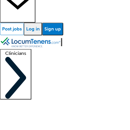
Post jobs
Log in
Sign up
Clinicians
Clinician support
Advanced practitioners
Residents and fellows
About our