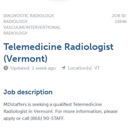
DIAGNOSTIC RADIOLOGY,
JOB ID:
RADIOLOGY,
13846
VASCULAR/INTERVENTIONAL
RADIOLOGY
Telemedicine Radiologist
(Vermont)
Updated: 1 week ago
Location(s): VT
Job description
MDstaffers is seeking a qualified Telemedicine
Radiologist in Vermont. For more information, please
apply or call (866) 90-STAFF.