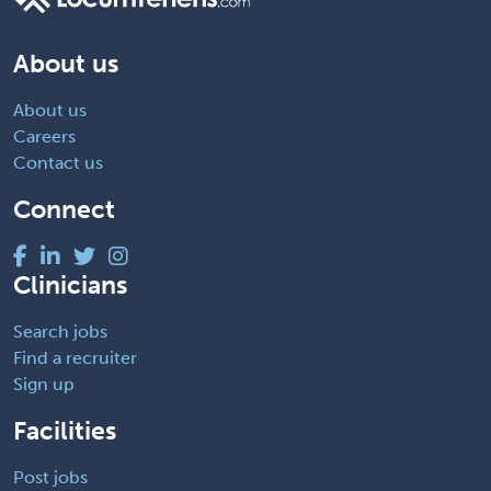
About us
About us
Careers
Contact us
Connect
Clinicians
Search jobs
Find a recruiter
Sign up
Facilities
Post jobs