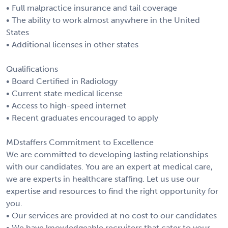
• Full malpractice insurance and tail coverage
• The ability to work almost anywhere in the United
States
• Additional licenses in other states
Qualifications
• Board Certified in Radiology
• Current state medical license
• Access to high-speed internet
• Recent graduates encouraged to apply
MDstaffers Commitment to Excellence
We are committed to developing lasting relationships
with our candidates. You are an expert at medical care,
we are experts in healthcare staffing. Let us use our
expertise and resources to find the right opportunity for
you.
• Our services are provided at no cost to our candidates
• We have knowledgeable recruiters that cater to your