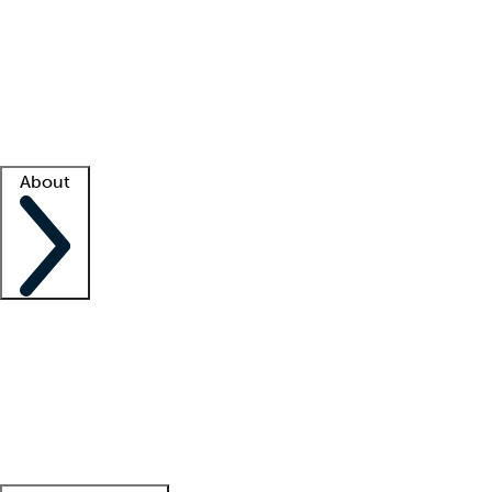
What is locum tenens?
How does your job board work?
Find
a recruiter
Facility support
Facility resources
Success stories
About
Company
About us
Contact us
Awards
Culture
Careers -
We're hiring!
Service promise
Corporate
giving
Leadership team