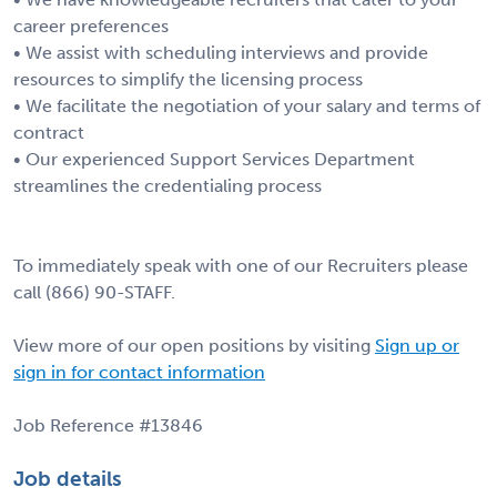
career preferences
• We assist with scheduling interviews and provide
resources to simplify the licensing process
• We facilitate the negotiation of your salary and terms of
contract
• Our experienced Support Services Department
streamlines the credentialing process
To immediately speak with one of our Recruiters please
call (866) 90-STAFF.
View more of our open positions by visiting
Sign up or
sign in for contact information
Job Reference #13846
Job details