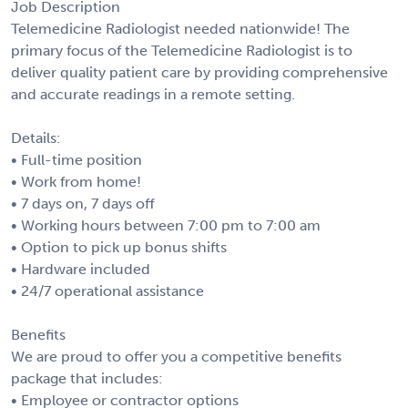
Job Description
Telemedicine Radiologist needed nationwide! The
primary focus of the Telemedicine Radiologist is to
deliver quality patient care by providing comprehensive
and accurate readings in a remote setting.
Details:
• Full-time position
• Work from home!
• 7 days on, 7 days off
• Working hours between 7:00 pm to 7:00 am
• Option to pick up bonus shifts
• Hardware included
• 24/7 operational assistance
Benefits
We are proud to offer you a competitive benefits
package that includes:
• Employee or contractor options