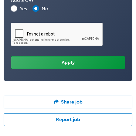
Add a CV?
Yes
No
Share job
Report job