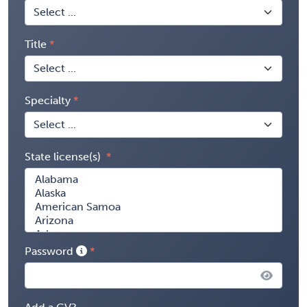
Title
Specialty
State license(s)
Password