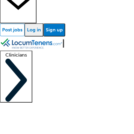
Post jobs
Log in
Sign up
Clinicians
Clinician support
Advanced practitioners
Residents and fellows
About our