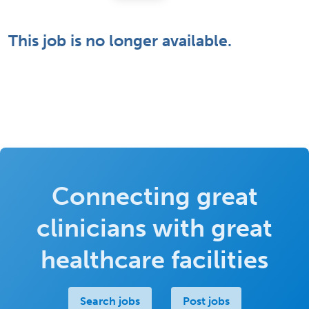
This job is no longer available.
Connecting great
clinicians with great
healthcare facilities
Search jobs
Post jobs