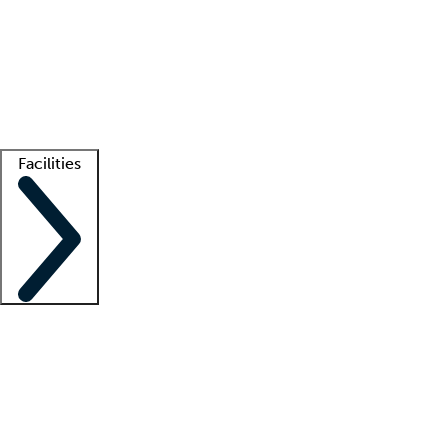
recruitment teams
Clinician resources
Getting started
What is locum tenens?
How does your job board work?
Find
a recruiter
Facilities
Staffing solutions
LT Solution Suite
Telehealth
Getting started