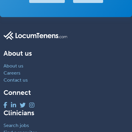
About us
About us
Careers
Contact us
Connect
Clinicians
Search jobs