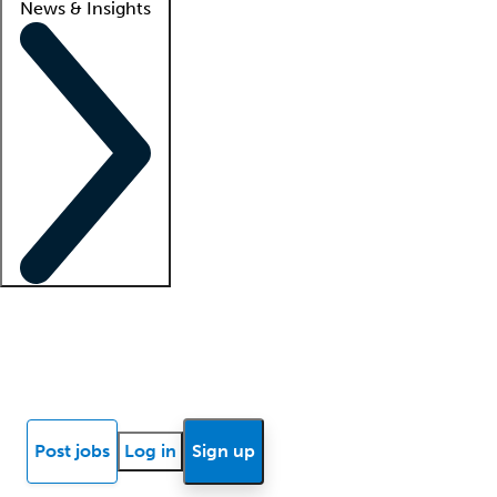
News & Insights
Locum insights
Know Better Blog
News
Research reports
Post jobs
Log in
Sign up