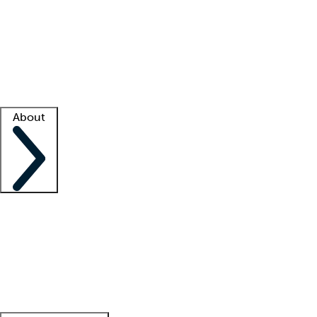
What is locum tenens?
How does your job board work?
Find
a recruiter
Facility support
Facility resources
Success stories
About
Company
About us
Contact us
Awards
Culture
Careers -
We're hiring!
Service promise
Corporate
giving
Leadership team