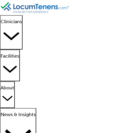
Clinicians
Facilities
About
News & Insights