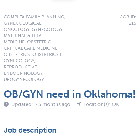
COMPLEX FAMILY PLANNING,
JOB ID:
GYNECOLOGICAL
215
ONCOLOGY, GYNECOLOGY,
MATERNAL & FETAL
MEDICINE, OBSTETRIC
CRITICAL CARE MEDICINE,
OBSTETRICS, OBSTETRICS &
GYNECOLOGY,
REPRODUCTIVE
ENDOCRINOLOGY,
UROGYNECOLOGY
OB/GYN need in Oklahoma!
Updated: > 3 months ago
Location(s): OK
Job description