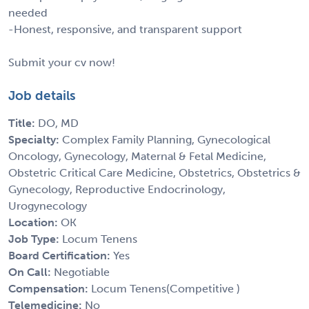
needed
-Honest, responsive, and transparent support
Submit your cv now!
Job details
Title:
DO, MD
Specialty:
Complex Family Planning, Gynecological
Oncology, Gynecology, Maternal & Fetal Medicine,
Obstetric Critical Care Medicine, Obstetrics, Obstetrics &
Gynecology, Reproductive Endocrinology,
Urogynecology
Location:
OK
Job Type:
Locum Tenens
Board Certification:
Yes
On Call:
Negotiable
Compensation:
Locum Tenens(Competitive )
Telemedicine:
No