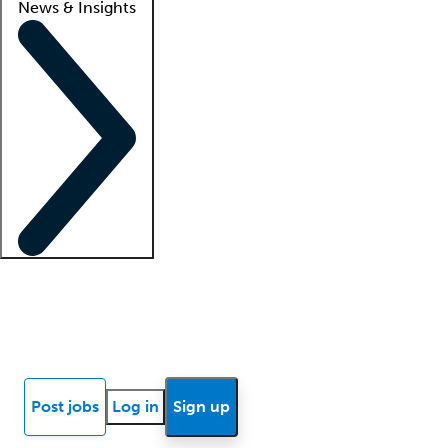
News & Insights
Locum insights
Know Better Blog
News
Research reports
Post jobs
Log in
Sign up