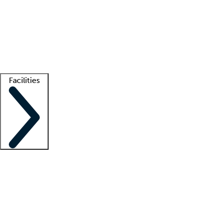
recruitment teams
Clinician resources
Getting started
What is locum tenens?
How does your job board work?
Find
a recruiter
Facilities
Staffing solutions
LT Solution Suite
Telehealth
Getting started