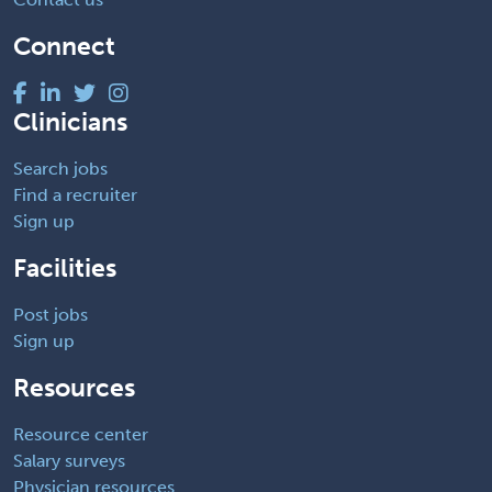
Connect
Clinicians
Search jobs
Find a recruiter
Sign up
Facilities
Post jobs
Sign up
Resources
Resource center
Salary surveys
Physician resources