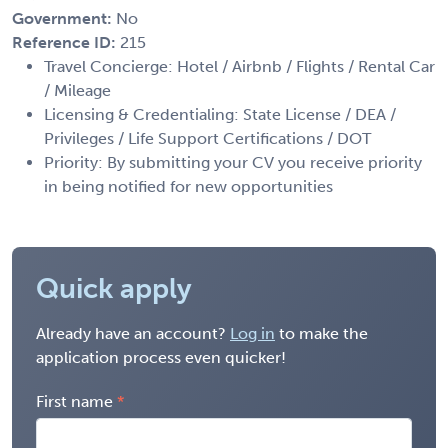
Government:
No
Reference ID:
215
Travel Concierge: Hotel / Airbnb / Flights / Rental Car
/ Mileage
Licensing & Credentialing: State License / DEA /
Privileges / Life Support Certifications / DOT
Priority: By submitting your CV you receive priority
in being notified for new opportunities
Quick apply
Already have an account?
Log in
to make the
application process even quicker!
First name