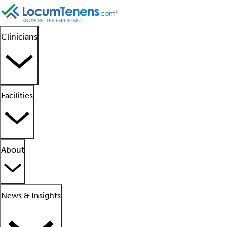
Clinicians
Facilities
About
News & Insights