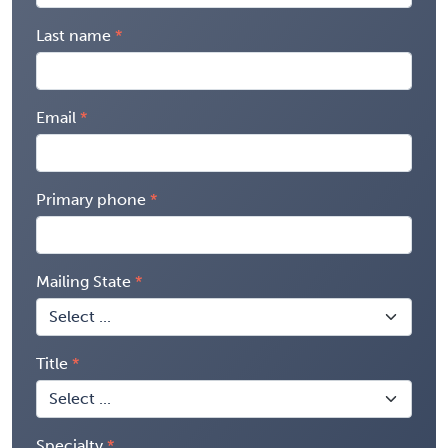
Last name
Email
Primary phone
Mailing State
Title
Specialty