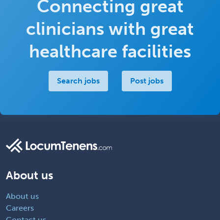
Connecting great
clinicians with great
healthcare facilities
Search jobs
Post jobs
About us
About us
Careers
Contact us