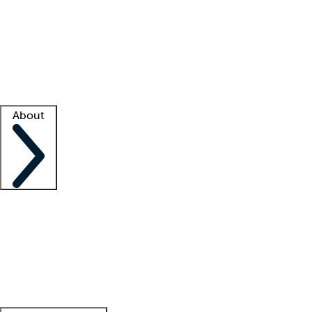
What is locum tenens?
How does your job board work?
Find
a recruiter
Facility support
Facility resources
Success stories
About
Company
About us
Contact us
Awards
Culture
Careers -
We're hiring!
Service promise
Corporate
giving
Leadership team