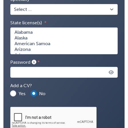
State license(s)
Password
Add a CV?
Yes
No