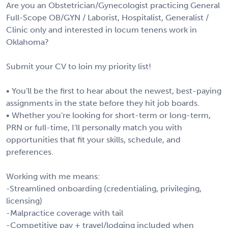
Are you an Obstetrician/Gynecologist practicing General
Full-Scope OB/GYN / Laborist, Hospitalist, Generalist /
Clinic only and interested in locum tenens work in
Oklahoma?
Submit your CV to loin my priority list!
• You'll be the first to hear about the newest, best-paying
assignments in the state before they hit job boards.
• Whether you're looking for short-term or long-term,
PRN or full-time, I'll personally match you with
opportunities that fit your skills, schedule, and
preferences.
Working with me means:
-Streamlined onboarding (credentialing, privileging,
licensing)
-Malpractice coverage with tail
-Competitive pay + travel/lodging included when