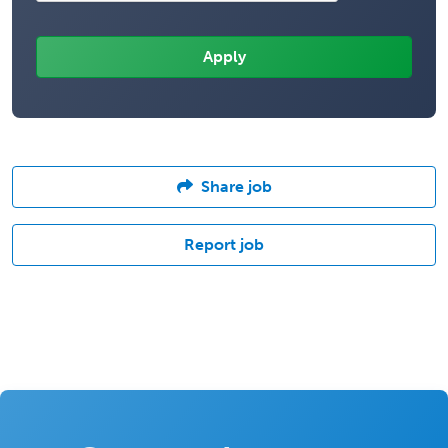
Share job
Report job