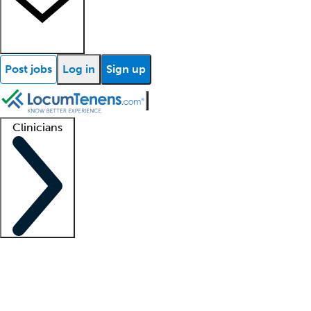
Post jobs
Log in
Sign up
Clinicians
Clinician support
Advanced practitioners
Residents and fellows
About our