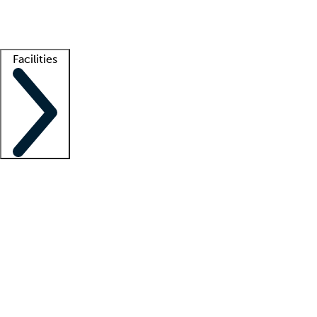
Getting started
What is locum tenens?
How does your job board work?
Find 
Facilities
Staffing solutions
LT Solution Suite
Telehealth
Getting started
What is locum tenens?
How does your job board work?
Find 
Facility support