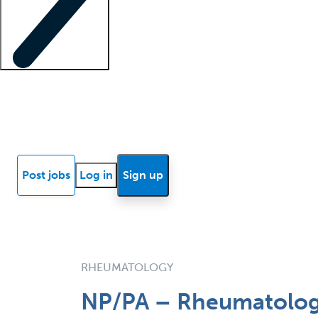
Locum insights
Know Better Blog
News
Research reports
Post jobs
Log in
Sign up
RHEUMATOLOGY
NP/PA – Rheumatology