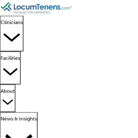
Clinicians
Facilities
About
News & Insights