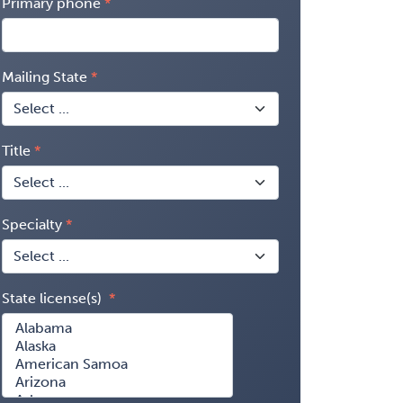
Primary phone
Mailing State
Title
Specialty
State license(s)