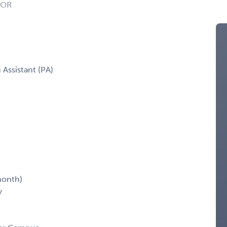
: OR
 Assistant (PA)
month)
y