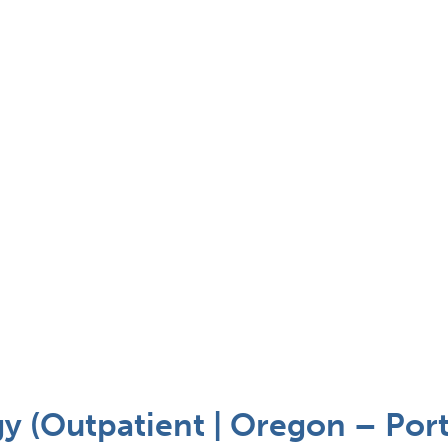
 (Outpatient | Oregon – Port