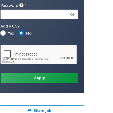
Password
Add a CV?
Yes
No
Share job