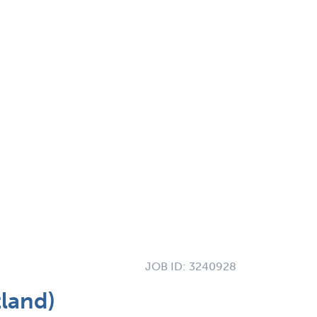
JOB ID:
3240928
land)