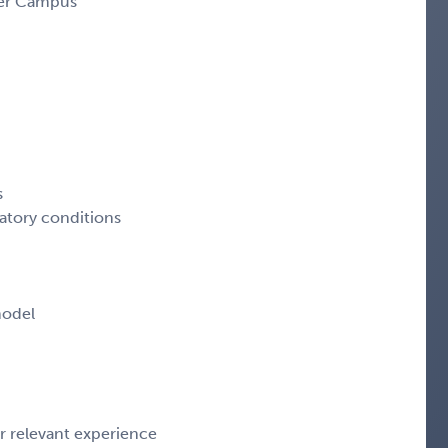
ter Campus
s
tory conditions
model
 relevant experience