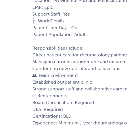
Location: Providence Portland Medical Cen
EMR: Epic
Support Staff: Yes
🩺 Work Details
Patients per Day: ~15
Patient Population: Adult
Responsibilities Include:
Direct patient care for rheumatology patient
Managing chronic autoimmune and inflamma
Conducting new consults and follow-ups
👥 Team Environment
Established outpatient clinic
Strong support staff and collaborative care 
✅ Requirements
Board Certification: Required
DEA: Required
Certifications: BLS
Experience: Minimum 1 year rheumatology or