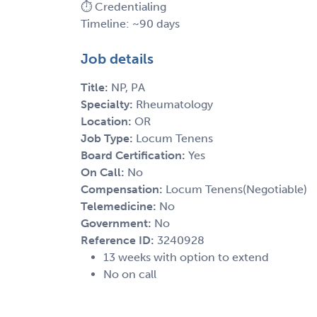
⏱️ Credentialing
Timeline: ~90 days
Job details
Title:
NP, PA
Specialty:
Rheumatology
Location:
OR
Job Type:
Locum Tenens
Board Certification:
Yes
On Call:
No
Compensation:
Locum Tenens(Negotiable)
Telemedicine:
No
Government:
No
Reference ID:
3240928
13 weeks with option to extend
No on call