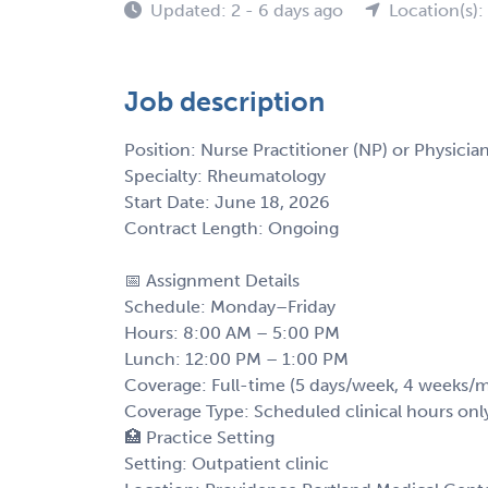
Updated: 2 - 6 days ago
Location(s)
Job description
Position: Nurse Practitioner (NP) or Physician
Specialty: Rheumatology
Start Date: June 18, 2026
Contract Length: Ongoing
📅 Assignment Details
Schedule: Monday–Friday
Hours: 8:00 AM – 5:00 PM
Lunch: 12:00 PM – 1:00 PM
Coverage: Full-time (5 days/week, 4 weeks/
Coverage Type: Scheduled clinical hours onl
🏥 Practice Setting
Setting: Outpatient clinic