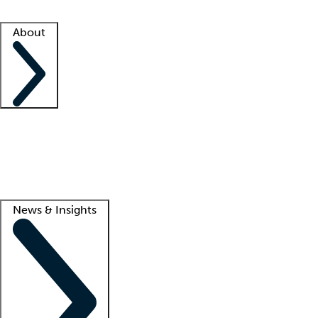
Facility resources
Success stories
About
Company
About us
Contact us
Awards
Culture
Careers -
We're hiring!
Service promise
Corporate giving
Lead
News & Insights