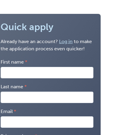
Quick apply
Already have an account?
Log in
to make
the application process even quicker!
First name
Last name
Email