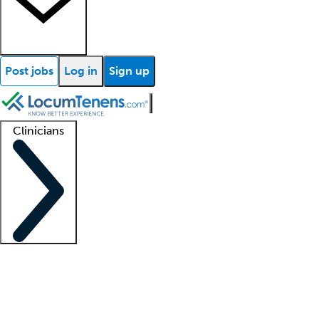
Post jobs
Log in
Sign up
Clinicians
Clinician support
Advanced practitioners
Residents and fellows
About our recr