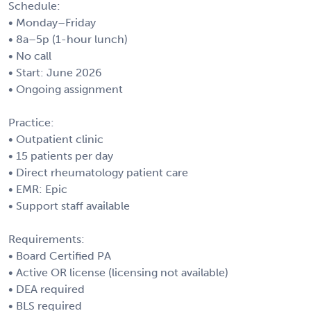
Schedule:
• Monday–Friday
• 8a–5p (1-hour lunch)
• No call
• Start: June 2026
• Ongoing assignment
Practice:
• Outpatient clinic
• 15 patients per day
• Direct rheumatology patient care
• EMR: Epic
• Support staff available
Requirements:
• Board Certified PA
• Active OR license (licensing not available)
• DEA required
• BLS required