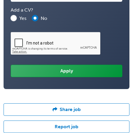
Add a CV?
Yes
No
Share job
Report job