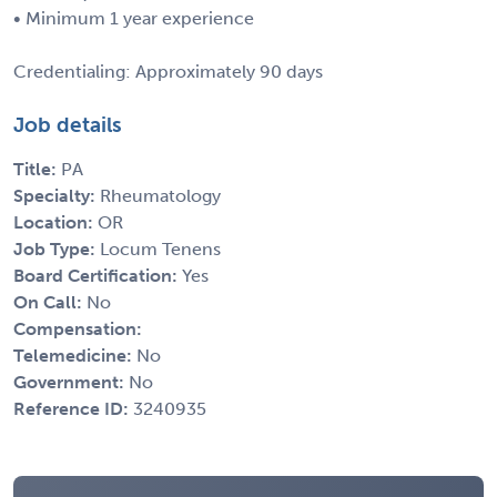
• Minimum 1 year experience
Credentialing: Approximately 90 days
Job details
Title:
PA
Specialty:
Rheumatology
Location:
OR
Job Type:
Locum Tenens
Board Certification:
Yes
On Call:
No
Compensation:
Telemedicine:
No
Government:
No
Reference ID:
3240935