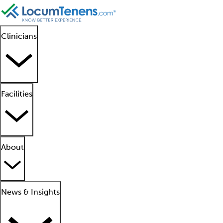
Clinicians
Facilities
About
News & Insights