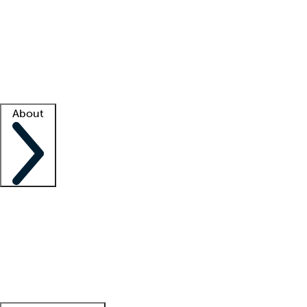
What is locum tenens?
How does your job board work?
Find
a recruiter
Facility support
Facility resources
Success stories
About
Company
About us
Contact us
Awards
Culture
Careers -
We're hiring!
Service promise
Corporate
giving
Leadership team