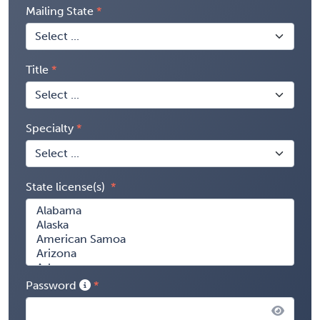
Mailing State
Title
Specialty
State license(s)
Password