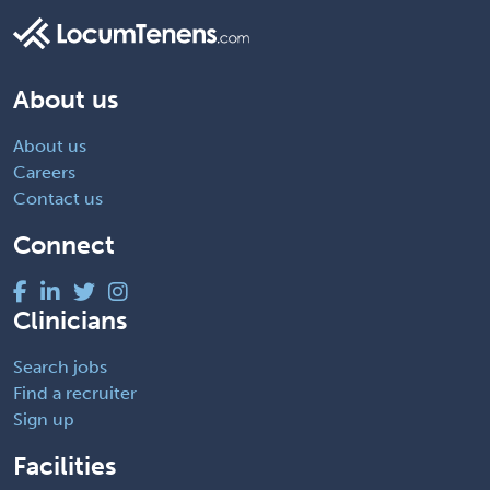
About us
About us
Careers
Contact us
Connect
Clinicians
Search jobs
Find a recruiter
Sign up
Facilities