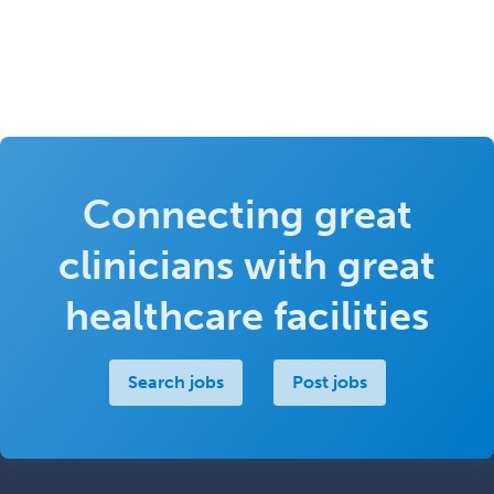
Connecting great
clinicians with great
healthcare facilities
Search jobs
Post jobs