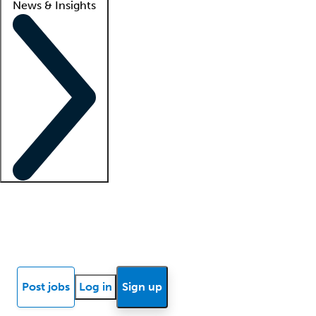
News & Insights
Locum insights
Know Better Blog
News
Research reports
Post jobs
Log in
Sign up