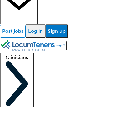
Post jobs
Log in
Sign up
Clinicians
Clinician support
Advanced practitioners
Residents and fellows
About our