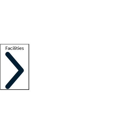
recruitment teams
Clinician resources
Getting started
What is locum tenens?
How does your job board work?
Find
a recruiter
Facilities
Staffing solutions
LT Solution Suite
Telehealth
Getting started