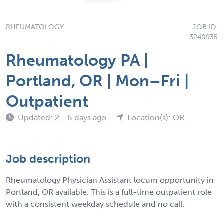
RHEUMATOLOGY
JOB ID:
3240935
Rheumatology PA |
Portland, OR | Mon–Fri |
Outpatient
Updated: 2 - 6 days ago
Location(s): OR
Job description
Rheumatology Physician Assistant locum opportunity in
Portland, OR available. This is a full-time outpatient role
with a consistent weekday schedule and no call.