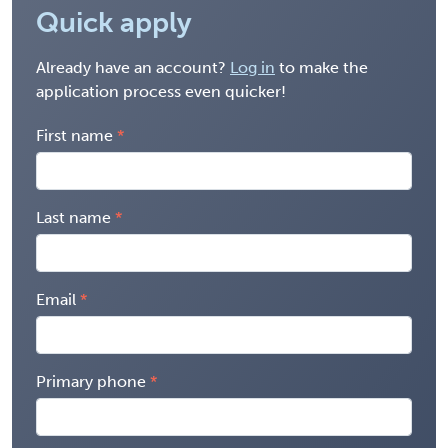
Quick apply
Already have an account?
Log in
to make the
application process even quicker!
First name
Last name
Email
Primary phone