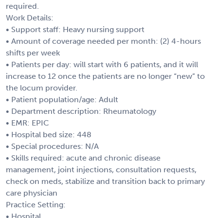
required.
Work Details:
• Support staff: Heavy nursing support
• Amount of coverage needed per month: (2) 4-hours
shifts per week
• Patients per day: will start with 6 patients, and it will
increase to 12 once the patients are no longer “new” to
the locum provider.
• Patient population/age: Adult
• Department description: Rheumatology
• EMR: EPIC
• Hospital bed size: 448
• Special procedures: N/A
• Skills required: acute and chronic disease
management, joint injections, consultation requests,
check on meds, stabilize and transition back to primary
care physician
Practice Setting:
• Hospital