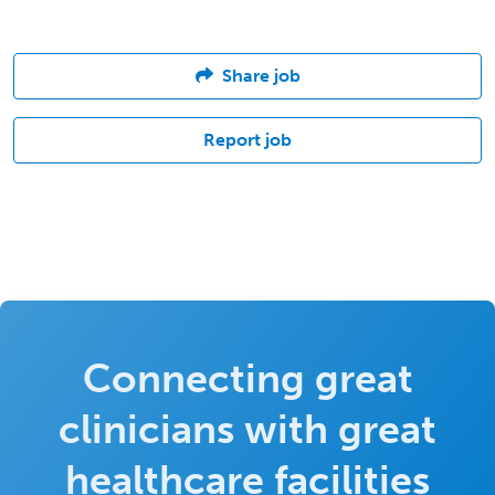
Share job
Report job
Connecting great
clinicians with great
healthcare facilities