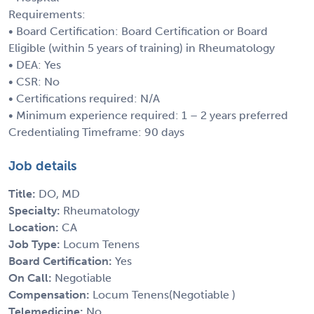
Requirements:
• Board Certification: Board Certification or Board
Eligible (within 5 years of training) in Rheumatology
• DEA: Yes
• CSR: No
• Certifications required: N/A
• Minimum experience required: 1 – 2 years preferred
Credentialing Timeframe: 90 days
Job details
Title:
DO, MD
Specialty:
Rheumatology
Location:
CA
Job Type:
Locum Tenens
Board Certification:
Yes
On Call:
Negotiable
Compensation:
Locum Tenens(Negotiable )
Telemedicine:
No