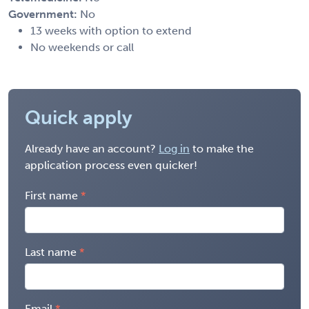
Government:
No
13 weeks with option to extend
No weekends or call
Quick apply
Already have an account?
Log in
to make the
application process even quicker!
First name
Last name
Email