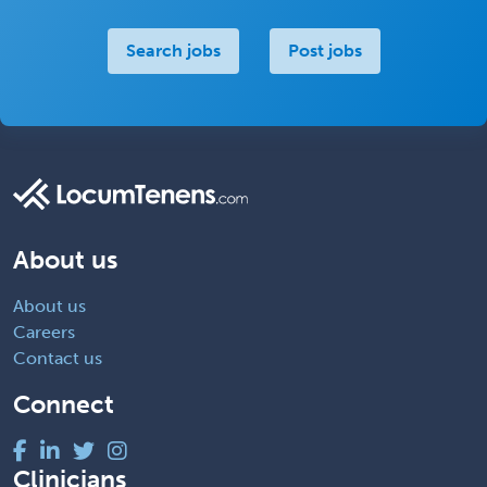
Search jobs
Post jobs
About us
About us
Careers
Contact us
Connect
Clinicians