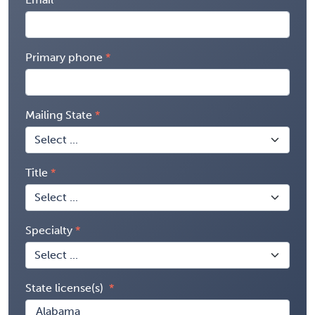
Primary phone
Mailing State
Title
Specialty
State license(s)