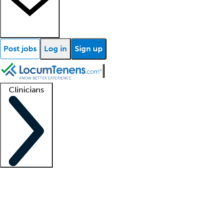
Post jobs
Log in
Sign up
Clinicians
Clinician support
Advanced practitioners
Residents and fellows
About our