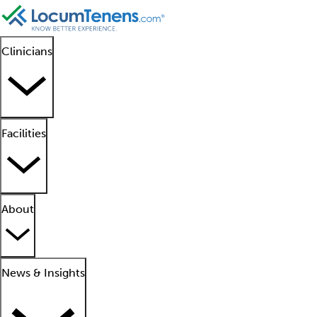
Clinicians
Facilities
About
News & Insights