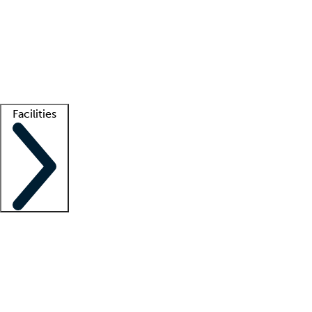
recruitment teams
Clinician resources
Getting started
What is locum tenens?
How does your job board work?
Find
a recruiter
Facilities
Staffing solutions
LT Solution Suite
Telehealth
Getting started