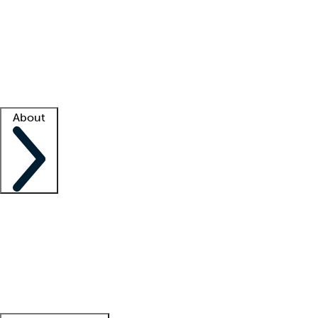
What is locum tenens?
How does your job board work?
Find
a recruiter
Facility support
Facility resources
Success stories
About
Company
About us
Contact us
Awards
Culture
Careers -
We're hiring!
Service promise
Corporate
giving
Leadership team