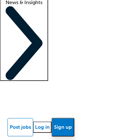
News & Insights
Locum insights
Know Better Blog
News
Research reports
Post jobs
Log in
Sign up