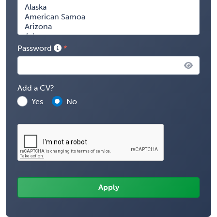
Password
Add a CV?
Yes
No