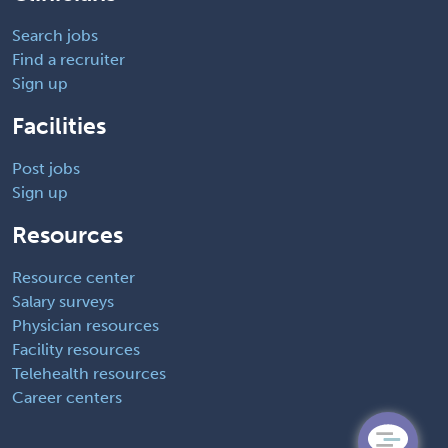
Search jobs
Find a recruiter
Sign up
Facilities
Post jobs
Sign up
Resources
Resource center
Salary surveys
Physician resources
Facility resources
Telehealth resources
Career centers