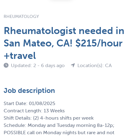
RHEUMATOLOGY
Rheumatologist needed in
San Mateo, CA! $215/hour
+travel
Updated: 2 - 6 days ago
Location(s): CA
Job description
Start Date: 01/08/2025
Contract Length: 13 Weeks
Shift Details: (2) 4-hours shifts per week
Schedule: Monday and Tuesday morning 8a-12p;
POSSIBLE call on Monday nights but rare and not