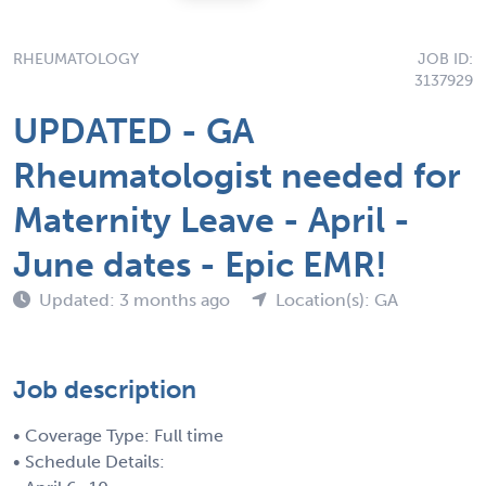
RHEUMATOLOGY
JOB ID:
3137929
UPDATED - GA
Rheumatologist needed for
Maternity Leave - April -
June dates - Epic EMR!
Updated: 3 months ago
Location(s): GA
Job description
• Coverage Type: Full time
• Schedule Details: