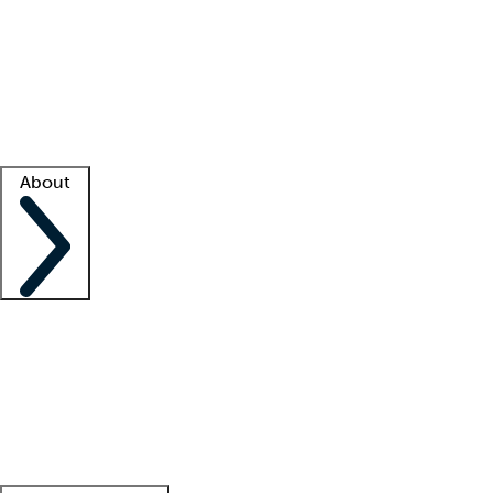
What is locum tenens?
How does your job board work?
Find
a recruiter
Facility support
Facility resources
Success stories
About
Company
About us
Contact us
Awards
Culture
Careers -
We're hiring!
Service promise
Corporate
giving
Leadership team