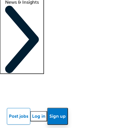
News & Insights
Locum insights
Know Better Blog
News
Research reports
Post jobs
Log in
Sign up