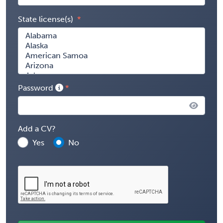
State license(s)
Password
Add a CV?
Yes
No