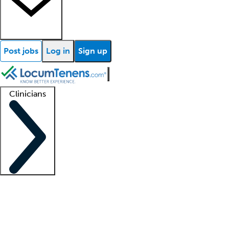
Post jobs
Log in
Sign up
Clinicians
Clinician support
Advanced practitioners
Residents and fellows
About our