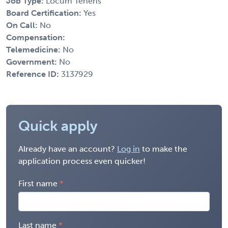
Job Type:
Locum Tenens
Board Certification:
Yes
On Call:
No
Compensation:
Telemedicine:
No
Government:
No
Reference ID:
3137929
Quick apply
Already have an account?
Log in
to make the
application process even quicker!
First name
Last name