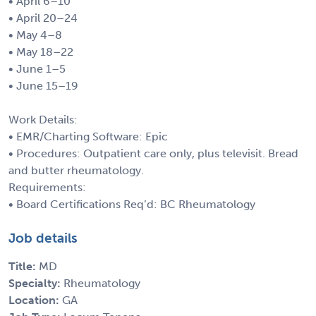
• April 6–10
• April 20–24
• May 4–8
• May 18–22
• June 1–5
• June 15–19
Work Details:
• EMR/Charting Software: Epic
• Procedures: Outpatient care only, plus televisit. Bread
and butter rheumatology.
Requirements:
• Board Certifications Req’d: BC Rheumatology
Job details
Title:
MD
Specialty:
Rheumatology
Location:
GA