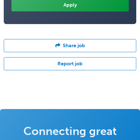
Share job
Report job
Connecting great