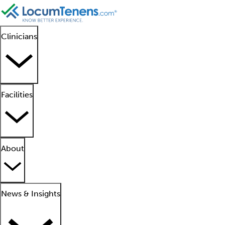
Clinicians
Facilities
About
News & Insights