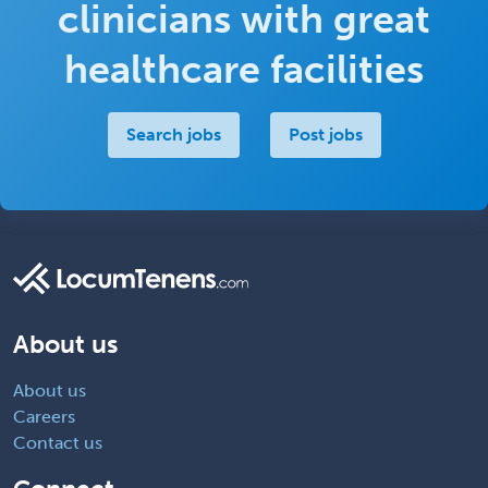
clinicians with great
healthcare facilities
Search jobs
Post jobs
About us
About us
Careers
Contact us