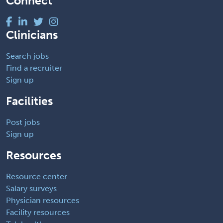
Connect
Clinicians
Search jobs
Find a recruiter
Sign up
Facilities
Post jobs
Sign up
Resources
Resource center
Salary surveys
Physician resources
Facility resources