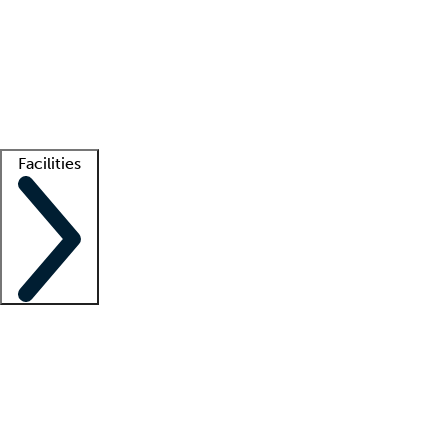
recruitment teams
Clinician resources
Getting started
What is locum tenens?
How does your job board work?
Find
a recruiter
Facilities
Staffing solutions
LT Solution Suite
Telehealth
Getting started