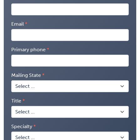
Email
Primary phone
Mailing State
Title
Specialty