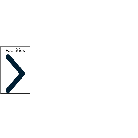
recruitment teams
Clinician resources
Getting started
What is locum tenens?
How does your job board work?
Find
a recruiter
Facilities
Staffing solutions
LT Solution Suite
Telehealth
Getting started