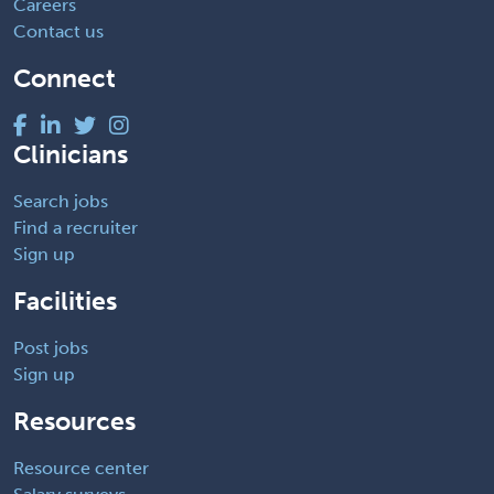
Careers
Contact us
Connect
Clinicians
Search jobs
Find a recruiter
Sign up
Facilities
Post jobs
Sign up
Resources
Resource center