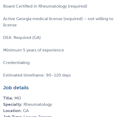
Board Certified in Rheumatology (required)
Active Georgia medical license (required) – not willing to
license
DEA: Required (GA)
Minimum 5 years of experience
Credentialing
Estimated timeframe: 90–120 days
Job details
Title:
MD
Specialty:
Rheumatology
Location:
GA
Job Type:
Locum Tenens