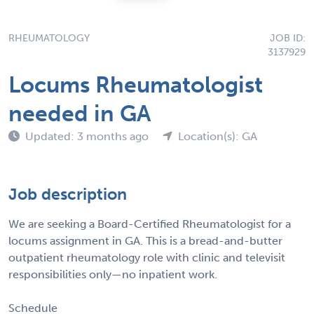
RHEUMATOLOGY
JOB ID:
3137929
Locums Rheumatologist
needed in GA
Updated: 3 months ago
Location(s): GA
Job description
We are seeking a Board-Certified Rheumatologist for a
locums assignment in GA. This is a bread-and-butter
outpatient rheumatology role with clinic and televisit
responsibilities only—no inpatient work.
Schedule