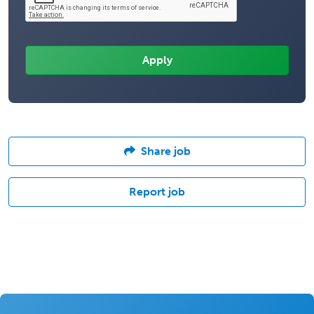
Share job
Report job