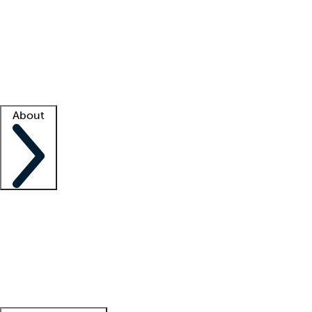
What is locum tenens?
How does your job board work?
Find
a recruiter
Facility support
Facility resources
Success stories
About
Company
About us
Contact us
Awards
Culture
Careers -
We're hiring!
Service promise
Corporate
giving
Leadership team