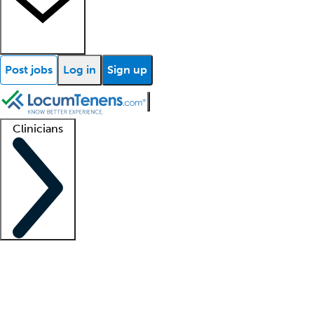
Post jobs
Log in
Sign up
Clinicians
Clinician support
Advanced practitioners
Residents and fellows
About our