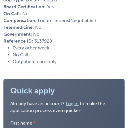
Board Certification:
Yes
On Call:
No
Compensation:
Locum Tenens(Negotiable )
Telemedicine:
No
Government:
No
Reference ID:
3137929
Every other week
No Call
Outpatient care only
Quick apply
Already have an account?
Log in
to make the
application process even quicker!
First name