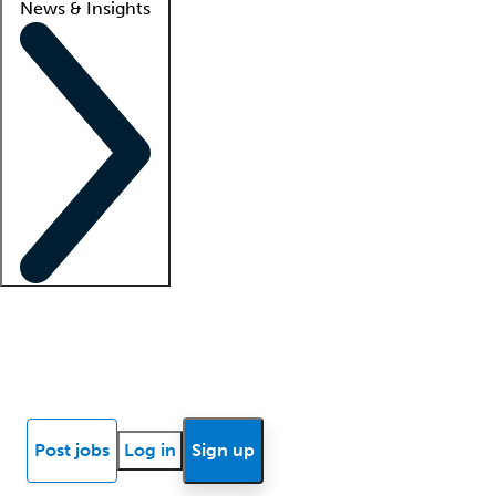
News & Insights
Locum insights
Know Better Blog
News
Research reports
Post jobs
Log in
Sign up