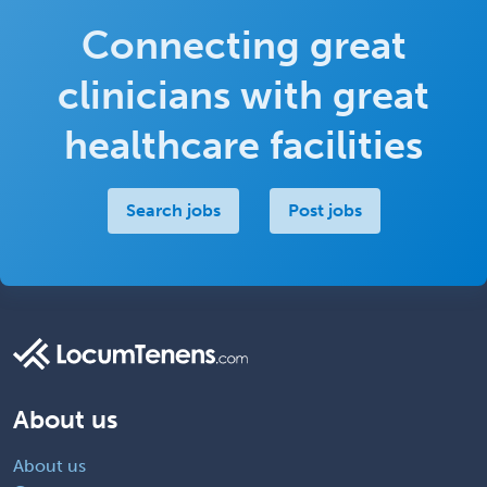
Connecting great
clinicians with great
healthcare facilities
Search jobs
Post jobs
About us
About us