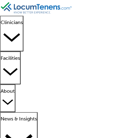
Clinicians
Facilities
About
News & Insights