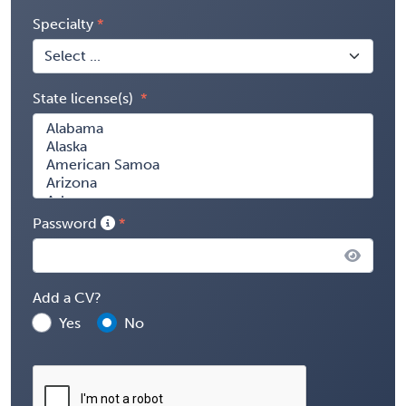
Specialty
State license(s)
Password
Add a CV?
Yes
No