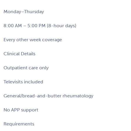
Monday–Thursday
8:00 AM – 5:00 PM (8-hour days)
Every other week coverage
Clinical Details
Outpatient care only
Televisits included
General/bread-and-butter rheumatology
No APP support
Requirements