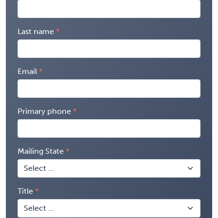
Last name
Email
Primary phone
Mailing State
Title