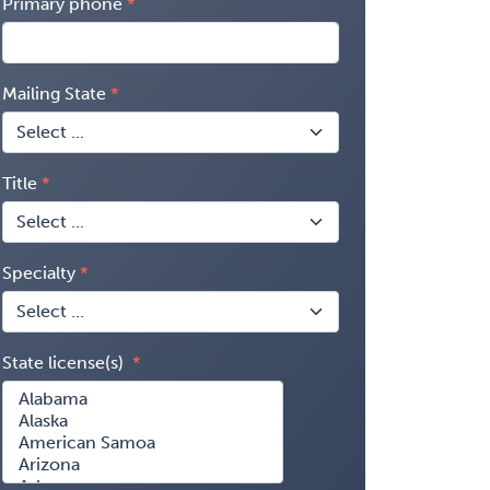
Primary phone
Mailing State
Title
Specialty
State license(s)