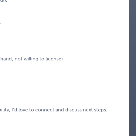
sits
s
hand; not willing to license)
ility, I’d love to connect and discuss next steps.