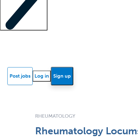
Locum insights
Know Better Blog
News
Research reports
Post jobs
Log in
Sign up
RHEUMATOLOGY
Rheumatology Locums