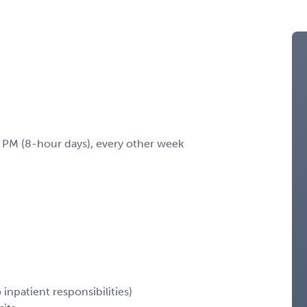
M (8-hour days), every other week
inpatient responsibilities)