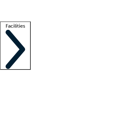
Getting started
What is locum tenens?
How does your job board work?
Find 
Facilities
Staffing solutions
LT Solution Suite
Telehealth
Getting started
What is locum tenens?
How does your job board work?
Find 
Facility support