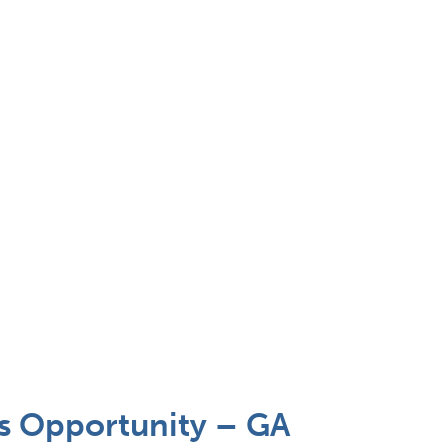
 Opportunity – GA