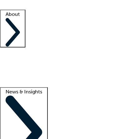
Facility resources
Success stories
About
Company
About us
Contact us
Awards
Culture
Careers -
We're hiring!
Service promise
Corporate giving
Lead
News & Insights