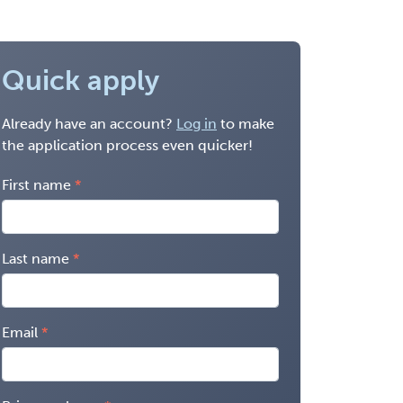
Quick apply
Already have an account?
Log in
to make
the application process even quicker!
First name
Last name
Email