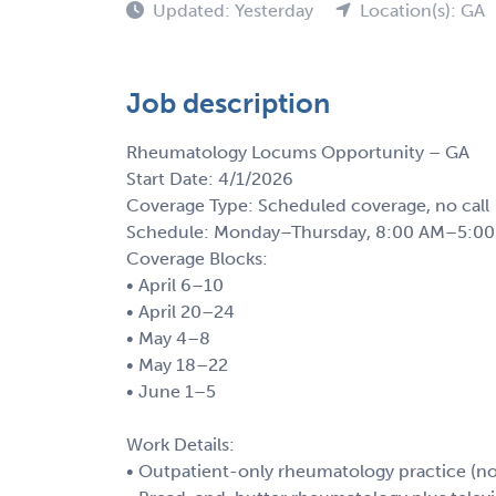
Updated: Yesterday
Location(s): GA
Job description
Rheumatology Locums Opportunity – GA
Start Date: 4/1/2026
Coverage Type: Scheduled coverage, no call
Schedule: Monday–Thursday, 8:00 AM–5:00 P
Coverage Blocks:
• April 6–10
• April 20–24
• May 4–8
• May 18–22
• June 1–5
Work Details:
• Outpatient-only rheumatology practice (no 