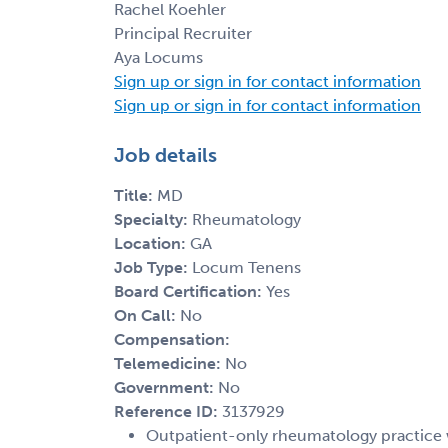
Rachel Koehler
Principal Recruiter
Aya Locums
Sign up or sign in for contact information
Sign up or sign in for contact information
Job details
Title:
MD
Specialty:
Rheumatology
Location:
GA
Job Type:
Locum Tenens
Board Certification:
Yes
On Call:
No
Compensation:
Telemedicine:
No
Government:
No
Reference ID:
3137929
Outpatient-only rheumatology practice wi