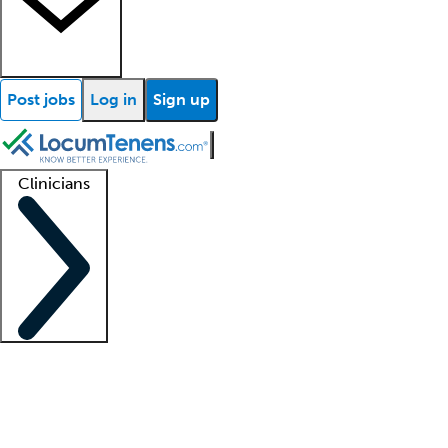
Post jobs
Log in
Sign up
Clinicians
Clinician support
Advanced practitioners
Residents and fellows
About our recr