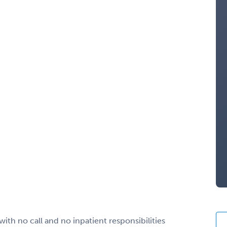
th no call and no inpatient responsibilities