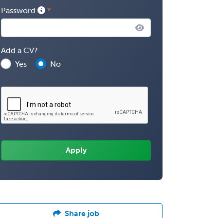
Password
Add a CV?
Yes
No
Share job