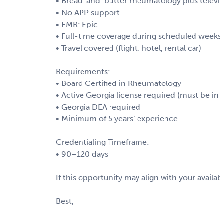
• Bread-and-butter rheumatology plus televi
• No APP support
• EMR: Epic
• Full-time coverage during scheduled week
• Travel covered (flight, hotel, rental car)
Requirements:
• Board Certified in Rheumatology
• Active Georgia license required (must be in 
• Georgia DEA required
• Minimum of 5 years’ experience
Credentialing Timeframe:
• 90–120 days
If this opportunity may align with your availab
Best,