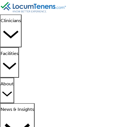
Clinicians
Facilities
About
News & Insights