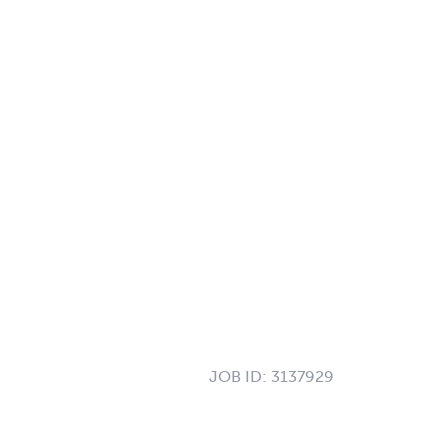
JOB ID:
3137929