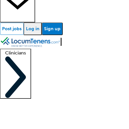
Post jobs
Log in
Sign up
Clinicians
Clinician support
Advanced practitioners
Residents and fellows
About our