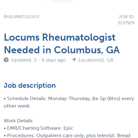
RHEUMATOLOGY
JOB ID:
3137929
Locums Rheumatologist
Needed in Columbus, GA
Updated: 2 - 6 days ago
Location(s): GA
Job description
• Schedule Details: Monday-Thursday, 8a-5p (8hrs) every
other week.
Work Details:
• EMR/Charting Software: Epic
• Procedures: Outpatient care only, plus televisit. Bread