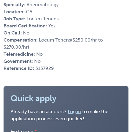
Specialty:
Rheumatology
Location:
GA
Job Type:
Locum Tenens
Board Certification:
Yes
On Call:
No
Compensation:
Locum Tenens($250.00/hr to
$270.00/hr)
Telemedicine:
No
Government:
No
Reference ID:
3137929
Quick apply
Already have an account?
Log in
to make the
application process even quicker!
First name