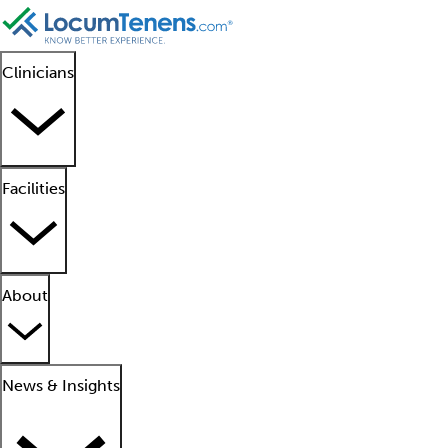
Clinicians
Facilities
About
News & Insights