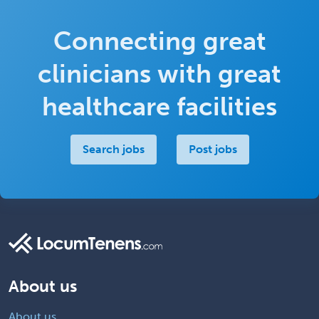
Connecting great
clinicians with great
healthcare facilities
Search jobs
Post jobs
About us
About us