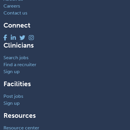
Careers
Contact us
Connect
Clinicians
Search jobs
Find a recruiter
Sign up
Facilities
Post jobs
Sign up
Resources
Resource center