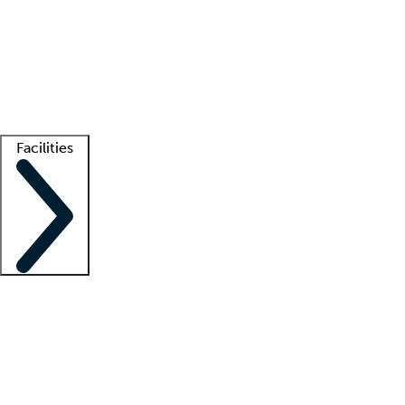
recruitment teams
Clinician resources
Getting started
What is locum tenens?
How does your job board work?
Find
a recruiter
Facilities
Staffing solutions
LT Solution Suite
Telehealth
Getting started