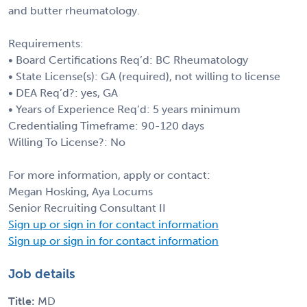
and butter rheumatology.
Requirements:
• Board Certifications Req’d: BC Rheumatology
• State License(s): GA (required), not willing to license
• DEA Req’d?: yes, GA
• Years of Experience Req’d: 5 years minimum
Credentialing Timeframe: 90-120 days
Willing To License?: No
For more information, apply or contact:
Megan Hosking, Aya Locums
Senior Recruiting Consultant II
Sign up or sign in for contact information
Sign up or sign in for contact information
Job details
Title:
MD