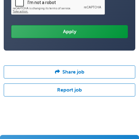
Share job
Report job