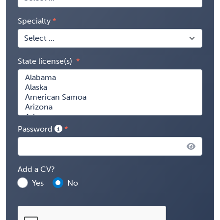
Specialty
State license(s)
Password
Add a CV?
Yes
No