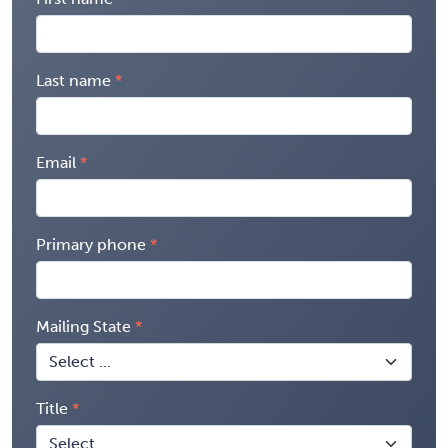
Last name
Email
Primary phone
Mailing State
Title