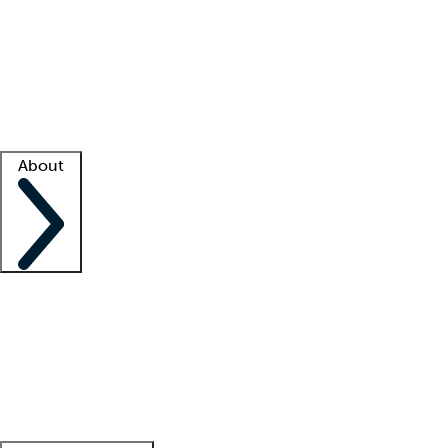
What is locum tenens?
How does your job board work?
Find
a recruiter
Facility support
Facility resources
Success stories
About
Company
About us
Contact us
Awards
Culture
Careers -
We're hiring!
Service promise
Corporate
giving
Leadership team