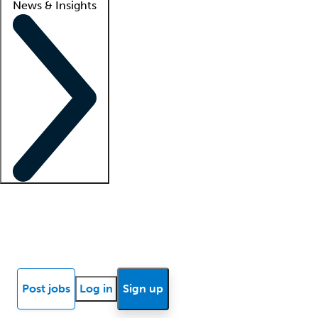
News & Insights
Locum insights
Know Better Blog
News
Research reports
Post jobs
Log in
Sign up