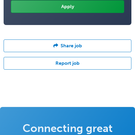
Share job
Report job
Connecting great