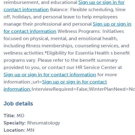
reimbursement, and educational
Sign up or sign in for
contact information
Balance: Flexible scheduling, time
off, holidays, and personal leave to help employees
manage their professional and personal
Sign up or sign in
for contact information
Wellness Programs: Initiatives
focused on physical, mental, and emotional health,
including fitness memberships, counseling services, and
wellness activities.*Eligibility for Essentia Health s benefit
programs vary. Please refer to the benefit summary
provided to you, or contact our HR Service Center at
Sign up or sign in for contact information
for more
information.;url=
Sign up or sign in for contact
information
;InterviewRequired=False;WinterPlanNeed=No
Job details
Title:
MD
Specialty:
Rheumatology
Location:
MN