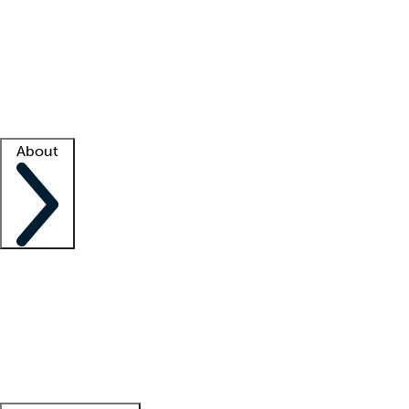
What is locum tenens?
How does your job board work?
Find
a recruiter
Facility support
Facility resources
Success stories
About
Company
About us
Contact us
Awards
Culture
Careers -
We're hiring!
Service promise
Corporate
giving
Leadership team