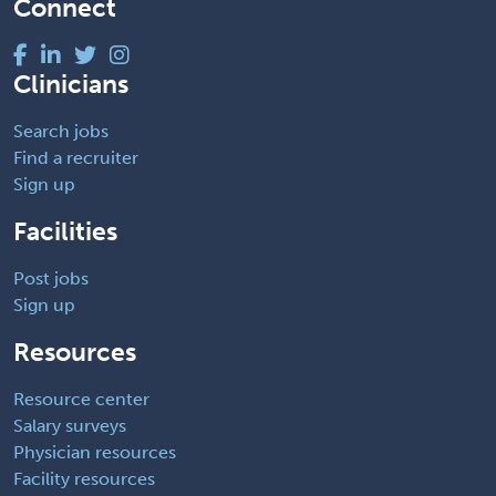
Connect
Clinicians
Search jobs
Find a recruiter
Sign up
Facilities
Post jobs
Sign up
Resources
Resource center
Salary surveys
Physician resources
Facility resources