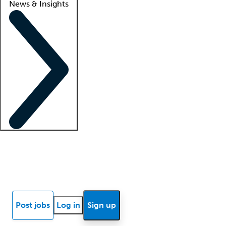
News & Insights
Locum insights
Know Better Blog
News
Research reports
Post jobs
Log in
Sign up