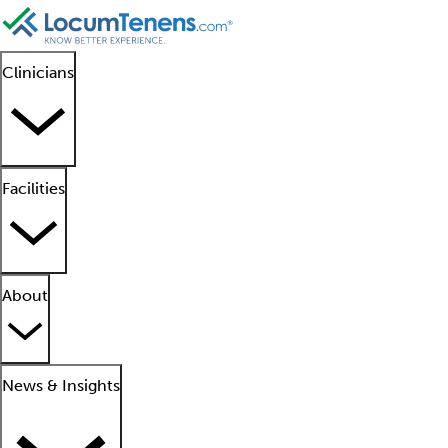
Clinicians
Facilities
About
News & Insights