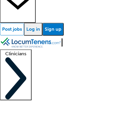
Post jobs
Log in
Sign up
Clinicians
Clinician support
Advanced practitioners
Residents and fellows
About our