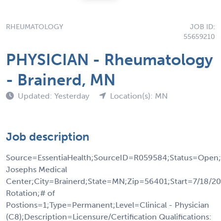
RHEUMATOLOGY
JOB ID:
55659210
PHYSICIAN - Rheumatology
- Brainerd, MN
Updated: Yesterday
Location(s): MN
Job description
Source=EssentiaHealth;SourceID=R059584;Status=Open;
Josephs Medical
Center;City=Brainerd;State=MN;Zip=56401;Start=7/18/20
Rotation;# of
Postions=1;Type=Permanent;Level=Clinical - Physician
(C8);Description=Licensure/Certification Qualifications: