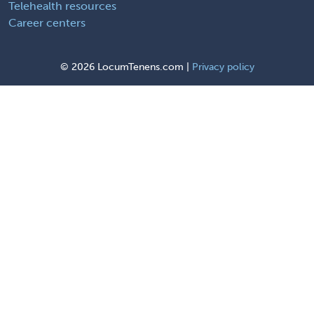
Telehealth resources
Career centers
©
2026 LocumTenens.com |
Privacy policy