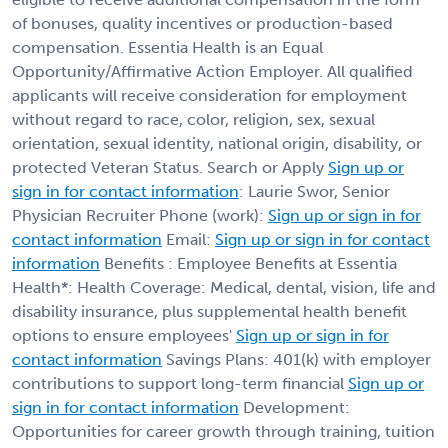
of bonuses, quality incentives or production-based
compensation. Essentia Health is an Equal
Opportunity/Affirmative Action Employer. All qualified
applicants will receive consideration for employment
without regard to race, color, religion, sex, sexual
orientation, sexual identity, national origin, disability, or
protected Veteran Status. Search or Apply
Sign up or
sign in for contact information
: Laurie Swor, Senior
Physician Recruiter Phone (work):
Sign up or sign in for
contact information
Email:
Sign up or sign in for contact
information
Benefits : Employee Benefits at Essentia
Health*: Health Coverage: Medical, dental, vision, life and
disability insurance, plus supplemental health benefit
options to ensure employees'
Sign up or sign in for
contact information
Savings Plans: 401(k) with employer
contributions to support long-term financial
Sign up or
sign in for contact information
Development:
Opportunities for career growth through training, tuition