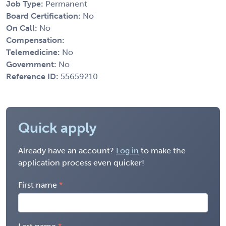
Job Type:
Permanent
Board Certification:
No
On Call:
No
Compensation:
Telemedicine:
No
Government:
No
Reference ID:
55659210
Quick apply
Already have an account?
Log in
to make the
application process even quicker!
First name