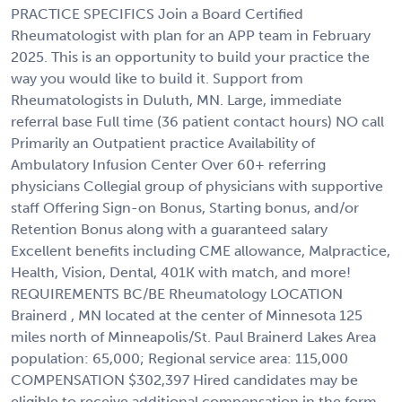
PRACTICE SPECIFICS Join a Board Certified
Rheumatologist with plan for an APP team in February
2025. This is an opportunity to build your practice the
way you would like to build it. Support from
Rheumatologists in Duluth, MN. Large, immediate
referral base Full time (36 patient contact hours) NO call
Primarily an Outpatient practice Availability of
Ambulatory Infusion Center Over 60+ referring
physicians Collegial group of physicians with supportive
staff Offering Sign-on Bonus, Starting bonus, and/or
Retention Bonus along with a guaranteed salary
Excellent benefits including CME allowance, Malpractice,
Health, Vision, Dental, 401K with match, and more!
REQUIREMENTS BC/BE Rheumatology LOCATION
Brainerd , MN located at the center of Minnesota 125
miles north of Minneapolis/St. Paul Brainerd Lakes Area
population: 65,000; Regional service area: 115,000
COMPENSATION $302,397 Hired candidates may be
eligible to receive additional compensation in the form