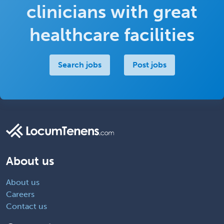
clinicians with great
healthcare facilities
Search jobs
Post jobs
About us
About us
Careers
Contact us