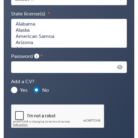
State license(s)
Password
Add a CV?
Yes
No