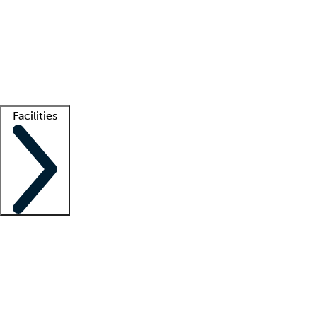
recruitment teams
Clinician resources
Getting started
What is locum tenens?
How does your job board work?
Find
a recruiter
Facilities
Staffing solutions
LT Solution Suite
Telehealth
Getting started