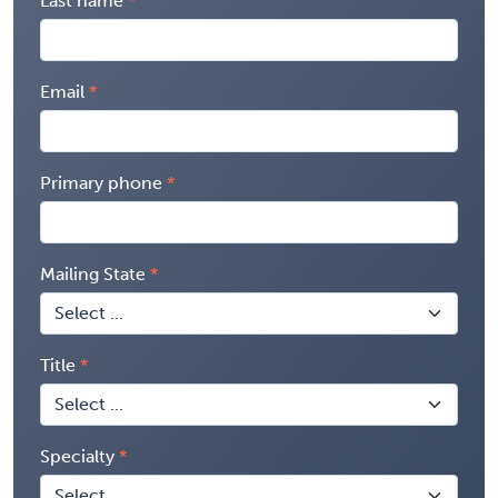
Last name
Email
Primary phone
Mailing State
Title
Specialty