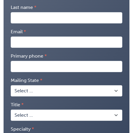
Last name
Email
Primary phone
Mailing State
Title
Specialty