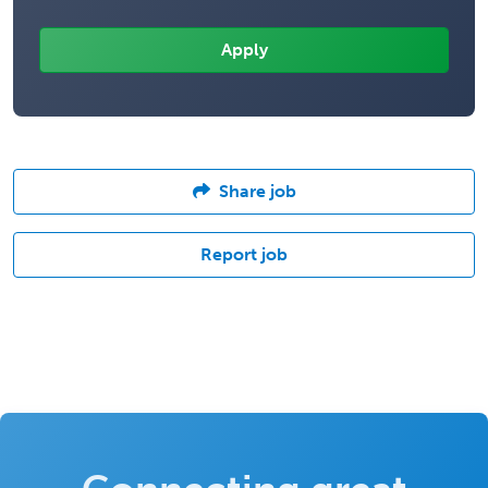
Share job
Report job