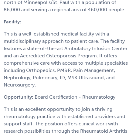
north of Minneapolis/St. Paul with a population of
86,000 and serving a regional area of 460,000 people.
Facility:
This is a well-established medical facility with a
multidisciplinary approach to patient care. The facility
features a state-of-the-art Ambulatory Infusion Center
and an Accredited Osteoporosis Program. It offers
comprehensive care with access to multiple specialties
including Orthopedics, PM&R, Pain Management,
Nephrology, Pulmonary, ID, MSK Ultrasound, and
Neurosurgery.
Opportunity:
Board Certification - Rheumatology
This is an excellent opportunity to join a thriving
rheumatology practice with established providers and
support staff. The position offers clinical work with
research possibilities through the Rheumatoid Arthritis