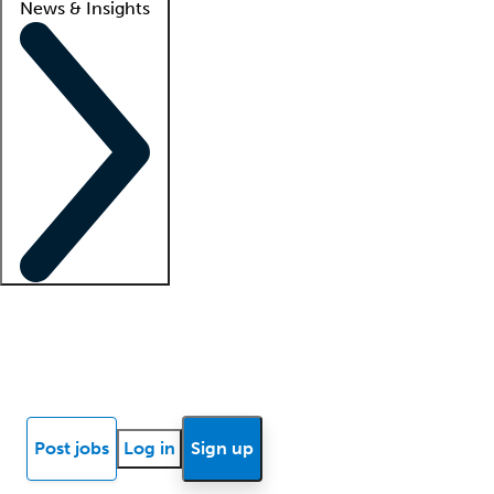
News & Insights
Locum insights
Know Better Blog
News
Research reports
Post jobs
Log in
Sign up