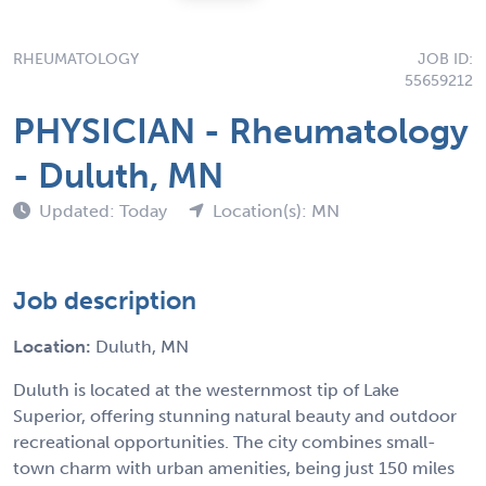
RHEUMATOLOGY
JOB ID:
55659212
PHYSICIAN - Rheumatology
- Duluth, MN
Updated: Today
Location(s): MN
Job description
Location:
Duluth, MN
Duluth is located at the westernmost tip of Lake
Superior, offering stunning natural beauty and outdoor
recreational opportunities. The city combines small-
town charm with urban amenities, being just 150 miles