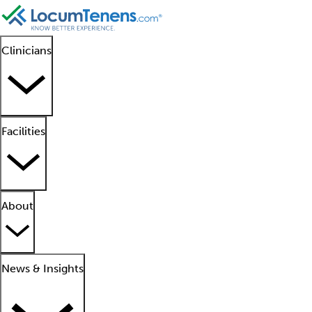
Clinicians
Facilities
About
News & Insights