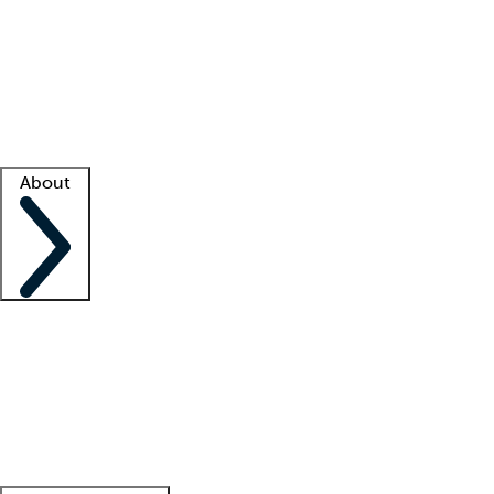
What is locum tenens?
How does your job board work?
Find
a recruiter
Facility support
Facility resources
Success stories
About
Company
About us
Contact us
Awards
Culture
Careers -
We're hiring!
Service promise
Corporate
giving
Leadership team