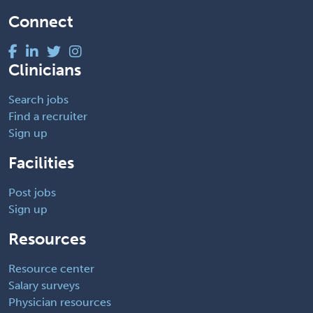
Connect
Clinicians
Search jobs
Find a recruiter
Sign up
Facilities
Post jobs
Sign up
Resources
Resource center
Salary surveys
Physician resources