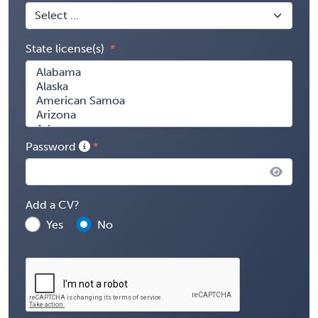
State license(s)
Password
Add a CV?
Yes
No