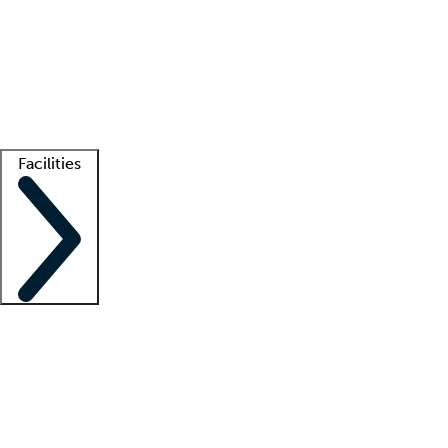
recruitment teams
Clinician resources
Getting started
What is locum tenens?
How does your job board work?
Find
a recruiter
Facilities
Staffing solutions
LT Solution Suite
Telehealth
Getting started