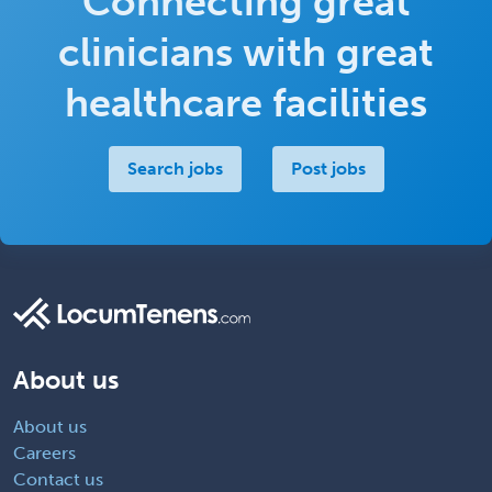
Connecting great
clinicians with great
healthcare facilities
Search jobs
Post jobs
About us
About us
Careers
Contact us