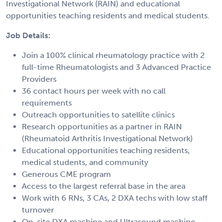
Investigational Network (RAIN) and educational
opportunities teaching residents and medical students.
Job Details:
Join a 100% clinical rheumatology practice with 2
full-time Rheumatologists and 3 Advanced Practice
Providers
36 contact hours per week with no call
requirements
Outreach opportunities to satellite clinics
Research opportunities as a partner in RAIN
(Rheumatoid Arthritis Investigational Network)
Educational opportunities teaching residents,
medical students, and community
Generous CME program
Access to the largest referral base in the area
Work with 6 RNs, 3 CAs, 2 DXA techs with low staff
turnover
On-site DXA machine and Ultrasound machine