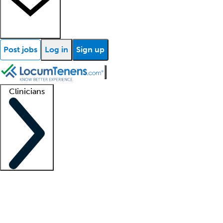
Post jobs
Log in
Sign up
Clinicians
Clinician support
Advanced practitioners
Residents and fellows
About our