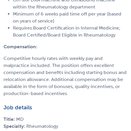
within the Rheumatology department
Minimum of 6 weeks paid time off per year (based
on years of service)
Requires Board Certification in Internal Medicine;
Board Certified/Board Eligible in Rheumatology
Compensation:
Competitive hourly rates with weekly pay and
malpractice included. The position offers excellent
compensation and benefits including starting bonus and
relocation allowance. Additional compensation may be
available in the form of bonuses, quality incentives, or
production-based incentives.
Job details
Title:
MD
Specialty:
Rheumatology