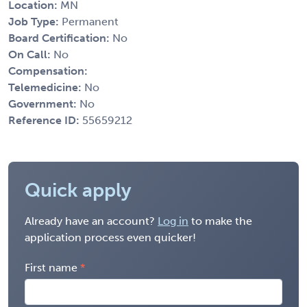
Location:
MN
Job Type:
Permanent
Board Certification:
No
On Call:
No
Compensation:
Telemedicine:
No
Government:
No
Reference ID:
55659212
Quick apply
Already have an account?
Log in
to make the
application process even quicker!
First name