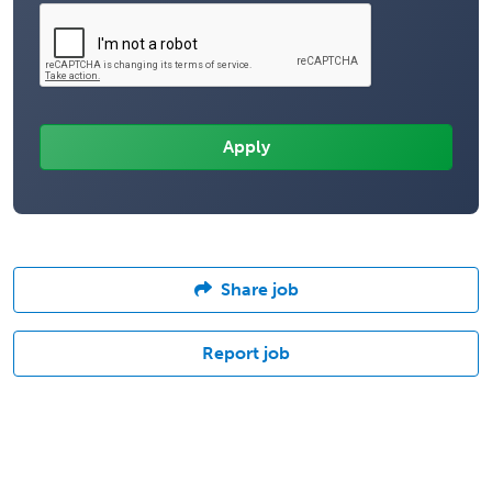
Share job
Report job