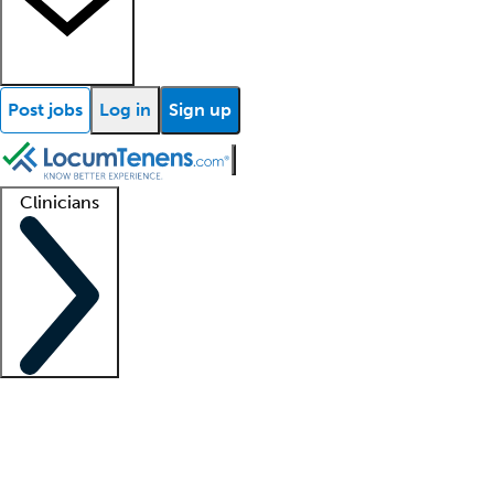
Post jobs
Log in
Sign up
Clinicians
Clinician support
Advanced practitioners
Residents and fellows
About our