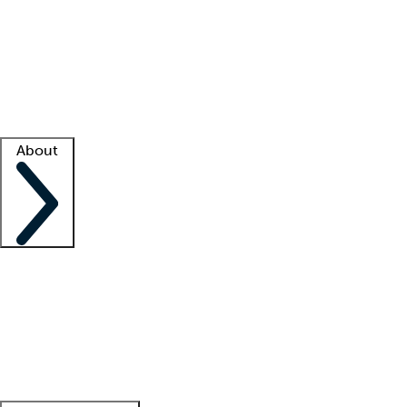
What is locum tenens?
How does your job board work?
Find
a recruiter
Facility support
Facility resources
Success stories
About
Company
About us
Contact us
Awards
Culture
Careers -
We're hiring!
Service promise
Corporate
giving
Leadership team