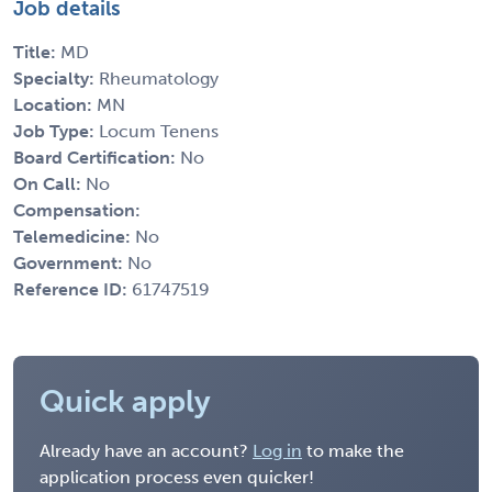
Job details
Title:
MD
Specialty:
Rheumatology
Location:
MN
Job Type:
Locum Tenens
Board Certification:
No
On Call:
No
Compensation:
Telemedicine:
No
Government:
No
Reference ID:
61747519
Quick apply
Already have an account?
Log in
to make the
application process even quicker!