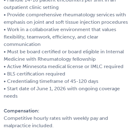
outpatient clinic setting
• Provide comprehensive rheumatology services with
emphasis on joint and soft tissue injection procedures
• Work in a collaborative environment that values
flexibility, teamwork, efficiency, and clear
communication
• Must be board certified or board eligible in Internal
Medicine with Rheumatology fellowship
• Active Minnesota medical license or IMLC required
• BLS certification required
• Credentialing timeframe of 45-120 days
• Start date of June 1, 2026 with ongoing coverage
needs
Compensation:
Competitive hourly rates with weekly pay and
malpractice included.