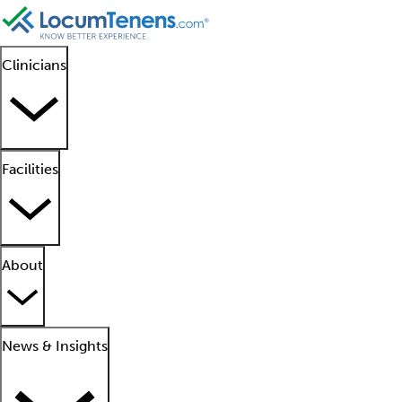
Clinicians
Facilities
About
News & Insights