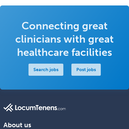
Connecting great
clinicians with great
healthcare facilities
Search jobs
Post jobs
About us