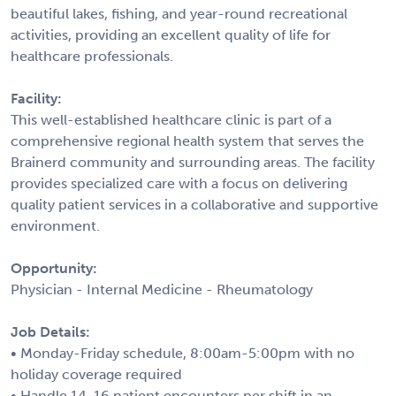
beautiful lakes, fishing, and year-round recreational
activities, providing an excellent quality of life for
healthcare professionals.
Facility:
This well-established healthcare clinic is part of a
comprehensive regional health system that serves the
Brainerd community and surrounding areas. The facility
provides specialized care with a focus on delivering
quality patient services in a collaborative and supportive
environment.
Opportunity:
Physician - Internal Medicine - Rheumatology
Job Details:
• Monday-Friday schedule, 8:00am-5:00pm with no
holiday coverage required
• Handle 14-16 patient encounters per shift in an