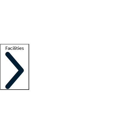
recruitment teams
Clinician resources
Getting started
What is locum tenens?
How does your job board work?
Find
a recruiter
Facilities
Staffing solutions
LT Solution Suite
Telehealth
Getting started