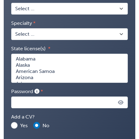
Specialty
State license(s)
Password
Add a CV?
Yes
No