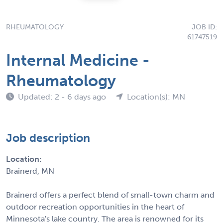
RHEUMATOLOGY
JOB ID:
61747519
Internal Medicine -
Rheumatology
Updated: 2 - 6 days ago
Location(s): MN
Job description
Location:
Brainerd, MN
Brainerd offers a perfect blend of small-town charm and
outdoor recreation opportunities in the heart of
Minnesota's lake country. The area is renowned for its