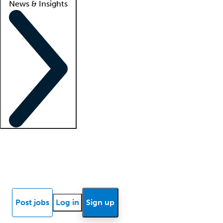
News & Insights
Locum insights
Know Better Blog
News
Research reports
Post jobs
Log in
Sign up