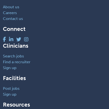
About us
Careers
Contact us
Connect
Clinicians
Search jobs
Find a recruiter
Sign up
Facilities
Post jobs
Sign up
Resources