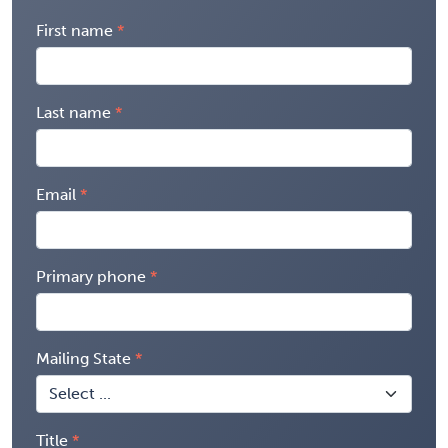
First name
Last name
Email
Primary phone
Mailing State
Title