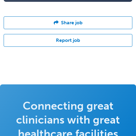
Share job
Report job
Connecting great
clinicians with great
healthcare facilities