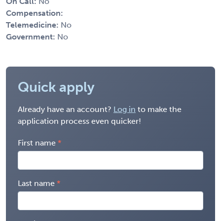
On Call:
No
Compensation:
Telemedicine:
No
Government:
No
Quick apply
Already have an account?
Log in
to make the
application process even quicker!
First name
Last name