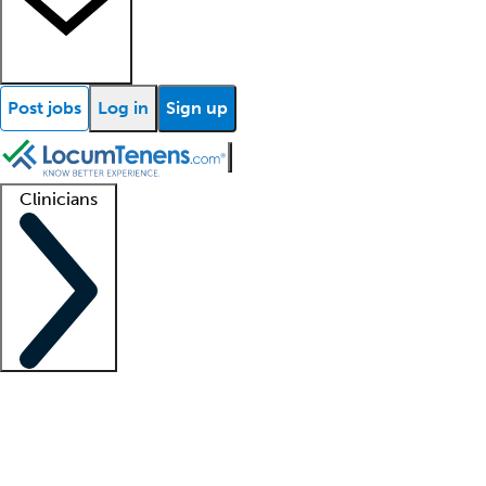
Post jobs
Log in
Sign up
Clinicians
Clinician support
Advanced practitioners
Residents and fellows
About our