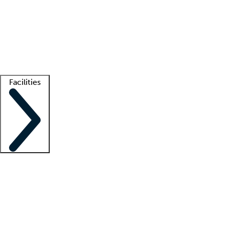
recruitment teams
Clinician resources
Getting started
What is locum tenens?
How does your job board work?
Find
a recruiter
Facilities
Staffing solutions
LT Solution Suite
Telehealth
Getting started