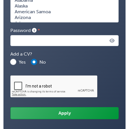
Password
Add a CV?
Yes
No