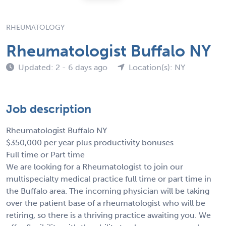
RHEUMATOLOGY
Rheumatologist Buffalo NY
Updated: 2 - 6 days ago
Location(s): NY
Job description
Rheumatologist Buffalo NY
$350,000 per year plus productivity bonuses
Full time or Part time
We are looking for a Rheumatologist to join our
multispecialty medical practice full time or part time in
the Buffalo area. The incoming physician will be taking
over the patient base of a rheumatologist who will be
retiring, so there is a thriving practice awaiting you. We