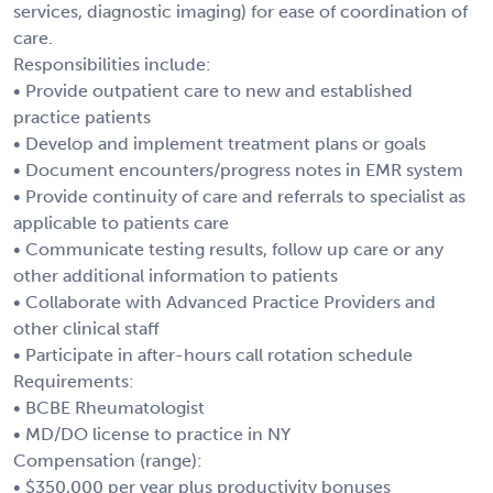
services, diagnostic imaging) for ease of coordination of
care.
Responsibilities include:
• Provide outpatient care to new and established
practice patients
• Develop and implement treatment plans or goals
• Document encounters/progress notes in EMR system
• Provide continuity of care and referrals to specialist as
applicable to patients care
• Communicate testing results, follow up care or any
other additional information to patients
• Collaborate with Advanced Practice Providers and
other clinical staff
• Participate in after-hours call rotation schedule
Requirements:
• BCBE Rheumatologist
• MD/DO license to practice in NY
Compensation (range):
• $350,000 per year plus productivity bonuses