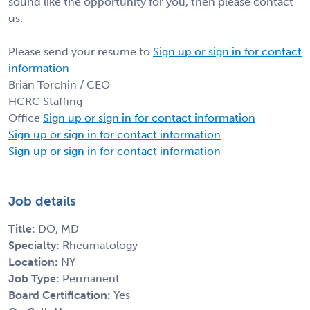
sound like the opportunity for you, then please contact
us.
Please send your resume to
Sign up or sign in for contact
information
Brian Torchin / CEO
HCRC Staffing
Office
Sign up or sign in for contact information
Sign up or sign in for contact information
Sign up or sign in for contact information
Job details
Title:
DO, MD
Specialty:
Rheumatology
Location:
NY
Job Type:
Permanent
Board Certification:
Yes