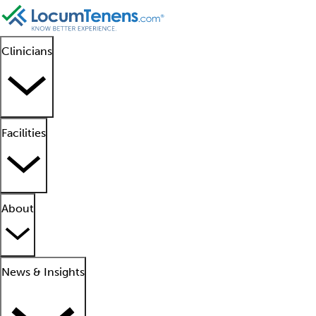
Clinicians
Facilities
About
News & Insights