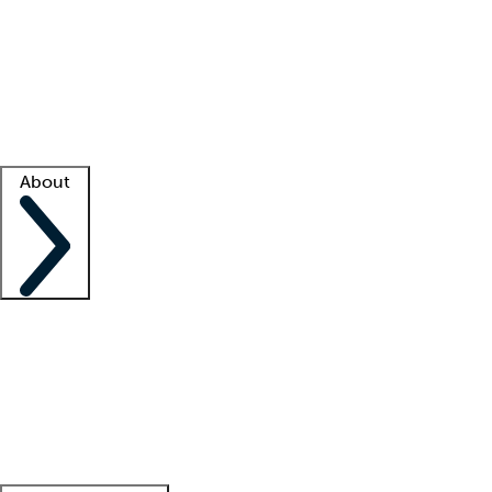
What is locum tenens?
How does your job board work?
Find
a recruiter
Facility support
Facility resources
Success stories
About
Company
About us
Contact us
Awards
Culture
Careers -
We're hiring!
Service promise
Corporate
giving
Leadership team