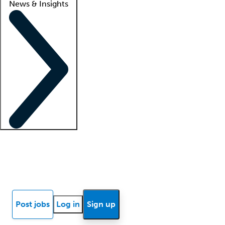
News & Insights
Locum insights
Know Better Blog
News
Research reports
Post jobs
Log in
Sign up