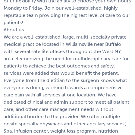
offer flexibility with the ability to choose your own hours
Monday to Friday. Join our well-established, highly
reputable team providing the highest level of care to our
patients!
About us:
We are a well-established, large, multi-specialty private
medical practice located in Williamsville near Buffalo
with several satellite offices throughout the West NY
area. Recognizing the need for multidisciplinary care for
patients to achieve the best outcomes and safety;
services were added that would benefit the patient.
Everyone from the dietitian to the surgeon knows what
everyone is doing, working towards a comprehensive
care plan with all services at one location. We have
dedicated clinical and admin support to meet all patient
care, and other care management needs without
additional burden to the provider. We offer multiple
onsite specialty physicians and other ancillary services(
Spa, infusion center, weight loss program, nutrition