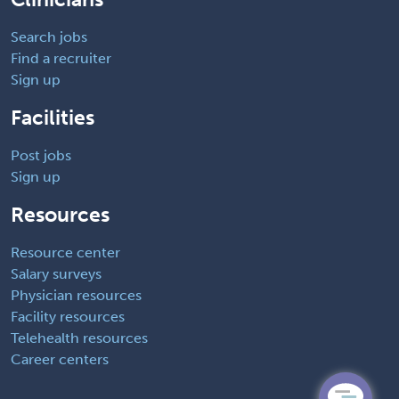
Search jobs
Find a recruiter
Sign up
Facilities
Post jobs
Sign up
Resources
Resource center
Salary surveys
Physician resources
Facility resources
Telehealth resources
Career centers