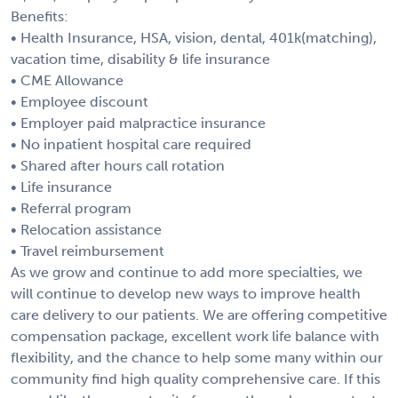
Benefits:
• Health Insurance, HSA, vision, dental, 401k(matching),
vacation time, disability & life insurance
• CME Allowance
• Employee discount
• Employer paid malpractice insurance
• No inpatient hospital care required
• Shared after hours call rotation
• Life insurance
• Referral program
• Relocation assistance
• Travel reimbursement
As we grow and continue to add more specialties, we
will continue to develop new ways to improve health
care delivery to our patients. We are offering competitive
compensation package, excellent work life balance with
flexibility, and the chance to help some many within our
community find high quality comprehensive care. If this