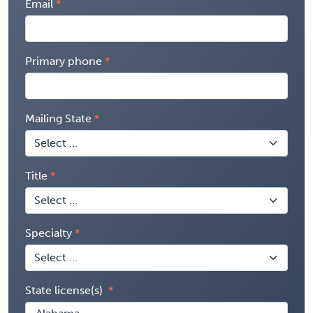
Email
Primary phone
Mailing State
Title
Specialty
State license(s)