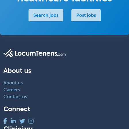
Search jobs
Post jobs
About us
About us
Careers
Contact us
Connect
Clinicians