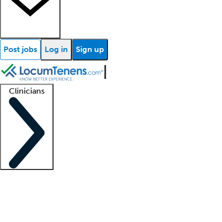
Post jobs
Log in
Sign up
Clinicians
Clinician support
Advanced practitioners
Residents and fellows
About our recr