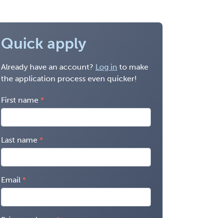
Quick apply
Already have an account?
Log in
to make
the application process even quicker!
First name
Last name
Email