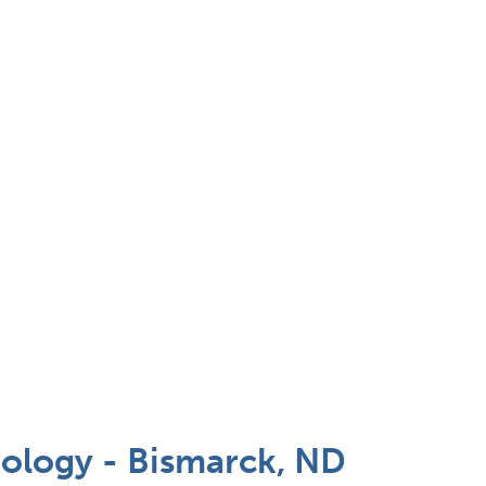
ology - Bismarck, ND