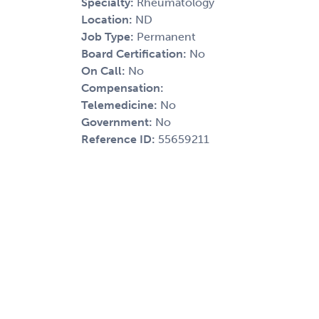
Specialty:
Rheumatology
Location:
ND
Job Type:
Permanent
Board Certification:
No
On Call:
No
Compensation:
Telemedicine:
No
Government:
No
Reference ID:
55659211