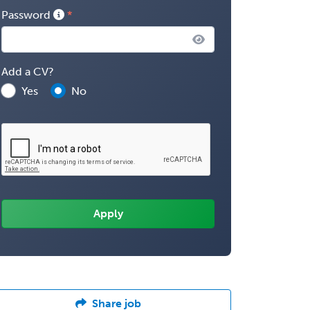
Password
Add a CV?
Yes
No
Share job