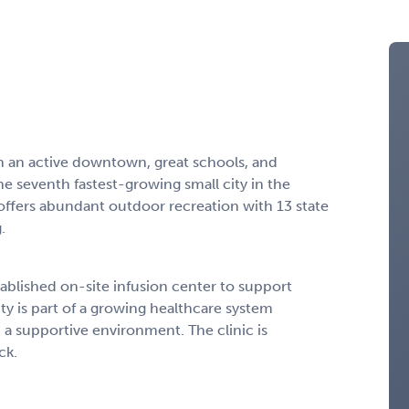
ith an active downtown, great schools, and
 seventh fastest-growing small city in the
offers abundant outdoor recreation with 13 state
.
stablished on-site infusion center to support
y is part of a growing healthcare system
n a supportive environment. The clinic is
ck.