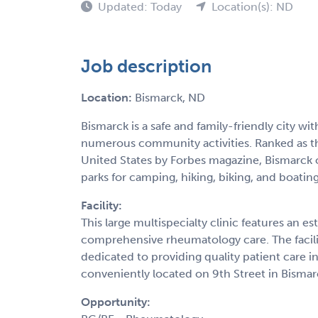
Updated: Today
Location(s): ND
Job description
Location:
Bismarck, ND
Bismarck is a safe and family-friendly city w
numerous community activities. Ranked as the
United States by Forbes magazine, Bismarck 
parks for camping, hiking, biking, and boating
Facility:
This large multispecialty clinic features an e
comprehensive rheumatology care. The facilit
dedicated to providing quality patient care i
conveniently located on 9th Street in Bismar
Opportunity: