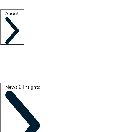
Facility resources
Success stories
About
Company
About us
Contact us
Awards
Culture
Careers -
We're hiring!
Service promise
Corporate giving
Lead
News & Insights