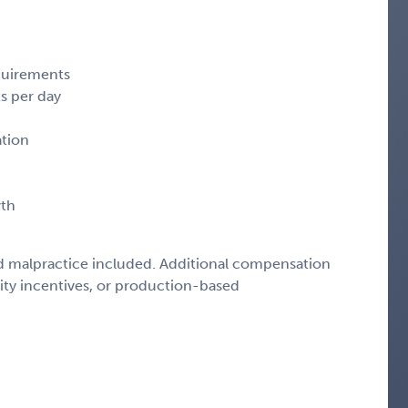
quirements
s per day
ation
wth
d malpractice included. Additional compensation
lity incentives, or production-based