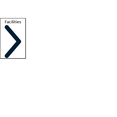
Getting started
What is locum tenens?
How does your job board work?
Find 
Facilities
Staffing solutions
LT Solution Suite
Telehealth
Getting started
What is locum tenens?
How does your job board work?
Find 
Facility support