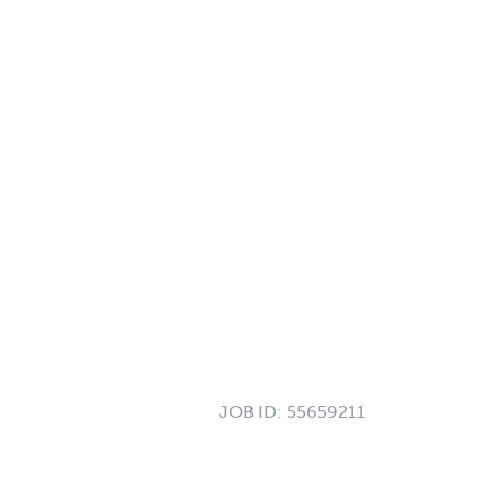
JOB ID:
55659211