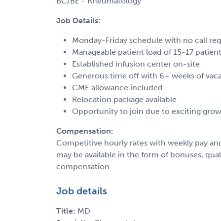
BC/BE - Rheumatology
Job Details:
Monday-Friday schedule with no call re
Manageable patient load of 15-17 patient
Established infusion center on-site
Generous time off with 6+ weeks of vac
CME allowance included
Relocation package available
Opportunity to join due to exciting gro
Compensation:
Competitive hourly rates with weekly pay an
may be available in the form of bonuses, qua
compensation.
Job details
Title:
MD