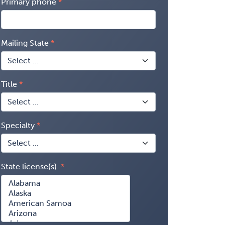
Primary phone
Mailing State
Title
Specialty
State license(s)