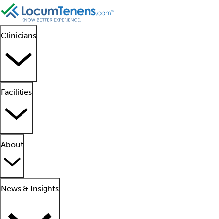
Clinicians
Facilities
About
News & Insights