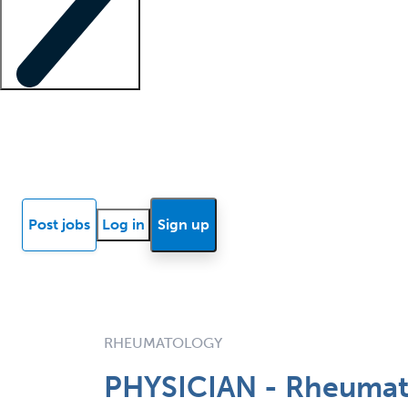
Locum insights
Know Better Blog
News
Research reports
Post jobs
Log in
Sign up
RHEUMATOLOGY
PHYSICIAN - Rheumat