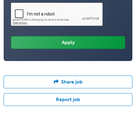
Share job
Report job