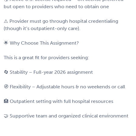
but open to providers who need to obtain one
⚠️ Provider must go through hospital credentialing
(though it’s outpatient-only care).
🌟 Why Choose This Assignment?
This is a great fit for providers seeking:
🔄 Stability – Full-year 2026 assignment
🧭 Flexibility – Adjustable hours & no weekends or call
🏥 Outpatient setting with full hospital resources
🤝 Supportive team and organized clinical environment