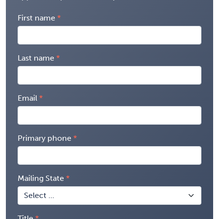
First name
Last name
Email
Primary phone
Mailing State
Title