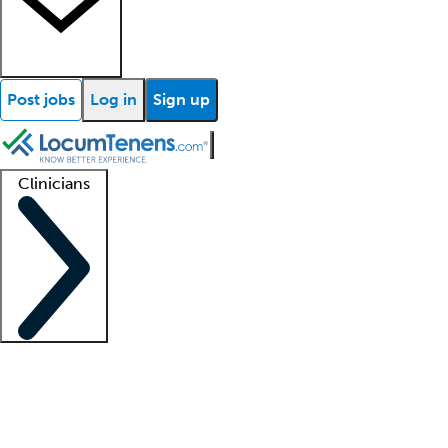
Post jobs
Log in
Sign up
Clinicians
Clinician support
Advanced practitioners
Residents and fellows
About our