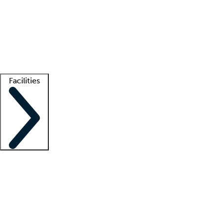
recruitment teams
Clinician resources
Getting started
What is locum tenens?
How does your job board work?
Find
a recruiter
Facilities
Staffing solutions
LT Solution Suite
Telehealth
Getting started