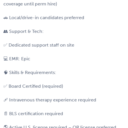
coverage until perm hire)
🚗 Local/drive-in candidates preferred
👥 Support & Tech:
✅ Dedicated support staff on site
💻 EMR: Epic
🧠 Skills & Requirements:
✅ Board Certified (required)
🩹 Intravenous therapy experience required
📄 BLS certification required
🌎 Active U.S. license required – OR license preferred