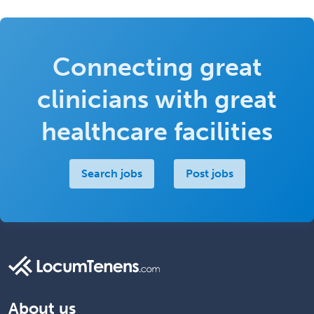
Connecting great
clinicians with great
healthcare facilities
Search jobs
Post jobs
About us