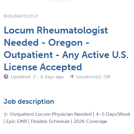
RHEUMATOLOGY
Locum Rheumatologist
Needed - Oregon -
Outpatient - Any Active U.S.
License Accepted
Updated: 2 - 6 days ago
Location(s): OR
Job description
🩺 Outpatient Locum Physician Needed | 4–5 Days/Week
| Epic EMR | Flexible Schedule | 2026 Coverage