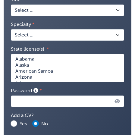
Specialty
State license(s)
Password
Add a CV?
Yes
No