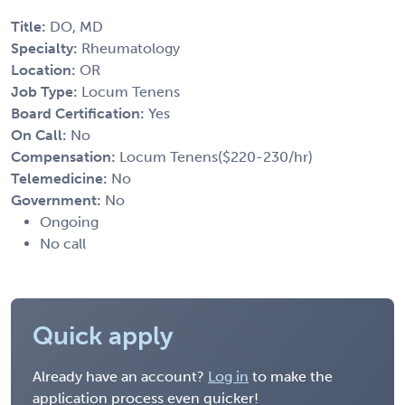
Title:
DO, MD
Specialty:
Rheumatology
Location:
OR
Job Type:
Locum Tenens
Board Certification:
Yes
On Call:
No
Compensation:
Locum Tenens($220-230/hr)
Telemedicine:
No
Government:
No
Ongoing
No call
Quick apply
Already have an account?
Log in
to make the
application process even quicker!