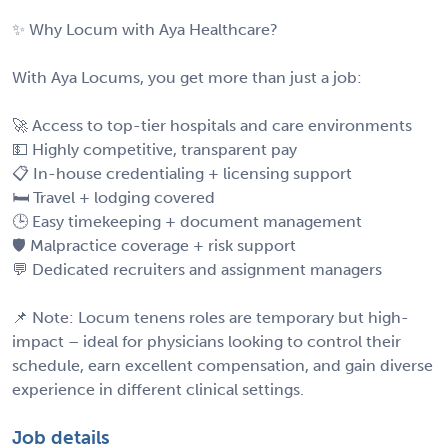
✨ Why Locum with Aya Healthcare?
With Aya Locums, you get more than just a job:
🚀 Access to top-tier hospitals and care environments
💵 Highly competitive, transparent pay
📋 In-house credentialing + licensing support
🛏️ Travel + lodging covered
🕒 Easy timekeeping + document management
🛡️ Malpractice coverage + risk support
💬 Dedicated recruiters and assignment managers
📌 Note: Locum tenens roles are temporary but high-
impact – ideal for physicians looking to control their
schedule, earn excellent compensation, and gain diverse
experience in different clinical settings.
Job details