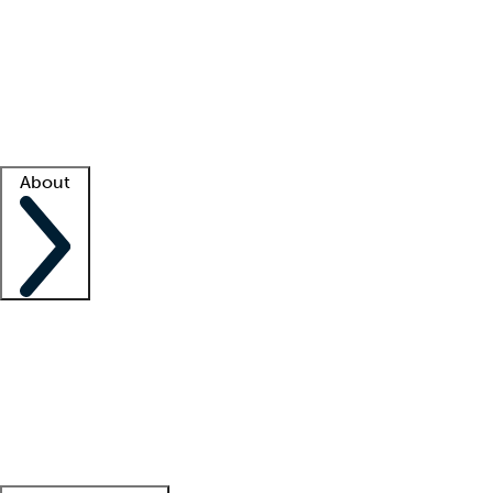
What is locum tenens?
How does your job board work?
Find
a recruiter
Facility support
Facility resources
Success stories
About
Company
About us
Contact us
Awards
Culture
Careers -
We're hiring!
Service promise
Corporate
giving
Leadership team