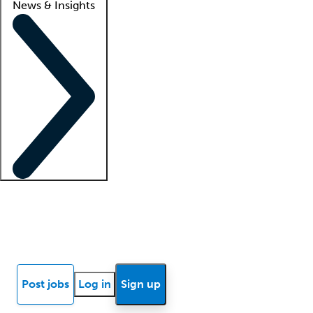
News & Insights
Locum insights
Know Better Blog
News
Research reports
Post jobs
Log in
Sign up