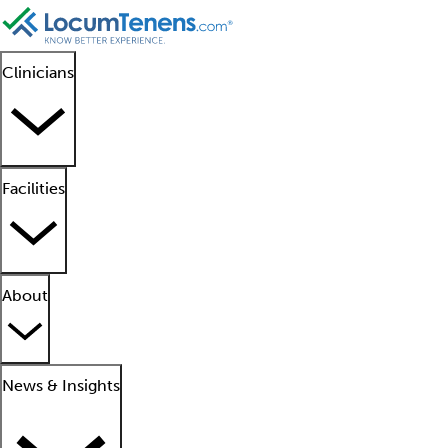
Clinicians
Facilities
About
News & Insights