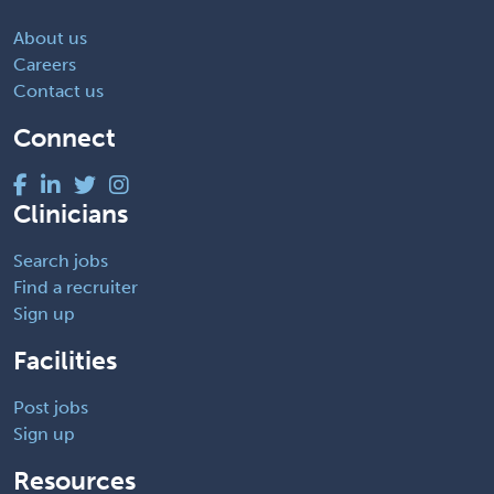
About us
Careers
Contact us
Connect
Clinicians
Search jobs
Find a recruiter
Sign up
Facilities
Post jobs
Sign up
Resources