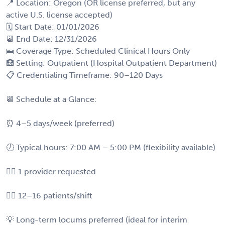
📍 Location: Oregon (OR license preferred, but any
active U.S. license accepted)
🗓️ Start Date: 01/01/2026
📆 End Date: 12/31/2026
🛌 Coverage Type: Scheduled Clinical Hours Only
🏥 Setting: Outpatient (Hospital Outpatient Department)
📋 Credentialing Timeframe: 90–120 Days
📆 Schedule at a Glance:
⏰ 4–5 days/week (preferred)
🕖 Typical hours: 7:00 AM – 5:00 PM (flexibility available)
🧑‍⚕️ 1 provider requested
🧍‍♂️ 12–16 patients/shift
💡 Long-term locums preferred (ideal for interim