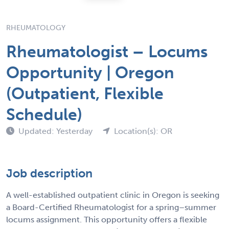
RHEUMATOLOGY
Rheumatologist – Locums
Opportunity | Oregon
(Outpatient, Flexible
Schedule)
Updated: Yesterday
Location(s): OR
Job description
A well-established outpatient clinic in Oregon is seeking
a Board-Certified Rheumatologist for a spring–summer
locums assignment. This opportunity offers a flexible