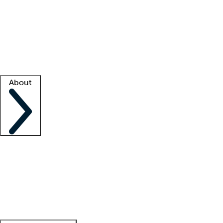
What is locum tenens?
How does your job board work?
Find
a recruiter
Facility support
Facility resources
Success stories
About
Company
About us
Contact us
Awards
Culture
Careers -
We're hiring!
Service promise
Corporate
giving
Leadership team