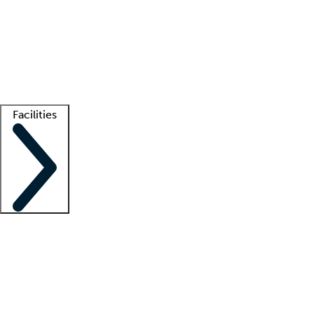
recruitment teams
Clinician resources
Getting started
What is locum tenens?
How does your job board work?
Find
a recruiter
Facilities
Staffing solutions
LT Solution Suite
Telehealth
Getting started