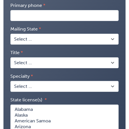
Primary phone
Mailing State
Title
Specialty
State license(s)