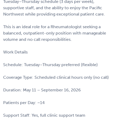
Tuesday–Thursday schedule (3 days per week),
supportive staff, and the ability to enjoy the Pacific
Northwest while providing exceptional patient care.
This is an ideal role for a Rheumatologist seeking a
balanced, outpatient-only position with manageable
volume and no call responsibilities.
Work Details
Schedule: Tuesday–Thursday preferred (flexible)
Coverage Type: Scheduled clinical hours only (no call)
Duration: May 11 – September 16, 2026
Patients per Day: ~14
Support Staff: Yes, full clinic support team