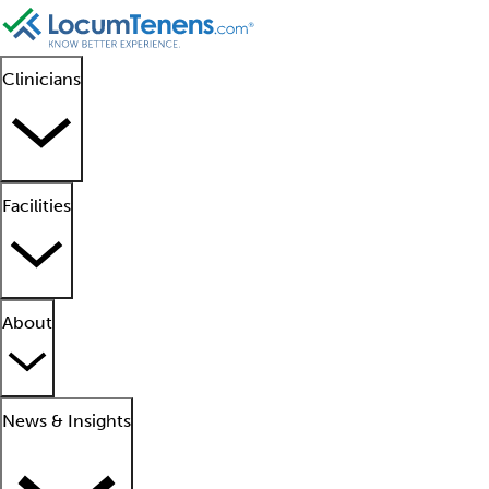
Clinicians
Facilities
About
News & Insights