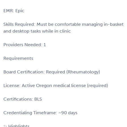
EMR: Epic
Skills Required: Must be comfortable managing in-basket
and desktop tasks while in clinic
Providers Needed: 1
Requirements
Board Certification: Required (Rheumatology)
License: Active Oregon medical license (required)
Certifications: BLS
Credentialing Timeframe: ~90 days
✨ Highlights