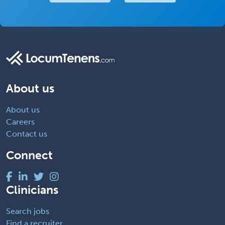
About us
About us
Careers
Contact us
Connect
Clinicians
Search jobs
Find a recruiter