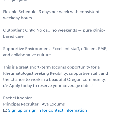
Flexible Schedule: 3 days per week with consistent
weekday hours
Outpatient Only: No call, no weekends — pure clinic-
based care
Supportive Environment: Excellent staff, efficient EMR,
and collaborative culture
This is a great short-term locums opportunity for a
Rheumatologist seeking flexibility, supportive staff, and
the chance to work in a beautiful Oregon community.
👉 Apply today to reserve your coverage dates!
Rachel Koehler
Principal Recruiter | Aya Locums
📧
Sign up or sign in for contact information