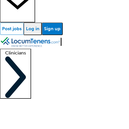
Post jobs
Log in
Sign up
Clinicians
Clinician support
Advanced practitioners
Residents and fellows
About our