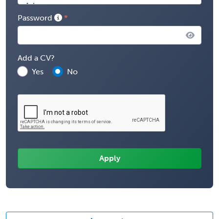
Password
Add a CV?
Yes
No