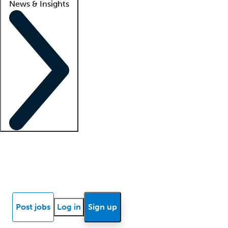
News & Insights
Locum insights
Know Better Blog
News
Research reports
Post jobs
Log in
Sign up