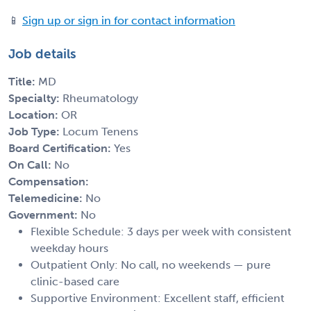
📱
Sign up or sign in for contact information
Job details
Title:
MD
Specialty:
Rheumatology
Location:
OR
Job Type:
Locum Tenens
Board Certification:
Yes
On Call:
No
Compensation:
Telemedicine:
No
Government:
No
Flexible Schedule: 3 days per week with consistent
weekday hours
Outpatient Only: No call, no weekends — pure
clinic-based care
Supportive Environment: Excellent staff, efficient