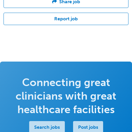
Share job
Report job
Connecting great
clinicians with great
healthcare facilities
Search jobs
Post jobs