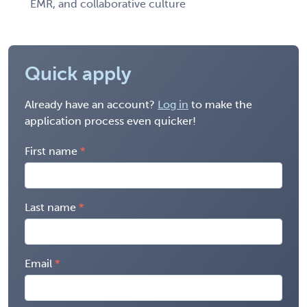
EMR, and collaborative culture
Quick apply
Already have an account?
Log in
to make the
application process even quicker!
First name
Last name
Email