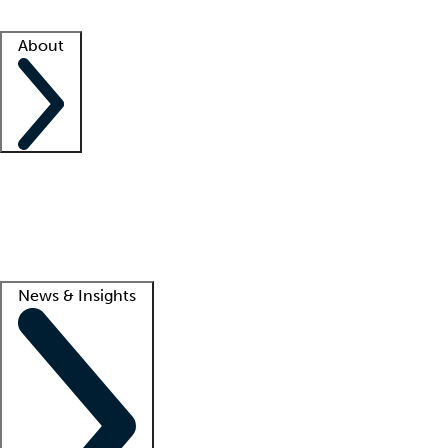
Facility resources
Success stories
About
Company
About us
Contact us
Awards
Culture
Careers -
We're hiring!
Service promise
Corporate giving
Lead
News & Insights