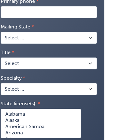
Primary phone
Mailing State
Title
Specialty
State license(s)