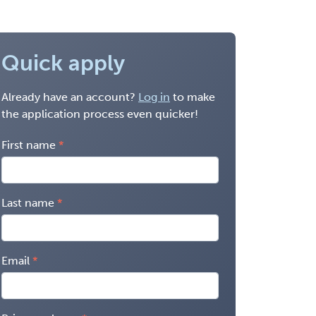
Quick apply
Already have an account?
Log in
to make
the application process even quicker!
First name
Last name
Email