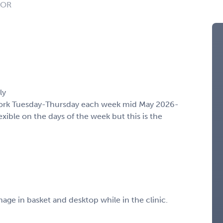
: OR
ly
 work Tuesday-Thursday each week mid May 2026-
ble on the days of the week but this is the
nage in basket and desktop while in the clinic.