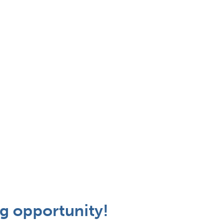
g opportunity!