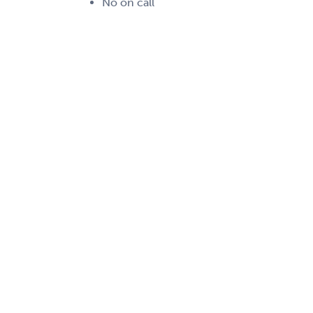
No on call