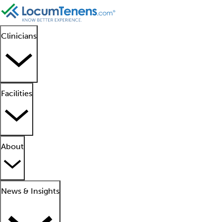
Clinicians
Facilities
About
News & Insights