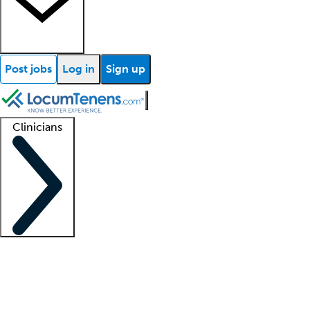
Post jobs
Log in
Sign up
Clinicians
Clinician support
Advanced practitioners
Residents and fellows
About our recr