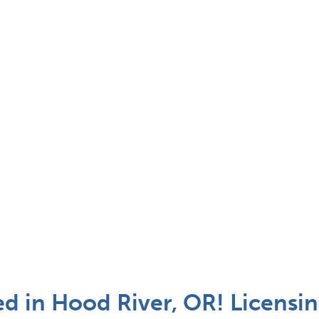
 in Hood River, OR! Licensin