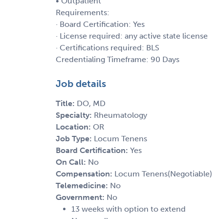
• Outpatient
Requirements:
· Board Certification: Yes
· License required: any active state license
· Certifications required: BLS
Credentialing Timeframe: 90 Days
Job details
Title:
DO, MD
Specialty:
Rheumatology
Location:
OR
Job Type:
Locum Tenens
Board Certification:
Yes
On Call:
No
Compensation:
Locum Tenens(Negotiable)
Telemedicine:
No
Government:
No
13 weeks with option to extend