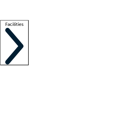
Getting started
What is locum tenens?
How does your job board work?
Find 
Facilities
Staffing solutions
LT Solution Suite
Telehealth
Getting started
What is locum tenens?
How does your job board work?
Find 
Facility support