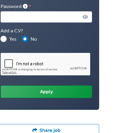
Password
Add a CV?
Yes
No
Share job