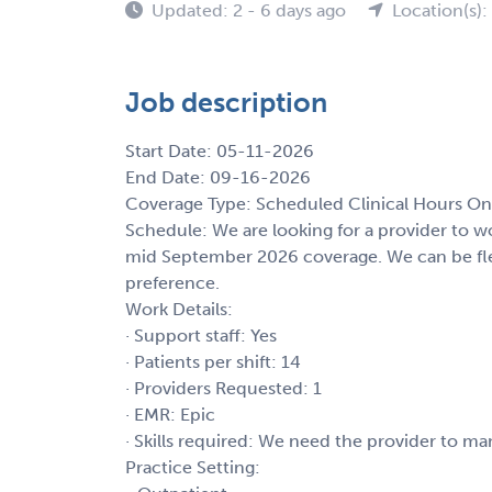
Updated: 2 - 6 days ago
Location(s)
Job description
Start Date: 05-11-2026
End Date: 09-16-2026
Coverage Type: Scheduled Clinical Hours On
Schedule: We are looking for a provider to
mid September 2026 coverage. We can be flexi
preference.
Work Details:
· Support staff: Yes
· Patients per shift: 14
· Providers Requested: 1
· EMR: Epic
· Skills required: We need the provider to ma
Practice Setting: