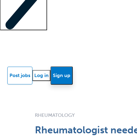
Locum insights
Know Better Blog
News
Research reports
Post jobs
Log in
Sign up
RHEUMATOLOGY
Rheumatologist needed