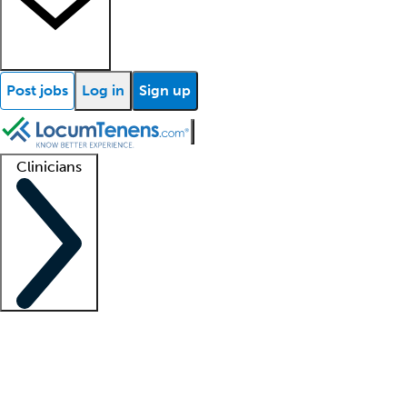
Post jobs
Log in
Sign up
Clinicians
Clinician support
Advanced practitioners
Residents and fellows
About our