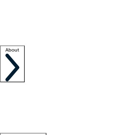
What is locum tenens?
How does your job board work?
Find
a recruiter
Facility support
Facility resources
Success stories
About
Company
About us
Contact us
Awards
Culture
Careers -
We're hiring!
Service promise
Corporate
giving
Leadership team