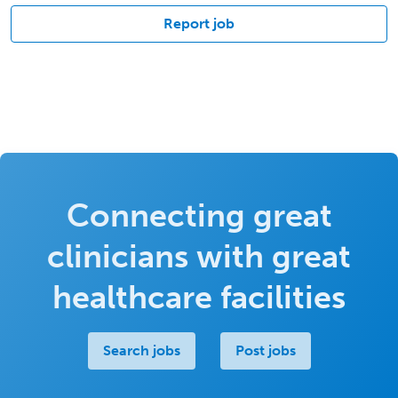
Report job
Connecting great
clinicians with great
healthcare facilities
Search jobs
Post jobs