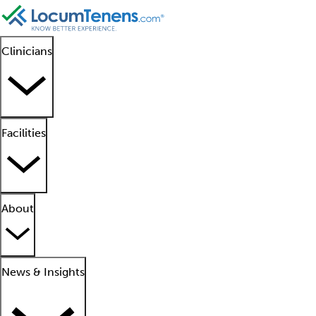
Clinicians
Facilities
About
News & Insights