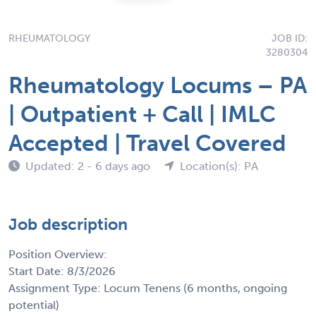
RHEUMATOLOGY
JOB ID:
3280304
Rheumatology Locums – PA
| Outpatient + Call | IMLC
Accepted | Travel Covered
Updated: 2 - 6 days ago
Location(s): PA
Job description
Position Overview:
Start Date: 8/3/2026
Assignment Type: Locum Tenens (6 months, ongoing
potential)