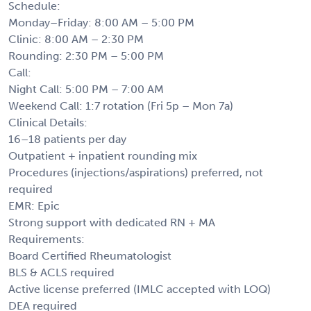
Schedule:
Monday–Friday: 8:00 AM – 5:00 PM
Clinic: 8:00 AM – 2:30 PM
Rounding: 2:30 PM – 5:00 PM
Call:
Night Call: 5:00 PM – 7:00 AM
Weekend Call: 1:7 rotation (Fri 5p – Mon 7a)
Clinical Details:
16–18 patients per day
Outpatient + inpatient rounding mix
Procedures (injections/aspirations) preferred, not
required
EMR: Epic
Strong support with dedicated RN + MA
Requirements:
Board Certified Rheumatologist
BLS & ACLS required
Active license preferred (IMLC accepted with LOQ)
DEA required