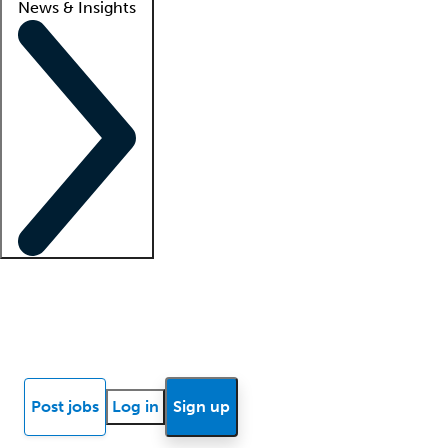
News & Insights
Locum insights
Know Better Blog
News
Research reports
Post jobs
Log in
Sign up