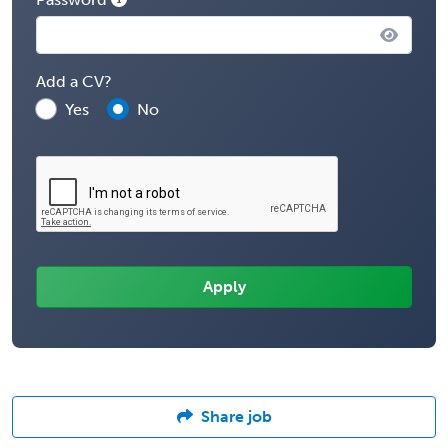
Add a CV?
Yes
No
Share job