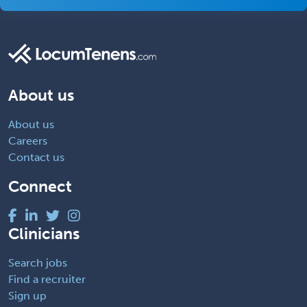
About us
About us
Careers
Contact us
Connect
Clinicians
Search jobs
Find a recruiter
Sign up