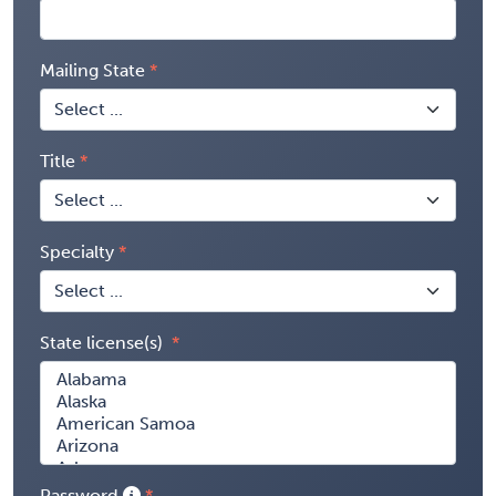
Mailing State
Title
Specialty
State license(s)
Password