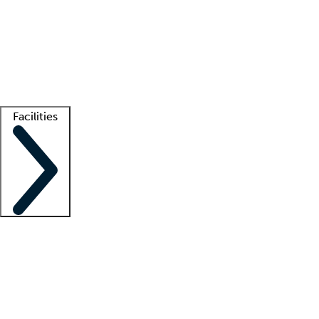
recruitment teams
Clinician resources
Getting started
What is locum tenens?
How does your job board work?
Find
a recruiter
Facilities
Staffing solutions
LT Solution Suite
Telehealth
Getting started