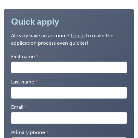
Quick apply
Already have an account?
Log in
to make the
application process even quicker!
First name
Last name
Email
Primary phone