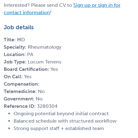
Interested? Please send CV to
Sign up or sign in for
contact information
!
Job details
Title:
MD
Specialty:
Rheumatology
Location:
PA
Job Type:
Locum Tenens
Board Certification:
Yes
On Call:
Yes
Compensation:
Telemedicine:
No
Government:
No
Reference ID:
3280304
Ongoing potential beyond initial contract
Balanced schedule with structured workflow
Strong support staff + established team